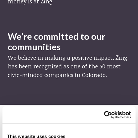
money is at Zing.
We’re committed to our
communities
We believe in making a positive impact. Zing
has been recognized as one of the 50 most
civic-minded companies in Colorado.
This website uses cookies