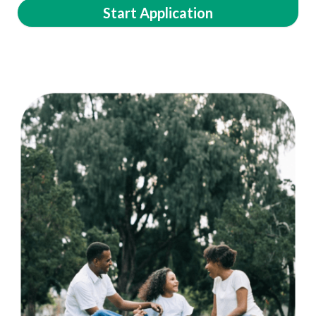
Start Application