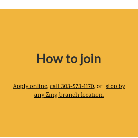
How to join
Apply online
,
call 303-573-1170
, or
stop by
any Zing branch location.