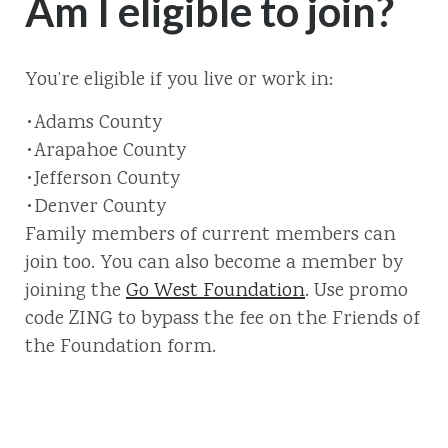
Am I eligible to join?
You’re eligible if you live or work in:
•Adams County
•Arapahoe County
•Jefferson County
•Denver County
Family members of current members can
join too. You can also become a member by
joining the
Go West Foundation
. Use promo
code ZING to bypass the fee on the Friends of
the Foundation form.