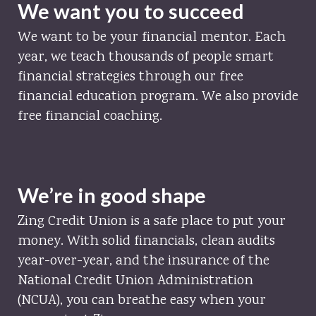
We want you to succeed
We want to be your financial mentor. Each
year, we teach thousands of people smart
financial strategies through our free
financial education program. We also provide
free financial coaching.
We’re in good shape
Zing Credit Union is a safe place to put your
money. With solid financials, clean audits
year-over-year, and the insurance of the
National Credit Union Administration
(NCUA), you can breathe easy when your