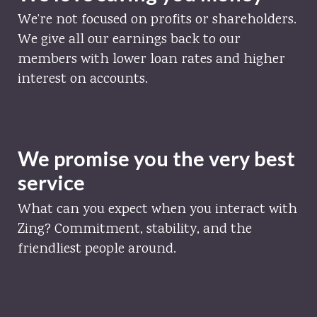
We’re not focused on profits or shareholders.
We give all our earnings back to our
members with lower loan rates and higher
interest on accounts.
We promise you the very best
service
What can you expect when you interact with
Zing? Commitment, stability, and the
friendliest people around.