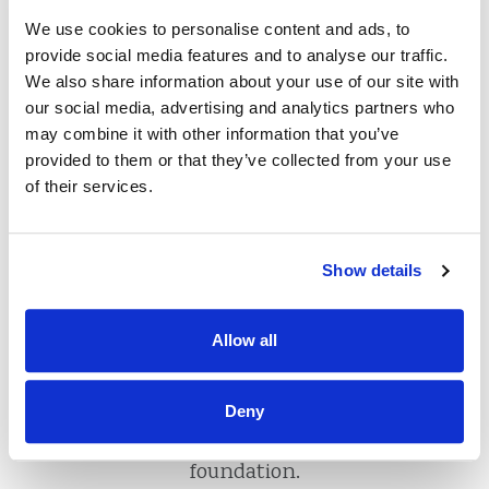
What is a Credit
We use cookies to personalise content and ads, to
provide social media features and to analyse our traffic.
Union?
We also share information about your use of our site with
our social media, advertising and analytics partners who
may combine it with other information that you’ve
provided to them or that they’ve collected from your use
of their services.
Credit unions are not-for-profit financial
cooperatives that are owned by their
members, and are managed by a volunteer
Show details
board of directors that is elected by credit
union members. Credit unions offer all
Allow all
traditional banking products and services
and are
Federally Insured by the National
Credit Union Administration
. They are a
Deny
great, safe place to build your financial
foundation.