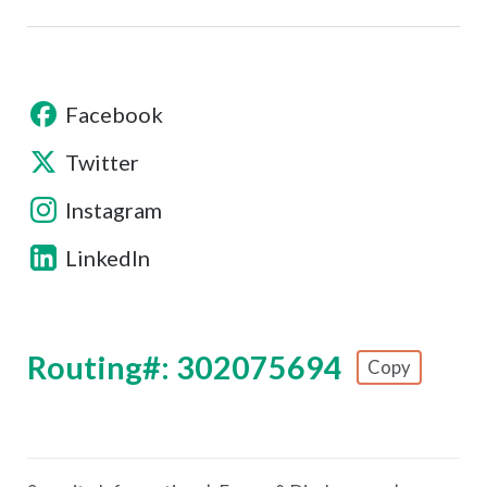
Facebook
Twitter
Instagram
LinkedIn
Routing#: 302075694
Copy
Footer - Copy Routing Number