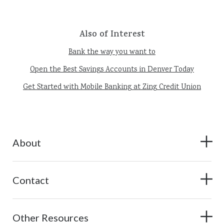
Also of Interest
Bank the way you want to
Open the Best Savings Accounts in Denver Today
Get Started with Mobile Banking at Zing Credit Union
About
Contact
Other Resources