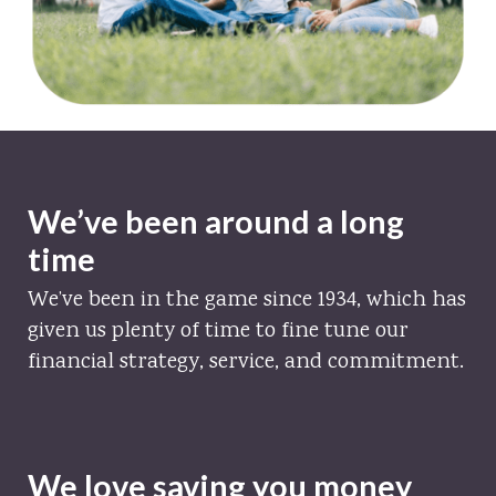
We’ve been around a long
time
We’ve been in the game since 1934, which has
given us plenty of time to fine tune our
financial strategy, service, and commitment.
We love saving you money