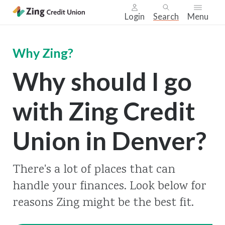
Login
Search
Menu
Skip
nav
Why Zing?
to
Why should I go
main
content.
with Zing Credit
Union in Denver?
There's a lot of places that can
handle your finances. Look below for
reasons Zing might be the best fit.