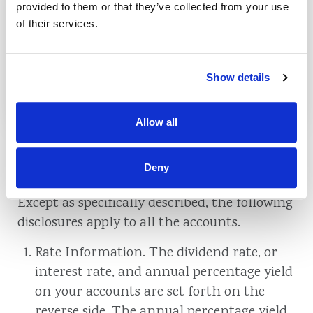
Commercial Fixed Rate
provided to them or that they’ve collected from your use
Mortgages
of their services.
Show details
See Rates
Allow all
Deny
Truth In Savings Disclosure
Except as specifically described, the following
disclosures apply to all the accounts.
Rate Information. The dividend rate, or
interest rate, and annual percentage yield
on your accounts are set forth on the
reverse side. The annual percentage yield