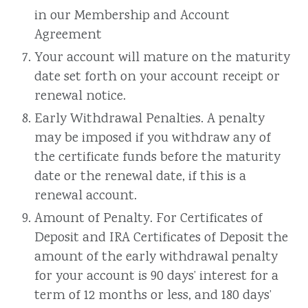
in our Membership and Account
Agreement
Your account will mature on the maturity
date set forth on your account receipt or
renewal notice.
Early Withdrawal Penalties. A penalty
may be imposed if you withdraw any of
the certificate funds before the maturity
date or the renewal date, if this is a
renewal account.
Amount of Penalty. For Certificates of
Deposit and IRA Certificates of Deposit the
amount of the early withdrawal penalty
for your account is 90 days’ interest for a
term of 12 months or less, and 180 days’