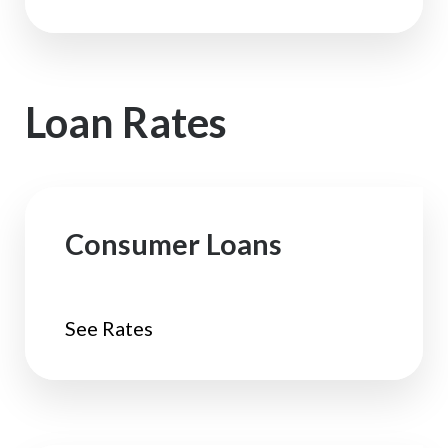
Loan Rates
Consumer Loans
See Rates