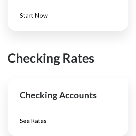
Start Now
Checking Rates
Checking Accounts
See Rates