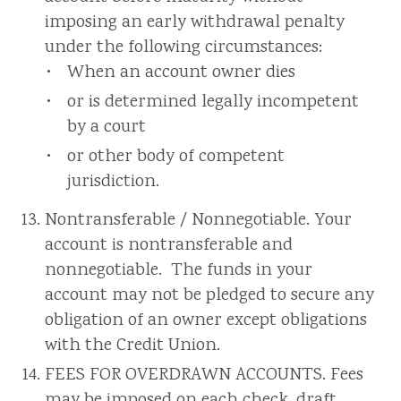
imposing an early withdrawal penalty
under the following circumstances:
When an account owner dies
or is determined legally incompetent
by a court
or other body of competent
jurisdiction.
Nontransferable / Nonnegotiable. Your
account is nontransferable and
nonnegotiable. The funds in your
account may not be pledged to secure any
obligation of an owner except obligations
with the Credit Union.
FEES FOR OVERDRAWN ACCOUNTS. Fees
may be imposed on each check, draft