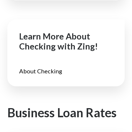
Learn More About
Checking with Zing!
About Checking
Business Loan Rates