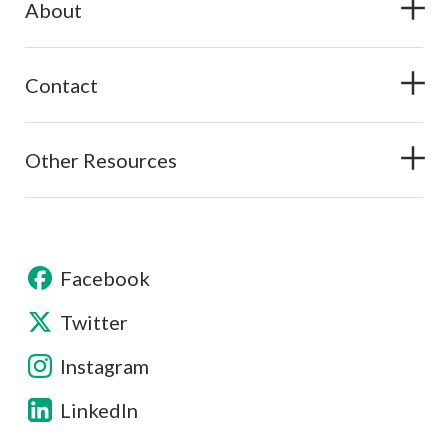
About
Contact
Other Resources
Facebook
Twitter
Instagram
LinkedIn