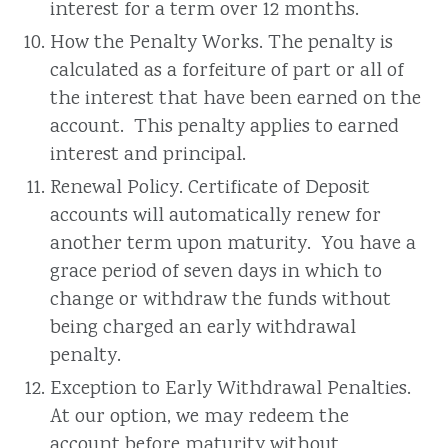
interest for a term over 12 months.
How the Penalty Works. The penalty is
calculated as a forfeiture of part or all of
the interest that have been earned on the
account. This penalty applies to earned
interest and principal.
Renewal Policy. Certificate of Deposit
accounts will automatically renew for
another term upon maturity. You have a
grace period of seven days in which to
change or withdraw the funds without
being charged an early withdrawal
penalty.
Exception to Early Withdrawal Penalties.
At our option, we may redeem the
account before maturity without