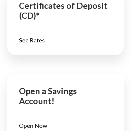
Certificates of Deposit
(CD)*
See Rates
Open a Savings
Account!
Open Now