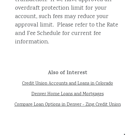
overdraft protection limit for your
account, such fees may reduce your
approval limit. Please refer to the Rate
and Fee Schedule for current fee
information.
Also of Interest
Credit Union Accounts and Loans in Colorado
Denver Home Loans and Mortgages
Compare Loan Options in Denver - Zing Credit Union