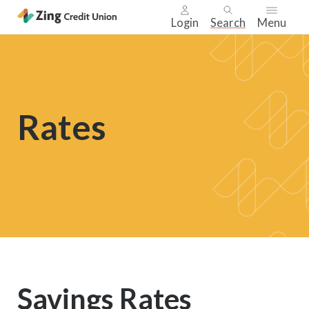
Login
Search
Menu
Skip
nav
to
main
Rates
content.
Savings Rates