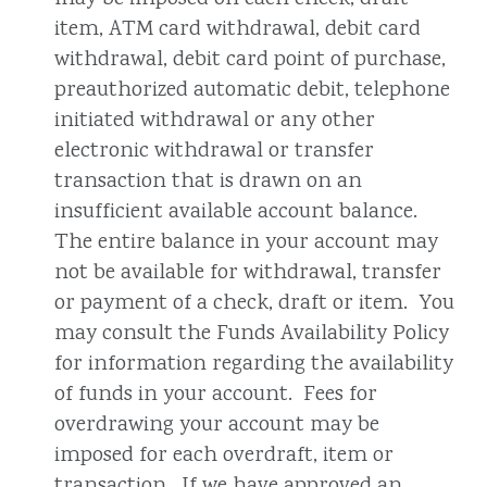
item, ATM card withdrawal, debit card
withdrawal, debit card point of purchase,
preauthorized automatic debit, telephone
initiated withdrawal or any other
electronic withdrawal or transfer
transaction that is drawn on an
insufficient available account balance.
The entire balance in your account may
not be available for withdrawal, transfer
or payment of a check, draft or item. You
may consult the Funds Availability Policy
for information regarding the availability
of funds in your account. Fees for
overdrawing your account may be
imposed for each overdraft, item or
transaction. If we have approved an