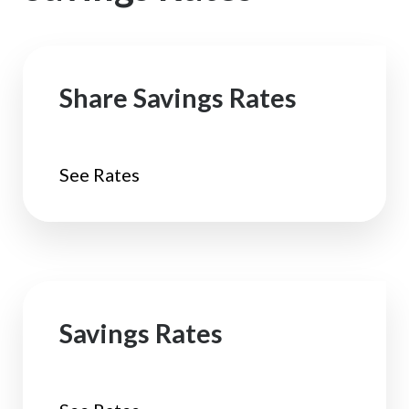
Share Savings Rates
See Rates
Savings Rates