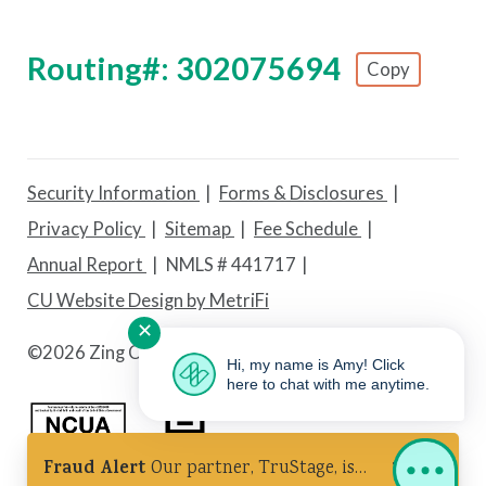
Routing#: 302075694
Copy
Footer - Copy Routing Number
Security Information
Forms & Disclosures
Privacy Policy
Sitemap
Fee Schedule
Annual Report
NMLS # 441717
CU Website Design by MetriFi
✕
©
2026 Zing Credit Union. All Rights Reserved.
Hi, my name is Amy! Click
here to chat with me anytime.
Fraud Alert
Our partner, TruStage, is
Federally Insured by NCUA
Equal Housing Lender