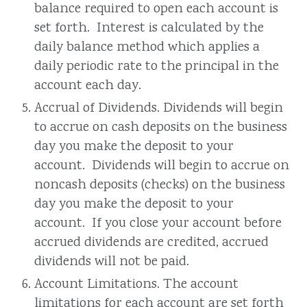
balance required to open each account is
set forth. Interest is calculated by the
daily balance method which applies a
daily periodic rate to the principal in the
account each day.
Accrual of Dividends. Dividends will begin
to accrue on cash deposits on the business
day you make the deposit to your
account. Dividends will begin to accrue on
noncash deposits (checks) on the business
day you make the deposit to your
account. If you close your account before
accrued dividends are credited, accrued
dividends will not be paid.
Account Limitations. The account
limitations for each account are set forth