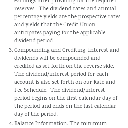
earnings after providing for the required
reserves. The dividend rates and annual
percentage yields are the prospective rates
and yields that the Credit Union
anticipates paying for the applicable
dividend period.
Compounding and Crediting. Interest and
dividends will be compounded and
credited as set forth on the reverse side.
The dividend/interest period for each
account is also set forth on our Rate and
Fee Schedule. The dividend/interest
period begins on the first calendar day of
the period and ends on the last calendar
day of the period.
Balance Information. The minimum