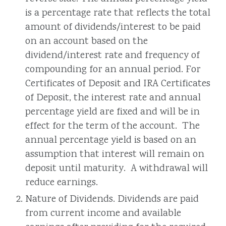
is a percentage rate that reflects the total
amount of dividends/interest to be paid
on an account based on the
dividend/interest rate and frequency of
compounding for an annual period. For
Certificates of Deposit and IRA Certificates
of Deposit, the interest rate and annual
percentage yield are fixed and will be in
effect for the term of the account. The
annual percentage yield is based on an
assumption that interest will remain on
deposit until maturity. A withdrawal will
reduce earnings.
Nature of Dividends. Dividends are paid
from current income and available