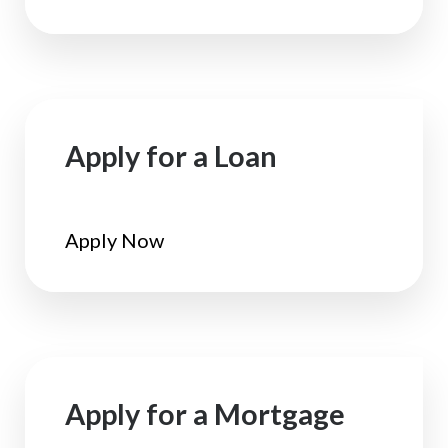
Apply for a Loan
Apply Now
Apply for a Mortgage