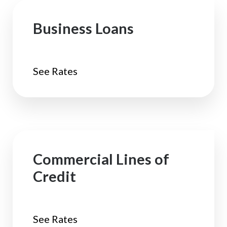
Business Loans
See Rates
Commercial Lines of
Credit
See Rates