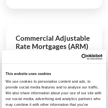
Commercial Adjustable
Rate Mortgages (ARM)
See Rates
This website uses cookies
We use cookies to personalise content and ads, to
provide social media features and to analyse our traffic.
We also share information about your use of our site with
our social media, advertising and analytics partners who
may combine it with other information that you’ve