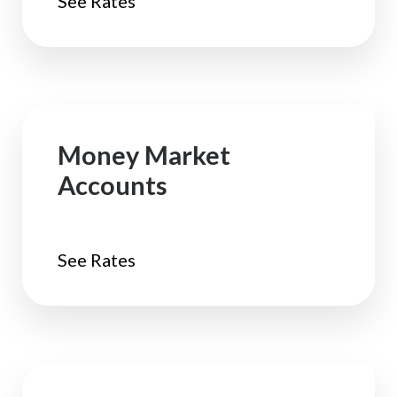
See Rates
Money Market
Accounts
See Rates