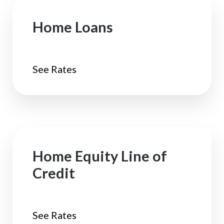
Home Loans
See Rates
Home Equity Line of
Credit
See Rates