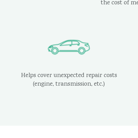
the cost of m
Helps cover unexpected repair costs
(engine, transmission, etc.)