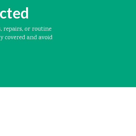
ected
repairs, or routine
ay covered and avoid