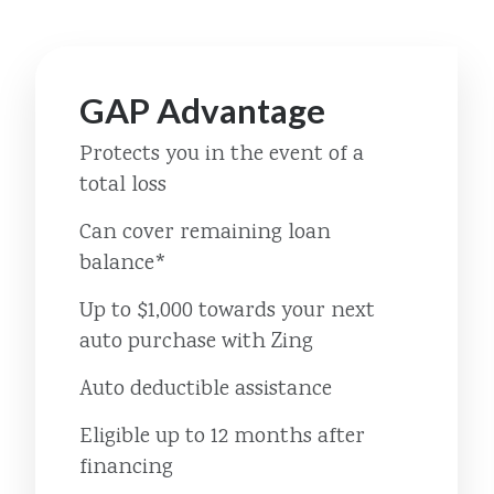
GAP Advantage
Protects you in the event of a
total loss
Can cover remaining loan
balance*
Up to $1,000 towards your next
auto purchase with Zing
Auto deductible assistance
Eligible up to 12 months after
financing