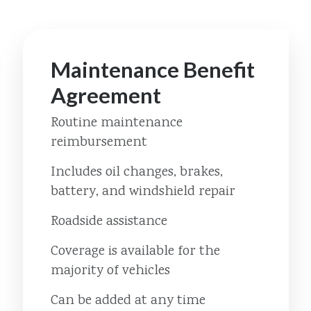
Maintenance Benefit
Agreement
Routine maintenance
reimbursement
Includes oil changes, brakes,
battery, and windshield repair
Roadside assistance
Coverage is available for the
majority of vehicles
Can be added at any time