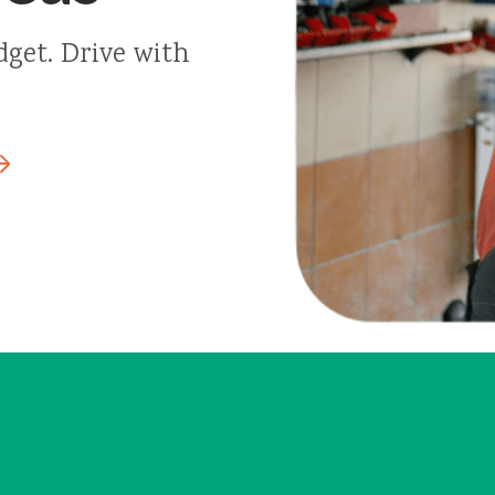
dget. Drive with