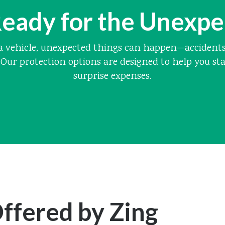
eady for the Unexp
 vehicle, unexpected things can happen—accidents, 
Our protection options are designed to help you st
surprise expenses.
ffered by Zing