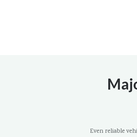
Majo
Even reliable ve