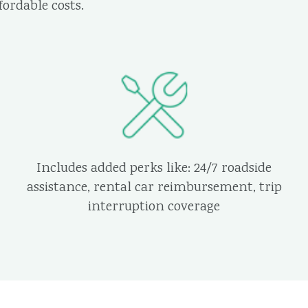
ordable costs.
Includes added perks like: 24/7 roadside
assistance, rental car reimbursement, trip
interruption coverage