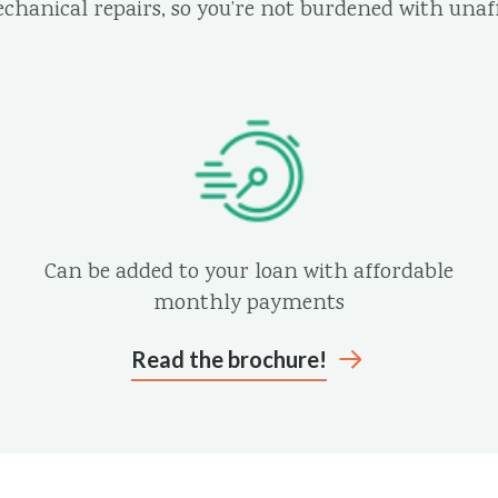
echanical repairs, so you’re not burdened with unaff
Can be added to your loan with affordable
monthly payments
Read the brochure!