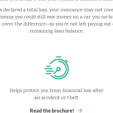
 is declared a total loss, your insurance may not cove
means you could still owe money on a car you no l
cover the difference—so you’re not left paying out 
remaining loan balance.
Helps protect you from financial loss after
an accident or theft
Read the brochure!