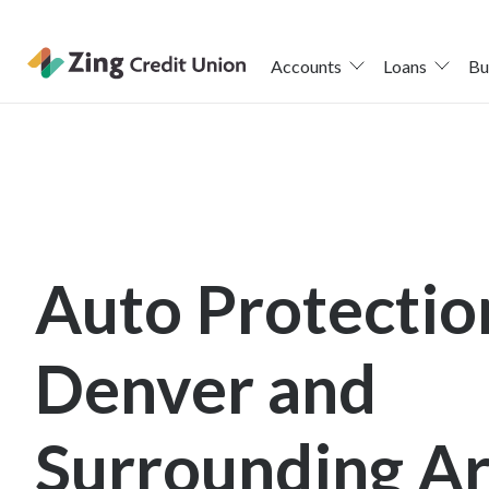
Accounts
Loans
Bu
Skip
nav
to
main
content.
Auto Protectio
Denver and
Surrounding A