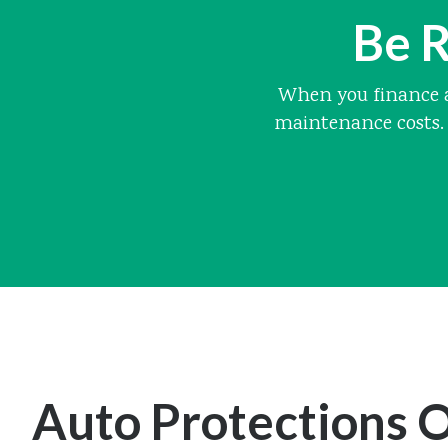
Be R
When you finance a
maintenance costs. 
Auto Protections O