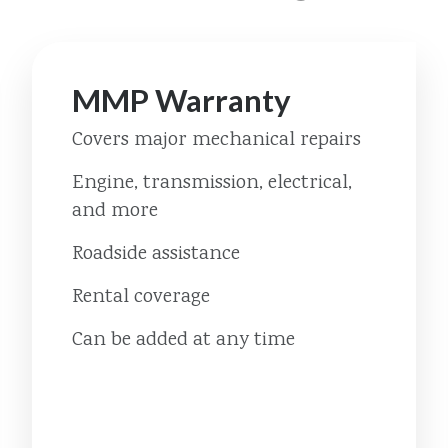
MMP Warranty
Covers major mechanical repairs
Engine, transmission, electrical,
and more
Roadside assistance
Rental coverage
Can be added at any time