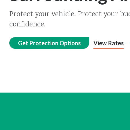
Protect your vehicle. Protect your bu
confidence.
Get Protection Options
View Rates