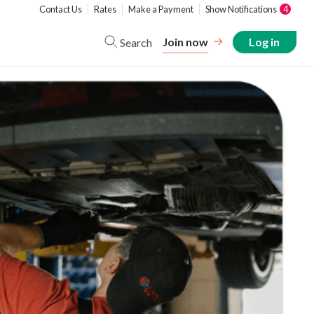
Contact Us
Rates
Make a Payment
Show Notifications
4
Join now
Log in
Search