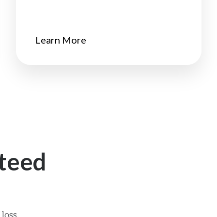
Learn More
teed
loss.