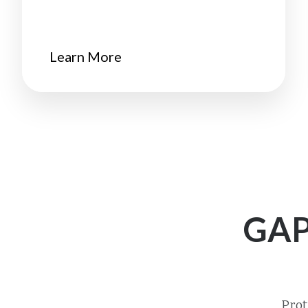
Learn More
GAP
Prot