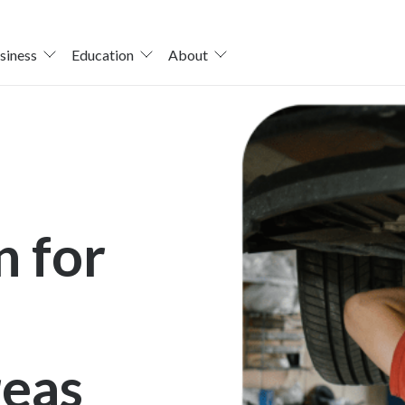
siness
Education
About
n for
reas