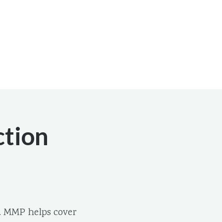
ction
. MMP helps cover