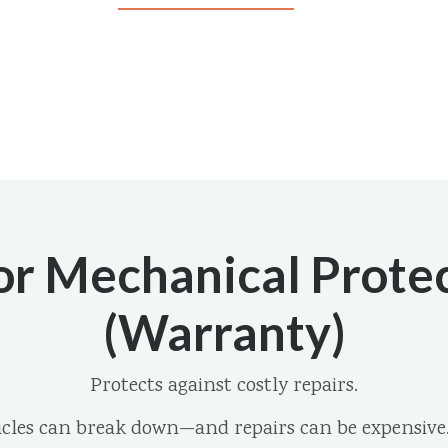
r Mechanical Prote
(Warranty)
Protects against costly repairs.
hicles can break down—and repairs can be expensive