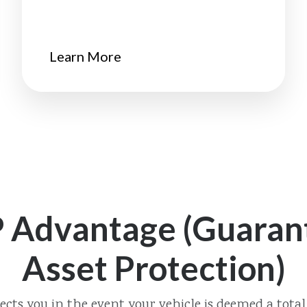
Learn More
 Advantage (Guaran
Asset Protection)
ects you in the event your vehicle is deemed a total 