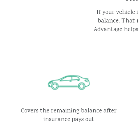
If your vehicle
balance. That 
Advantage helps 
Covers the remaining balance after
insurance pays out