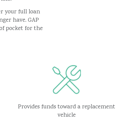
r your full loan
onger have. GAP
of pocket for the
Provides funds toward a replacement
vehicle