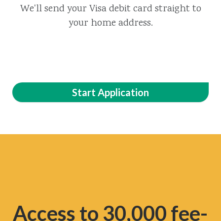
We'll send your Visa debit card straight to
your home address.
Start Application
Access to 30,000 fee-