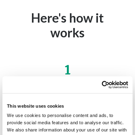
Here's how it
works
1
Apply online
This website uses cookies
Get started right here online. It's fast and
We use cookies to personalise content and ads, to
easy.
provide social media features and to analyse our traffic.
We also share information about your use of our site with