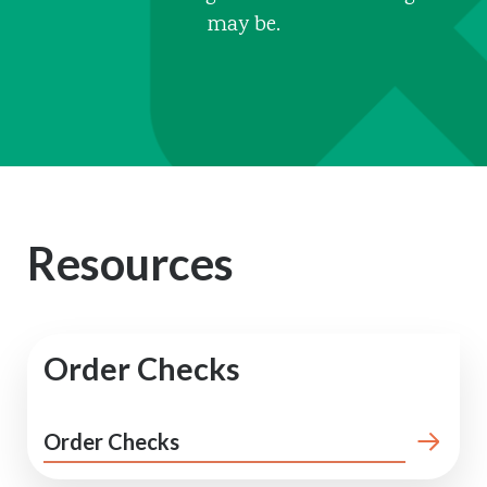
may be.
Resources
Order Checks
Order Checks