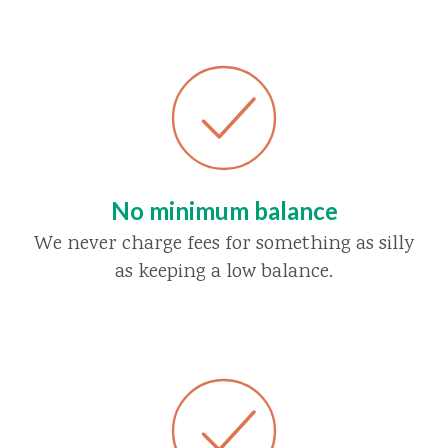
No minimum balance
We never charge fees for something as silly
as keeping a low balance.