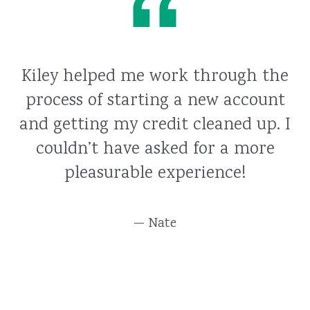
Kiley helped me work through the
process of starting a new account
and getting my credit cleaned up. I
couldn’t have asked for a more
pleasurable experience!
— Nate