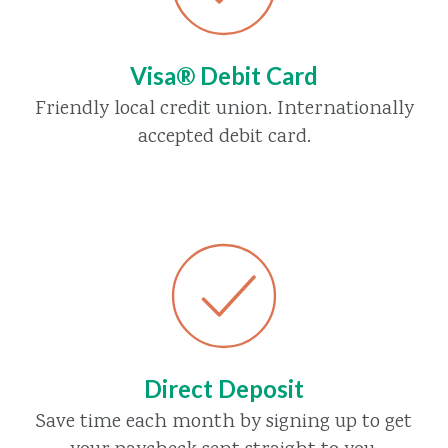
Visa® Debit Card
Friendly local credit union. Internationally
accepted debit card.
Direct Deposit
Save time each month by signing up to get