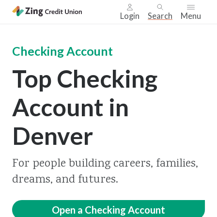
Login
Search
Menu
Skip
nav
Checking Account
to
Top Checking
main
content.
Account in
Denver
For people building careers, families,
dreams, and futures.
Open a Checking Account