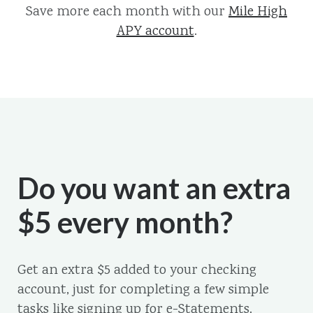
Save more each month with our
Mile High
APY account
.
Do you want an extra
$5 every month?
Get an extra $5 added to your checking
account, just for completing a few simple
tasks like signing up for e-Statements.