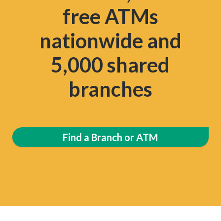
free ATMs
nationwide and
5,000 shared
branches
Find a Branch or ATM