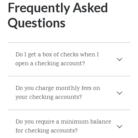
Frequently Asked
Questions
Do I get a box of checks when I
open a checking account?
Do you charge monthly fees on
your checking accounts?
Do you require a minimum balance
for checking accounts?