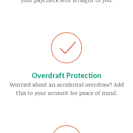
your paycheck sent straight to you.
Overdraft Protection
Worried about an accidental overdraw? Add
this to your account for peace of mind.