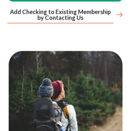
Add Checking to Existing Membership
by Contacting Us