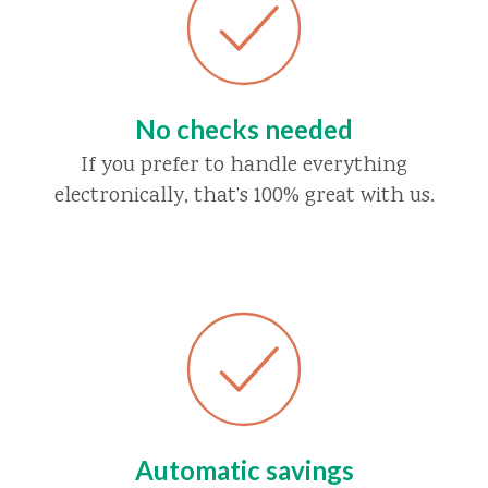
No checks needed
If you prefer to handle everything
electronically, that’s 100% great with us.
Automatic savings