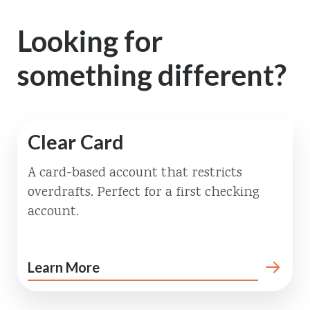
Looking for
something different?
Clear Card
A card-based account that restricts
overdrafts. Perfect for a first checking
account.
Learn More