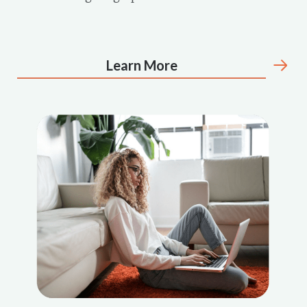
Learn More