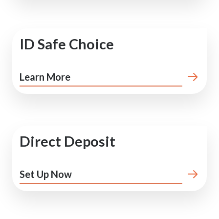
ID Safe Choice
Learn More
Direct Deposit
Set Up Now