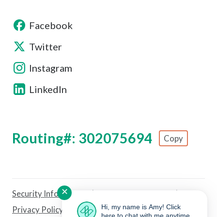
Facebook
Twitter
Instagram
LinkedIn
Routing#: 302075694
Copy
Footer - Copy Routing Number
✕
Security Information
Forms & Disclosures
Hi, my name is Amy! Click
Privacy Policy
Sitemap
Fee Schedule
here to chat with me anytime.