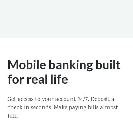
Mobile banking built
for real life
Get access to your account 24/7. Deposit a
check in seconds. Make paying bills almost
fun.