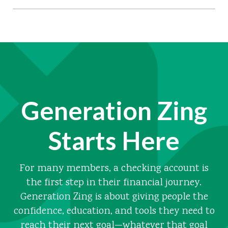
Generation Zing
Starts Here
For many members, a checking account is
the first step in their financial journey.
Generation Zing is about giving people the
confidence, education, and tools they need to
reach their next goal—whatever that goal