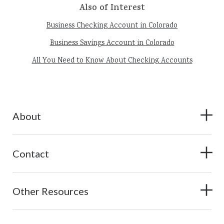
Also of Interest
Business Checking Account in Colorado
Business Savings Account in Colorado
All You Need to Know About Checking Accounts
About
Contact
Other Resources