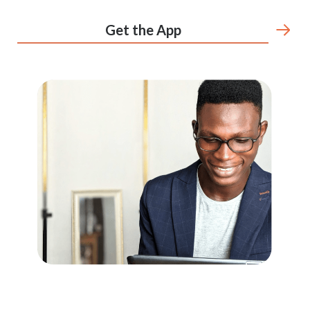
Get the App