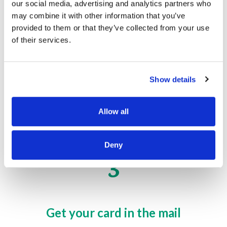
our social media, advertising and analytics partners who
may combine it with other information that you’ve
2
provided to them or that they’ve collected from your use
of their services.
Download the mobile app
Show details
Download our app to track your balance, pay
bills, and more.
Allow all
Deny
3
Get your card in the mail