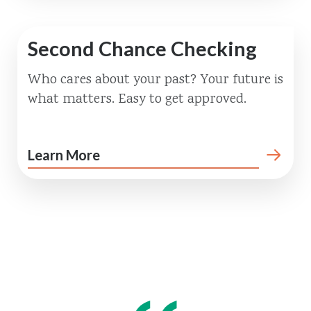
Second Chance Checking
Who cares about your past? Your future is
what matters. Easy to get approved.
Learn More