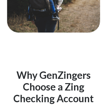
Why GenZingers
Choose a Zing
Checking Account