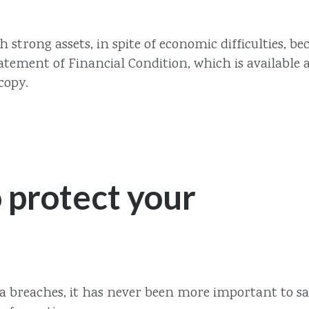
th strong assets, in spite of economic difficulties
ement of Financial Condition, which is available a
copy.
 protect your
ata breaches, it has never been more important to s