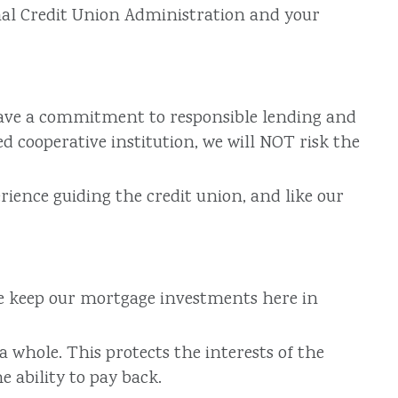
nal Credit Union Administration and your
 have a commitment to responsible lending and
 cooperative institution, we will NOT risk the
ience guiding the credit union, and like our
We keep our mortgage investments here in
whole. This protects the interests of the
 ability to pay back.