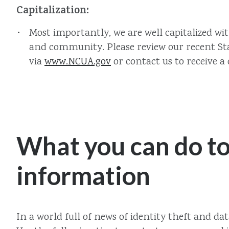
Capitalization:
Most importantly, we are well capitalized wi
and community. Please review our recent Stat
via
www.NCUA.gov
or contact us to receive a 
What you can do to
information
In a world full of news of identity theft and d