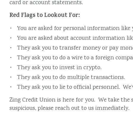
card or account statements.
Red Flags to Lookout For:
You are asked for personal information like
You are asked about account information like
They ask you to transfer money or pay money
They ask you to do a wire to a foreign comp
They ask you to invest in crypto.
They ask you to do multiple transactions.
They ask you to lie to official personnel. We
Zing Credit Union is here for you. We take the 
suspicious, please reach out to us immediately.