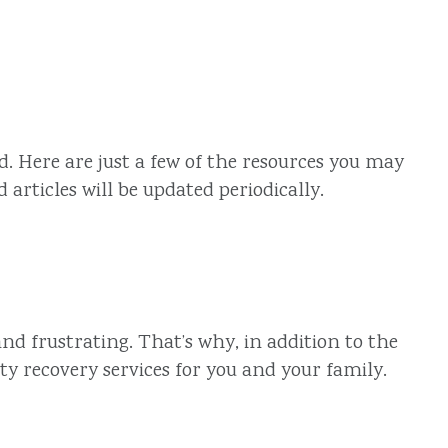
. Here are just a few of the resources you may
articles will be updated periodically.
nd frustrating. That’s why, in addition to the
ty recovery services for you and your family.