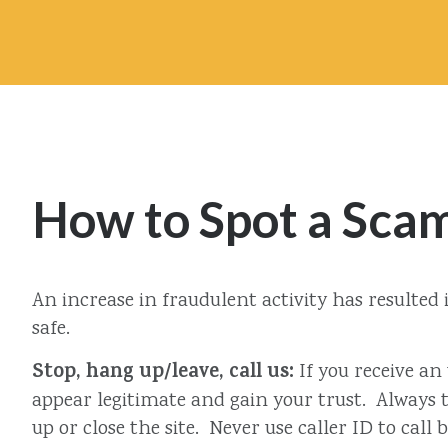
How to Spot a Sca
An increase in fraudulent activity has resulte
safe.
Stop, hang up/leave, call us:
If you receive an
appear legitimate and gain your trust. Always th
up or close the site. Never use caller ID to call