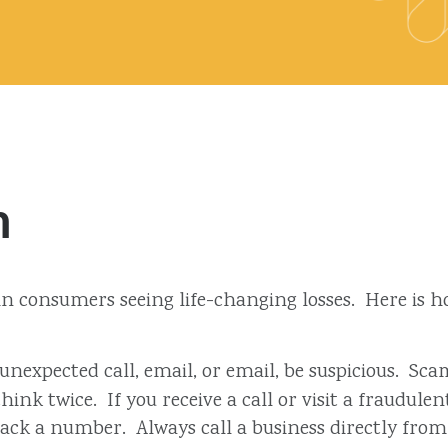
m
d in consumers seeing life-changing losses. Here is
 unexpected call, email, or email, be suspicious. 
ink twice. If you receive a call or visit a fraudul
 back a number. Always call a business directly from 