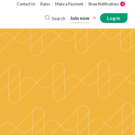
Contact Us
Rates
Make a Payment
Show Notifications
4
Join now
Log in
Search