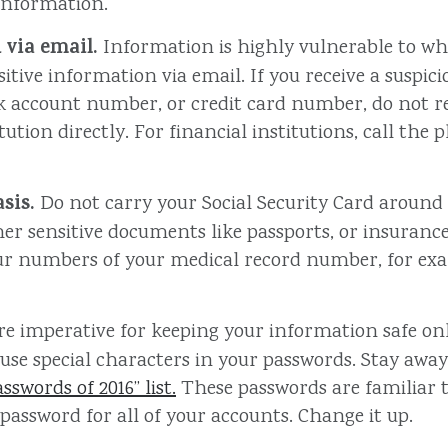
 information.
 via email.
Information is highly vulnerable to when
itive information via email. If you receive a suspic
nk account number, or credit card number, do not r
titution directly. For financial institutions, call t
sis.
Do not carry your Social Security Card around in
her sensitive documents like passports, or insuran
 four numbers of your medical record number, for e
re imperative for keeping your information safe on
se special characters in your passwords. Stay away
swords of 2016” list.
These passwords are familiar 
 password for all of your accounts. Change it up.