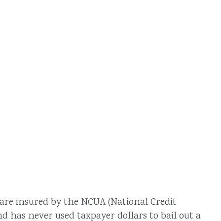
 are insured by the NCUA (National Credit
d has never used taxpayer dollars to bail out a