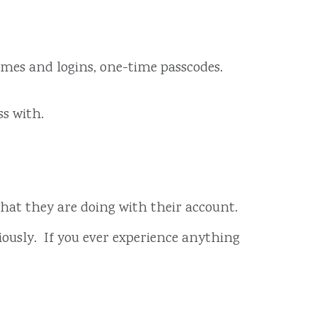
ames and logins, one-time passcodes.
s with.
 what they are doing with their account.
iously. If you ever experience anything