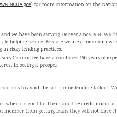
www.NCUA.gov
) for more information on the Natio
ive, and we have been serving Denver since 1934. We
ople helping people. Because we are a member-owned
in risky lending practices.
isory Committee have a combined 150 years of exper
rest in seeing it prosper.
cautions to avoid the sub-prime lending fallout. 
hen it’s good for them and the credit union as a 
al member from getting loans they will not have the