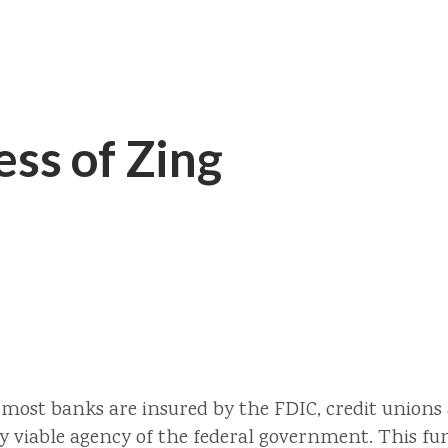
ss of Zing
e most banks are insured by the FDIC, credit unions
y viable agency of the federal government. This fun