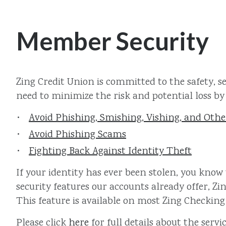
Member Security
Zing Credit Union is committed to the safety, s
need to minimize the risk and potential loss by 
Avoid Phishing, Smishing, Vishing, and Oth
Avoid Phishing Scams
Fighting Back Against Identity Theft
If your identity has ever been stolen, you know
security features our accounts already offer, Zi
This feature is available on most Zing Checking
Please click
here
for full details about the servic