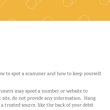
 how to spot a scammer and how to keep yourself
Scammers may spoof a number or website to
ent site, do not provide any information. Hang
a trusted source, like the back of your debit