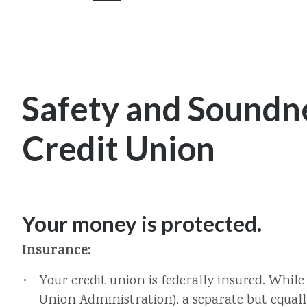
Safety and Soundne
Credit Union
Your money is protected.
Insurance:
Your credit union is federally insured. Whil
Union Administration), a separate but equall