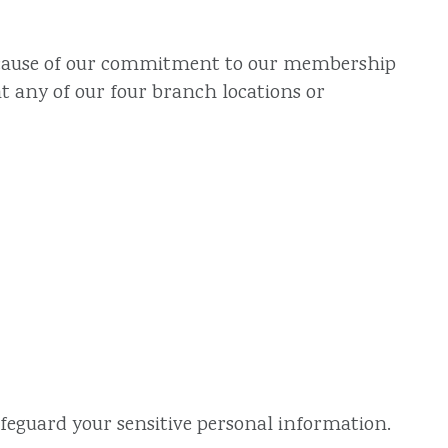
, because of our commitment to our membership
t any of our four branch locations or
afeguard your sensitive personal information.