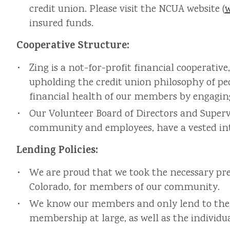
credit union. Please visit the NCUA website (
insured funds.
Cooperative Structure:
Zing is a not-for-profit financial cooperat
upholding the credit union philosophy of pe
financial health of our members by engaging 
Our Volunteer Board of Directors and Superv
community and employees, have a vested inte
Lending Policies:
We are proud that we took the necessary pre
Colorado, for members of our community.
We know our members and only lend to them w
membership at large, as well as the individu