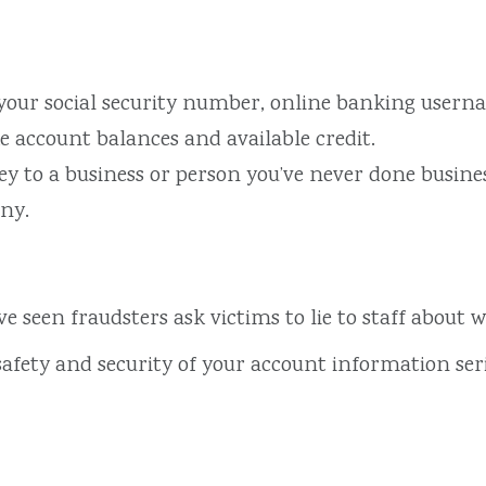
 your social security number, online banking usern
 account balances and available credit.
 to a business or person you’ve never done busines
any.
’ve seen fraudsters ask victims to lie to staff about
safety and security of your account information ser