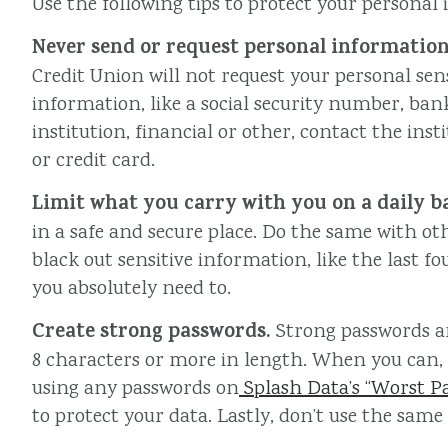
Use the following tips to protect your personal
Never send or request personal information
Credit Union will not request your personal sens
information, like a social security number, ba
institution, financial or other, contact the ins
or credit card.
Limit what you carry with you on a daily ba
in a safe and secure place. Do the same with ot
black out sensitive information, like the last
you absolutely need to.
Create strong passwords.
Strong passwords a
8 characters or more in length. When you can, u
using any passwords on
Splash Data’s “Worst Pas
to protect your data. Lastly, don’t use the same