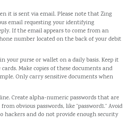
 it is sent via email. Please note that Zing
ious email requesting your identifying
eply. If the email appears to come from an
he phone number located on the back of your debit
 your purse or wallet on a daily basis. Keep it
ce cards. Make copies of these documents and
xample. Only carry sensitive documents when
line. Create alpha-numeric passwords that are
 from obvious passwords, like “password1.” Avoid
to hackers and do not provide enough security