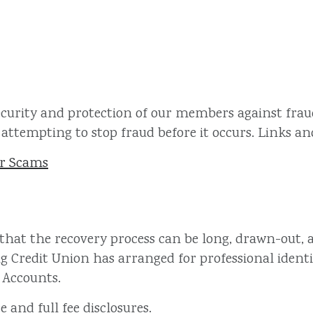
ecurity and protection of our members against fraud
attempting to stop fraud before it occurs. Links and 
er Scams
 that the recovery process can be long, drawn-out, a
ng Credit Union has arranged for professional identi
 Accounts.
e and full fee disclosures.