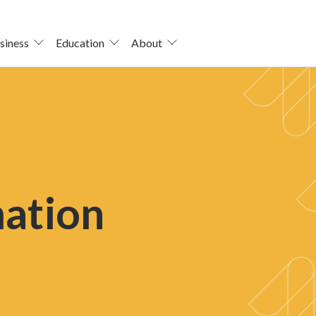
siness
Education
About
mation