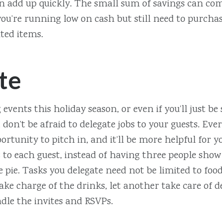
 add up quickly. The small sum of savings can com
u’re running low on cash but still need to purchas
ted items.
te
g events this holiday season, or even if you’ll just be
don’t be afraid to delegate jobs to your guests. Eve
ortunity to pitch in, and it’ll be more helpful for y
bs to each guest, instead of having three people show
 pie. Tasks you delegate need not be limited to food
ake charge of the drinks, let another take care of 
dle the invites and RSVPs.