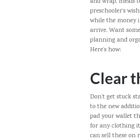
and wrap, meals t
preschooler’s wish 
while the money i
arrive. Want some 
planning and organ
Here’s how:
Clear t
Don’t get stuck st
to the new additio
pad your wallet th
for any clothing i
can sell these on 