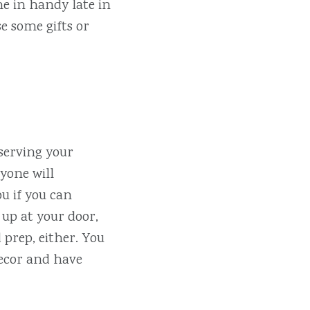
e in handy late in
e some gifts or
 serving your
ryone will
ou if you can
 up at your door,
 prep, either. You
decor and have