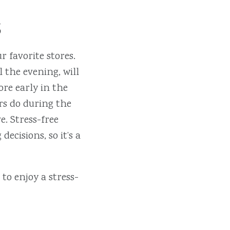
s
 favorite stores.
 the evening, will
ore early in the
ers do during the
. Stress-free
ecisions, so it’s a
to enjoy a stress-