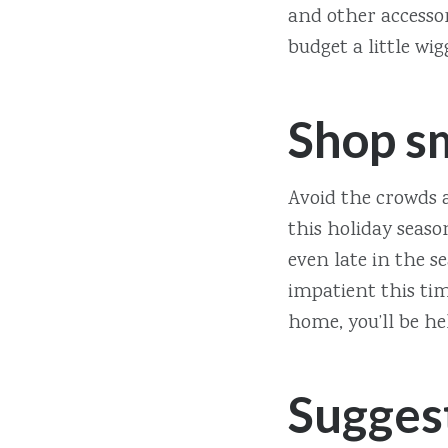
and other accessor
budget a little wi
Shop s
Avoid the crowds a
this holiday seaso
even late in the s
impatient this tim
home, you’ll be he
Sugges