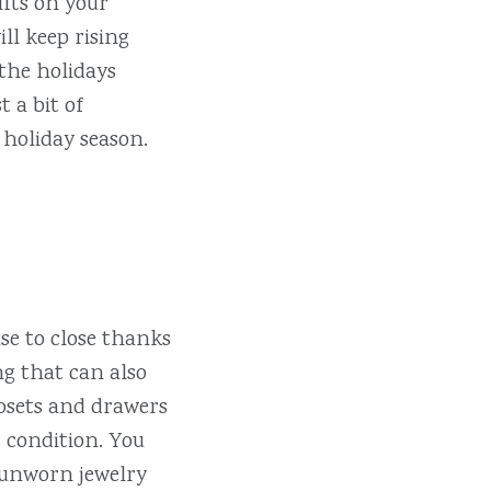
ifts on your
ill keep rising
the holidays
 a bit of
 holiday season.
se to close thanks
ng that can also
losets and drawers
d condition. You
r unworn jewelry