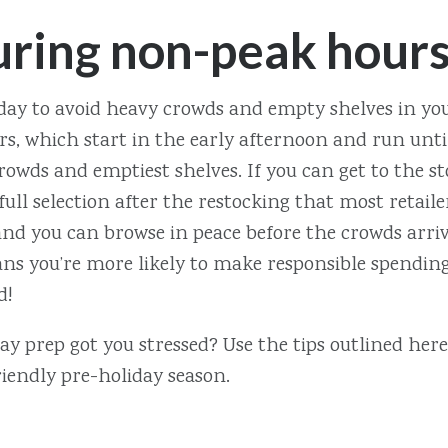
uring non-peak hour
day to avoid heavy crowds and empty shelves in your
s, which start in the early afternoon and run until
rowds and emptiest shelves. If you can get to the st
 full selection after the restocking that most retail
nd you can browse in peace before the crowds arrive
s you’re more likely to make responsible spending d
d!
y prep got you stressed? Use the tips outlined here 
iendly pre-holiday season.