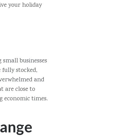
ive your holiday
g small businesses
 fully stocked,
be overwhelmed and
t are close to
ng economic times.
hange