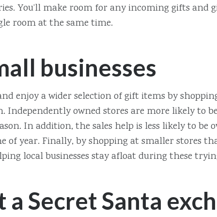
ies. You’ll make room for any incoming gifts and g
ggle room at the same time.
mall businesses
nd enjoy a wider selection of gift items by shoppin
n. Independently owned stores are more likely to be
eason. In addition, the sales help is less likely to 
e of year. Finally, by shopping at smaller stores tha
lping local businesses stay afloat during these tryi
t a Secret Santa exc