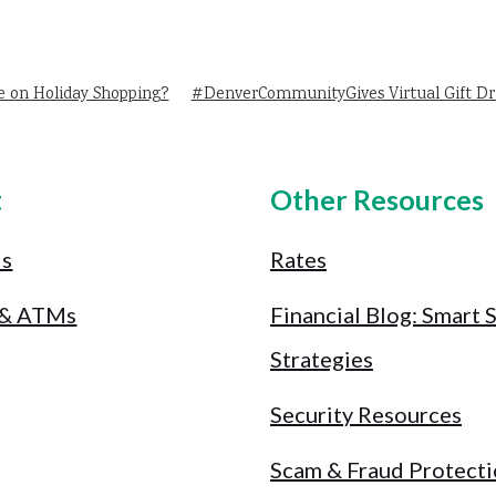
e on Holiday Shopping?
#DenverCommunityGives Virtual Gift Dr
t
Other Resources
Us
Rates
 & ATMs
Financial Blog: Smart 
Strategies
Security Resources
Scam & Fraud Protect