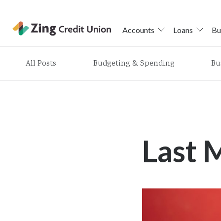
Accounts
Loans
Bu
Skip
All Posts
Budgeting & Spending
Bu
nav
to
main
content.
Last 