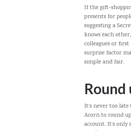
If the gift-shoppi
presents for peopl
suggesting a Secre
knows each other, 
colleagues or first
surprise factor ma
simple and fair.
Round 
It’s never too late
Acorn to round up 
account. It’s only