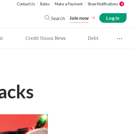
Contact Us
Rates
Make a Payment
Show Notifications
4
Join now
Log in
Search
it
Credit Union News
Debt
acks