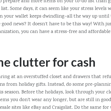
o prepare and more items on your to-do list than g
list. Some days, it can seem like your stress levels w
n your wallet keeps dwindling–all the way up until 
good news? It doesn’t have to be this way! With just
ization, you can have a stress-free and affordable
he clutter for cash
aring at an overstuffed closet and drawers that refu
ns from holiday gifts. Instead, do some pre-planni
is season. Before the holidays, look through your c
tems you don’t wear any longer, but are still in goo
resale sites like eBay and Craigslist. Do the same fo