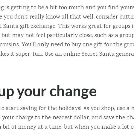
ng is getting to be a bit too much and you find your
e you don’t really know all that well, consider cutt
t Santa gift exchange. This works great for groups
but may not feel particularly close, such as a grou
 cousins. You’ll only need to buy one gift for the gr
kes it super-fun. Use an online Secret Santa genera
up your change
 to start saving for the holidays! As you shop, use a
your charge to the nearest dollar, and save the cha
 a bit of money at a time, but when you make a lot o