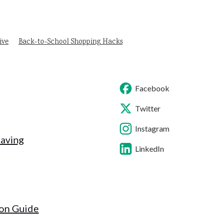
ive
Back-to-School Shopping Hacks
Facebook
Twitter
Instagram
Saving
LinkedIn
ion Guide