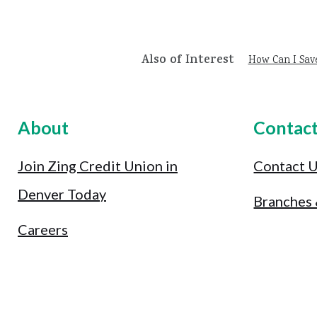
Also of Interest
How Can I Sav
About
Contac
Join Zing Credit Union in
Contact 
Denver Today
Branches
Careers