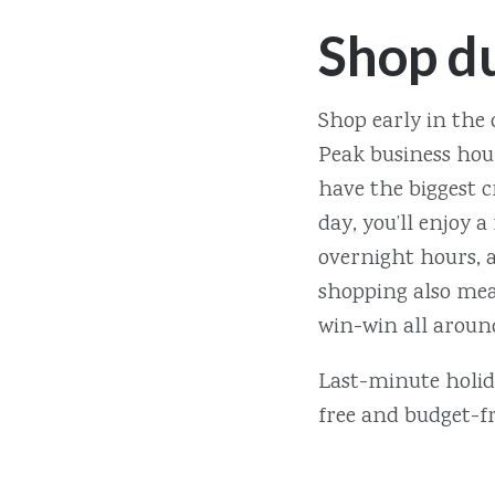
Shop d
Shop early in the 
Peak business hour
have the biggest c
day, you’ll enjoy a
overnight hours, a
shopping also mean
win-win all aroun
Last-minute holida
free and budget-fr