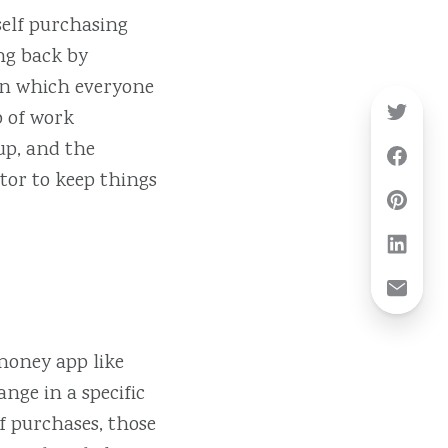
self purchasing
ing back by
 in which everyone
p of work
oup, and the
tor to keep things
 money app like
nge in a specific
f purchases, those