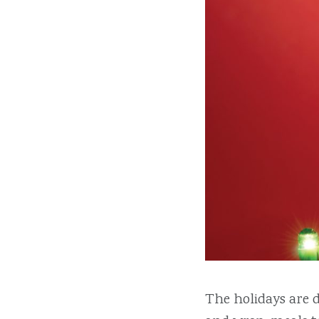
The holidays are d