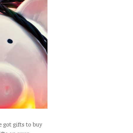
 got gifts to buy