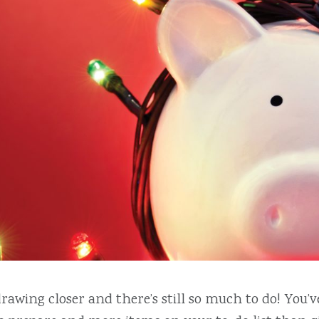
rawing closer and there’s still so much to do! You’ve