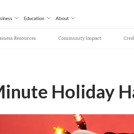
siness
Education
About
siness Resources
Community Impact
Cred
Minute Holiday H