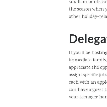
small amounts can
the season when yo
other holiday-rela
Delega
If you’ll be hostin
immediate family, 
appreciate the opp
assign specific jo
each with an apple
can have a guest t
your teenager han