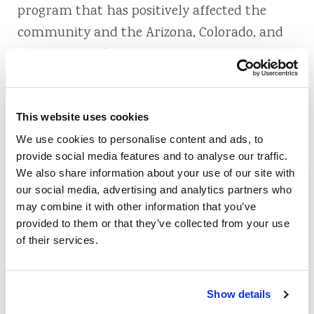
program that has positively affected the
community and the Arizona, Colorado, and
Wyoming credit union movement. We are
truly proud to be recognized for our Clear
Money Program and the difference it makes
in members’ lives and in the community.
This website uses cookies
Learn more about our work with the Clear
We use cookies to personalise content and ads, to
provide social media features and to analyse our traffic.
Money Program in our
2014 Community
We also share information about your use of our site with
Impact Video
.
our social media, advertising and analytics partners who
may combine it with other information that you’ve
provided to them or that they’ve collected from your use
of their services.
Also of Interest
Show details