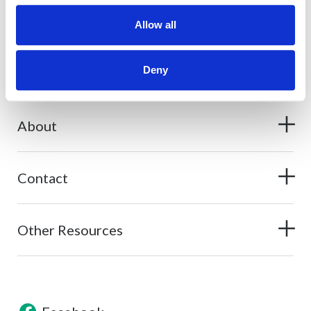
Personal finance tips, credit union news, &...
Zing Credit Union Recognized in 33rd Annual...
Allow all
2014 Miracle Marathon
Deny
About
Contact
Other Resources