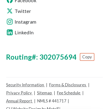
Facebook
Twitter
Instagram
LinkedIn
Routing#: 302075694
Copy
Footer - Copy Routing Number
Security Information
Forms & Disclosures
Privacy Policy
Sitemap
Fee Schedule
Annual Report
NMLS # 441717
CU Website Design by MetriFi