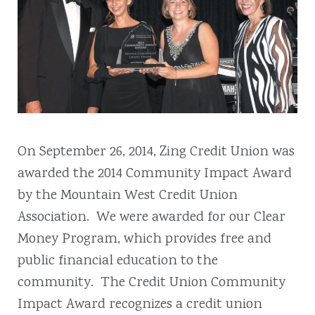
On September 26, 2014, Zing Credit Union was
awarded the 2014 Community Impact Award
by the Mountain West Credit Union
Association. We were awarded for our Clear
Money Program, which provides free and
public financial education to the
community. The Credit Union Community
Impact Award recognizes a credit union