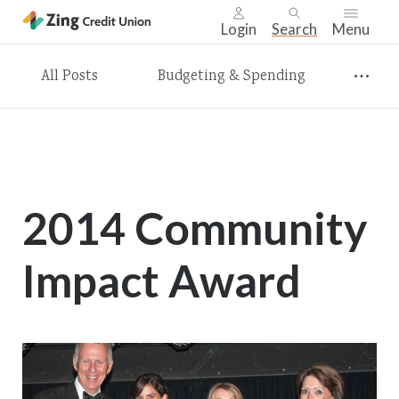
Login
Search
Menu
Skip
All Posts
Budgeting & Spending
nav
to
main
content.
2014 Community
Impact Award