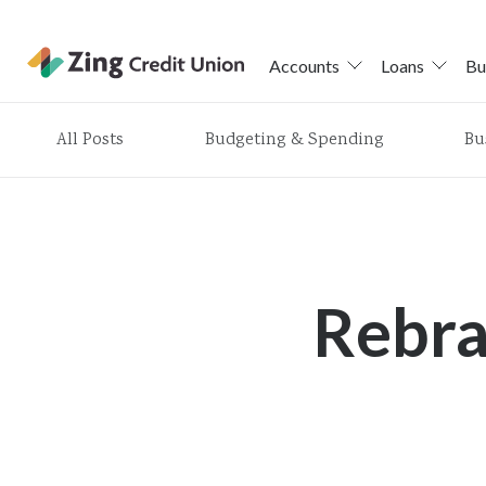
Accounts
Loans
Bu
Skip
All Posts
Budgeting & Spending
Bu
nav
to
main
content.
Rebr