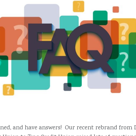
tened, and have answers! Our recent rebrand from