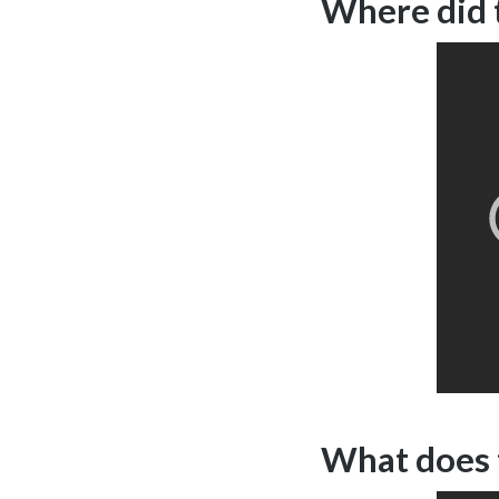
Where did 
What does 