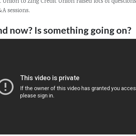
Union to Zing Credit Union raised lots of question
A sessions.
d now? Is something going on?