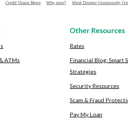
Credit Union News
Why now?
West Denver Community Cred
t
Other Resources
Us
Rates
 & ATMs
Financial Blog: Smart 
Strategies
Security Resources
Scam & Fraud Protect
Pay My Loan