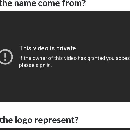
the name come from?
the logo represent?