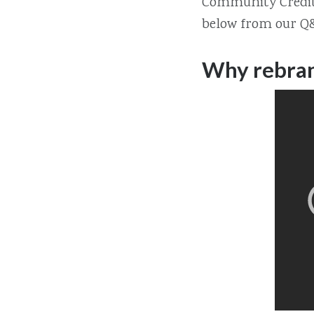
Community Credit 
below from our Q&
Why rebran