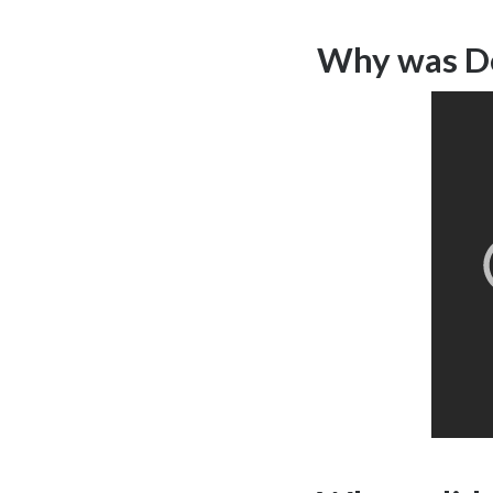
Why was De