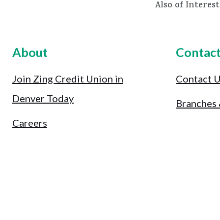
Also of Interest
About
Contac
Join Zing Credit Union in
Contact 
Denver Today
Branches
Careers