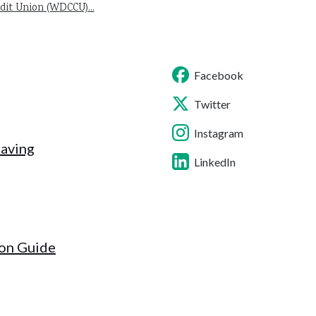
it Union (WDCCU)...
Facebook
Twitter
Instagram
Saving
LinkedIn
ion Guide