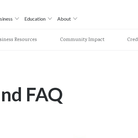
siness
Education
About
siness Resources
Community Impact
Cred
and FAQ