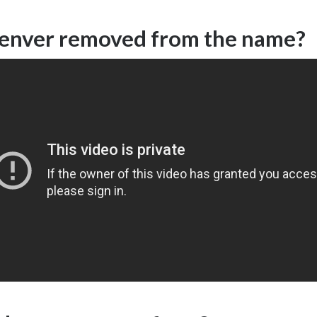
nver removed from the name?