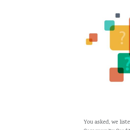
You asked, we lis