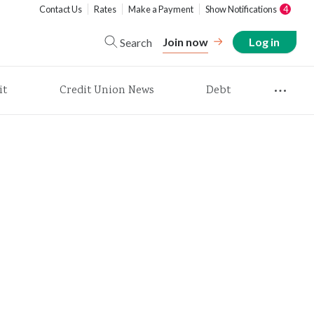
Contact Us
Rates
Make a Payment
Show Notifications
4
Join now
Log in
Search
it
Credit Union News
Debt