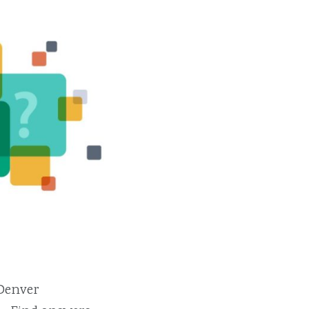
 Denver