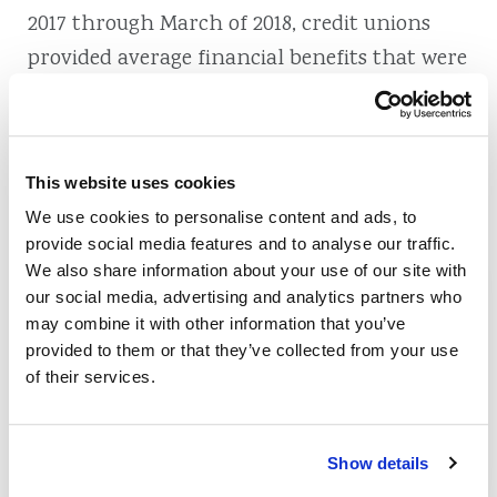
2017 through March of 2018, credit unions
provided average financial benefits that were
equivalent to $85 per member and $178 per
household. Another 2018 study performed by
Bankrate found that 84 percent of the
This website uses cookies
nation’s 50 largest credit unions offered their
We use cookies to personalise content and ads, to
members checking accounts with no
provide social media features and to analyse our traffic.
monthly maintenance fee.
We also share information about your use of our site with
our social media, advertising and analytics partners who
At Zing Credit Union, we don’t have outside
may combine it with other information that you’ve
investors to answer to. This enables us to be
provided to them or that they’ve collected from your use
of their services.
more attuned to your needs without
worrying about increasing our own worth.
Our not-for-profit status frees us to offer you
Show details
optimal terms on share certificates, savings