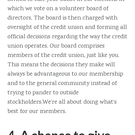
which we vote on a volunteer board of
directors. The board is then charged with
oversight of the credit union and forming all
official decisions regarding the way the credit
union operates. Our board comprises
members of the credit union, just like you.
This means the decisions they make will
always be advantageous to our membership
and to the general community instead of
trying to pander to outside
stockholders.We’re all about doing what’s
best for our members.