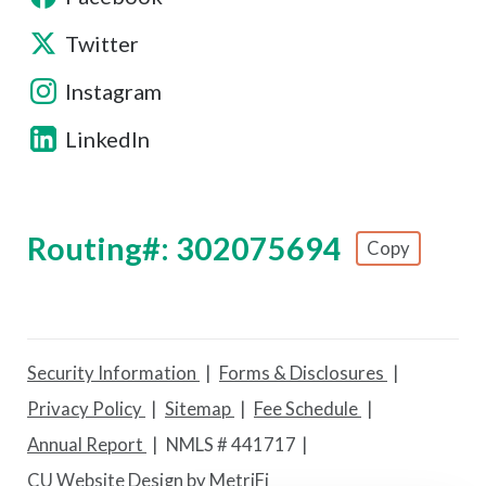
Twitter
Instagram
LinkedIn
Routing#: 302075694
Copy
Footer - Copy Routing Number
Security Information
Forms & Disclosures
Privacy Policy
Sitemap
Fee Schedule
Annual Report
NMLS # 441717
CU Website Design by MetriFi