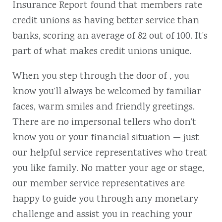
Insurance Report found that members rate
credit unions as having better service than
banks, scoring an average of 82 out of 100. It’s
part of what makes credit unions unique.
When you step through the door of , you
know you’ll always be welcomed by familiar
faces, warm smiles and friendly greetings.
There are no impersonal tellers who don’t
know you or your financial situation — just
our helpful service representatives who treat
you like family. No matter your age or stage,
our member service representatives are
happy to guide you through any monetary
challenge and assist you in reaching your