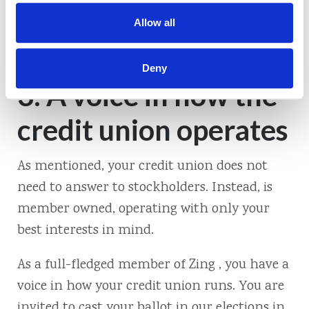
accounts and more. It’s more money in your
Allow all
pocket just for being a member of .
Deny
3. A voice in how the
credit union operates
As mentioned, your credit union does not
need to answer to stockholders. Instead, is
member owned, operating with only your
best interests in mind.
As a full-fledged member of Zing , you have a
voice in how your credit union runs. You are
invited to cast your ballot in our elections in