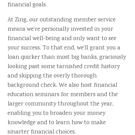
financial goals.
At Zing, our outstanding member service
means we’re personally invested in your
financial well-being and only want to see
your success. To that end, we’ll grant you a
loan quicker than most big banks, graciously
looking past some tarnished credit history
and skipping the overly thorough
background check. We also host financial
education seminars for members and the
larger community throughout the year,
enabling you to broaden your money
knowledge and to learn how to make
smarter financial choices.