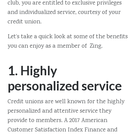
club, you are entitled to exclusive privileges
and individualized service, courtesy of your
credit union.
Let’s take a quick look at some of the benefits
you can enjoy as a member of Zing.
1. Highly
personalized service
Credit unions are well known for the highly
personalized and attentive service they
provide to members. A 2017 American
Customer Satisfaction Index Finance and