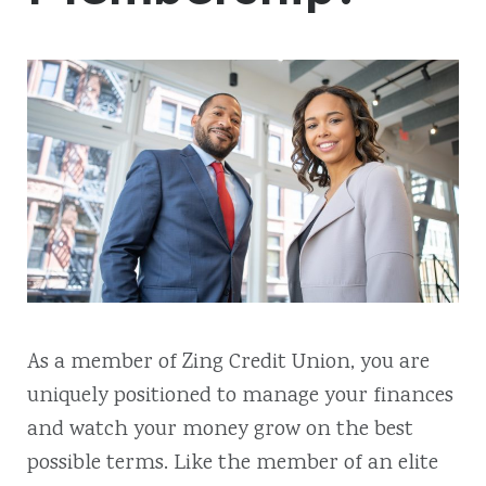
As a member of Zing Credit Union, you are
uniquely positioned to manage your finances
and watch your money grow on the best
possible terms. Like the member of an elite