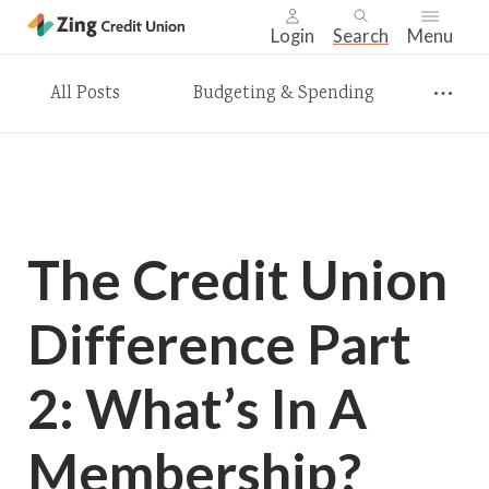
Login
Search
Menu
Skip
All Posts
Budgeting & Spending
nav
to
main
content.
The Credit Union
Difference Part
2: What’s In A
Membership?