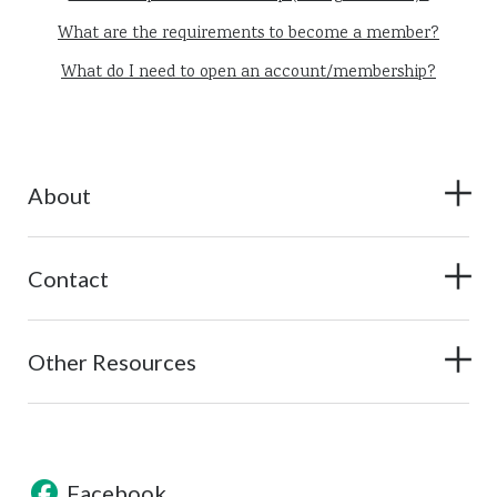
What are the requirements to become a member?
What do I need to open an account/membership?
About
Contact
Other Resources
Facebook