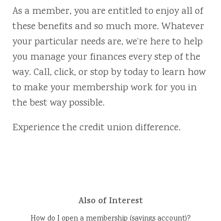
As a member, you are entitled to enjoy all of
these benefits and so much more. Whatever
your particular needs are, we’re here to help
you manage your finances every step of the
way. Call, click, or stop by today to learn how
to make your membership work for you in
the best way possible.
Experience the credit union difference.
Also of Interest
How do I open a membership (savings account)?