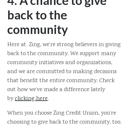
4. A chance to give
back to the
community
Here at Zing, we’re strong believers in giving
back to the community. We support many
community initiatives and organizations,
and we are committed to making decisions
that benefit the entire community. Check
out how we’ve made a difference lately
by
clicking here
.
When you choose Zing Credit Union, you’re
choosing to give back to the community, too.