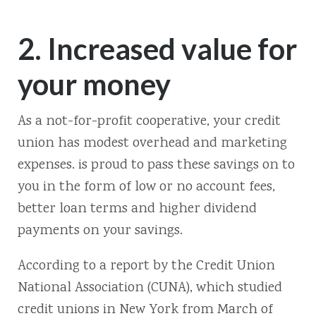
2. Increased value for
your money
As a not-for-profit cooperative, your credit
union has modest overhead and marketing
expenses. is proud to pass these savings on to
you in the form of low or no account fees,
better loan terms and higher dividend
payments on your savings.
According to a report by the Credit Union
National Association (CUNA), which studied
credit unions in New York from March of