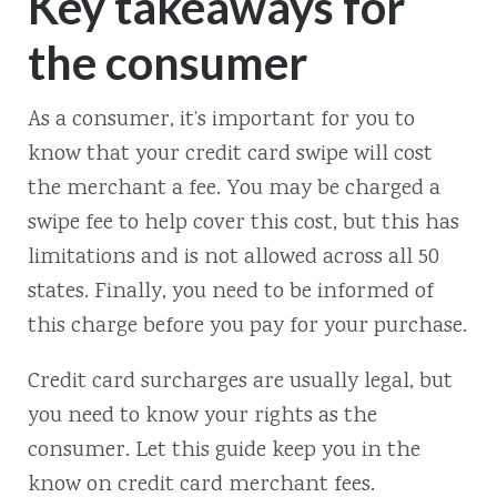
Key takeaways for
the consumer
As a consumer, it’s important for you to
know that your credit card swipe will cost
the merchant a fee. You may be charged a
swipe fee to help cover this cost, but this has
limitations and is not allowed across all 50
states. Finally, you need to be informed of
this charge before you pay for your purchase.
Credit card surcharges are usually legal, but
you need to know your rights as the
consumer. Let this guide keep you in the
know on credit card merchant fees.