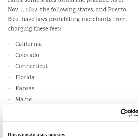
cards, some states forbid the practice. As of
Nov. 1, 2022, the following states, and Puerto
Rico, have laws prohibiting merchants from
charging these fees:
California
Colorado
Connecticut
Florida
Kansas
Maine
Massachusetts
New York
Oklahoma
This website uses cookies