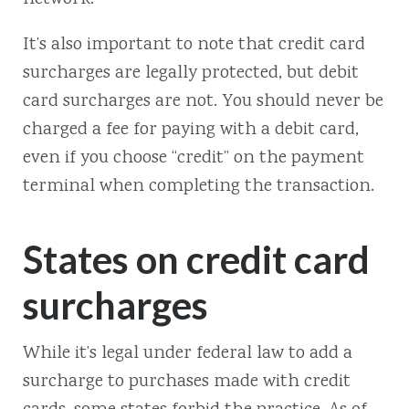
It’s also important to note that credit card
surcharges are legally protected, but debit
card surcharges are not. You should never be
charged a fee for paying with a debit card,
even if you choose “credit” on the payment
terminal when completing the transaction.
States on credit card
surcharges
While it’s legal under federal law to add a
surcharge to purchases made with credit