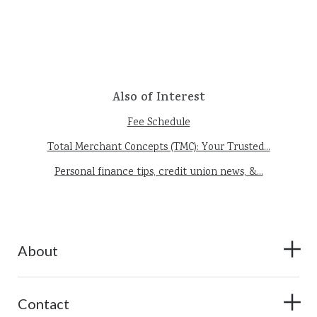
Also of Interest
Fee Schedule
Total Merchant Concepts (TMC): Your Trusted...
Personal finance tips, credit union news, &...
About
Contact