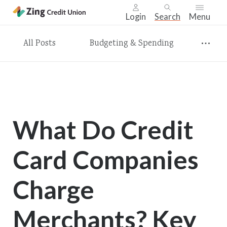
Login
Search
Menu
Skip
All Posts
Budgeting & Spending
nav
to
main
content.
What Do Credit
Card Companies
Charge
Merchants? Key