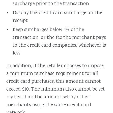
surcharge prior to the transaction
Display the credit card surcharge on the
receipt
Keep surcharges below 4% of the
transaction, or the fee the merchant pays
to the credit card companies, whichever is
less
In addition, if the retailer chooses to impose
a minimum purchase requirement for all
credit card purchases, this amount cannot
exceed $10. The minimum also cannot be set
higher than the amount set by other
merchants using the same credit card
network.