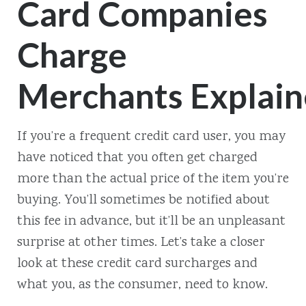
Card Companies
Charge
Merchants Explai
If you’re a frequent credit card user, you may
have noticed that you often get charged
more than the actual price of the item you’re
buying. You’ll sometimes be notified about
this fee in advance, but it’ll be an unpleasant
surprise at other times. Let’s take a closer
look at these credit card surcharges and
what you, as the consumer, need to know.