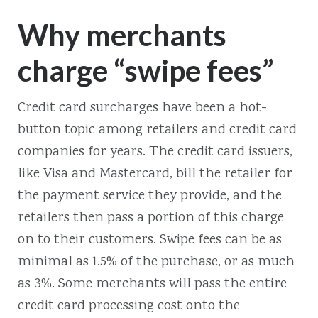
Why merchants
charge “swipe fees”
Credit card surcharges have been a hot-
button topic among retailers and credit card
companies for years. The credit card issuers,
like Visa and Mastercard, bill the retailer for
the payment service they provide, and the
retailers then pass a portion of this charge
on to their customers. Swipe fees can be as
minimal as 1.5% of the purchase, or as much
as 3%. Some merchants will pass the entire
credit card processing cost onto the