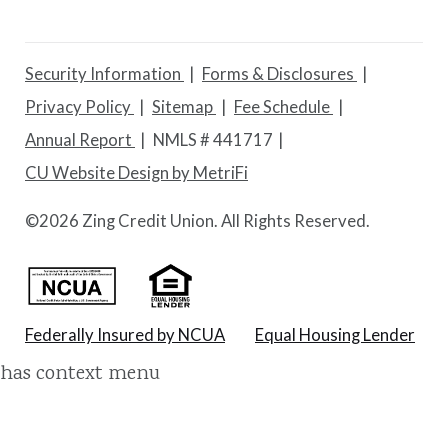
Security Information
Forms & Disclosures
Privacy Policy
Sitemap
Fee Schedule
Annual Report
NMLS # 441717
CU Website Design by MetriFi
©
2026 Zing Credit Union. All Rights Reserved.
Federally Insured by NCUA
Equal Housing Lender
has context menu