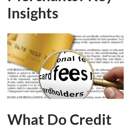
Insights
What Do Credit