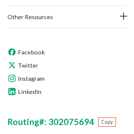
Other Resources
Facebook
Twitter
Instagram
LinkedIn
Routing#: 302075694
Copy
Footer - Copy Routing Number