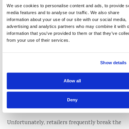
Texas
We use cookies to personalise content and ads, to provide s
media features and to analyse our traffic. We also share
In addition, Minnesota prohibits merchants
information about your use of our site with our social media,
advertising and analytics partners who may combine it with o
from imposing surcharges on their own
information that you’ve provided to them or that they’ve colle
brand’s credit cards. For example, Macy’s
from your use of their services.
cannot impose a surcharge on a purchase
made with a Macy’s card.
Show details
What happens when
Allow all
a merchant breaks
Deny
the rules?
Unfortunately, retailers frequently break the