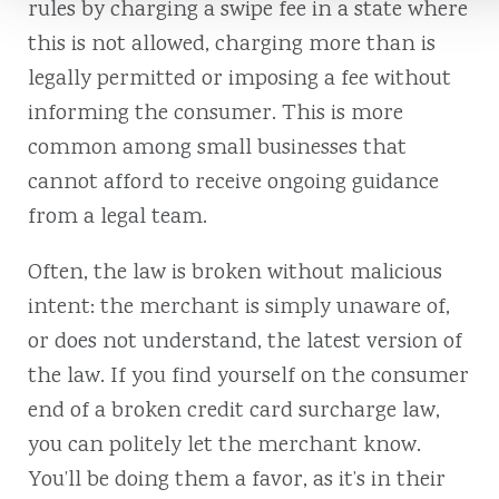
rules by charging a swipe fee in a state where
this is not allowed, charging more than is
legally permitted or imposing a fee without
informing the consumer. This is more
common among small businesses that
cannot afford to receive ongoing guidance
from a legal team.
Often, the law is broken without malicious
intent: the merchant is simply unaware of,
or does not understand, the latest version of
the law. If you find yourself on the consumer
end of a broken credit card surcharge law,
you can politely let the merchant know.
You’ll be doing them a favor, as it’s in their