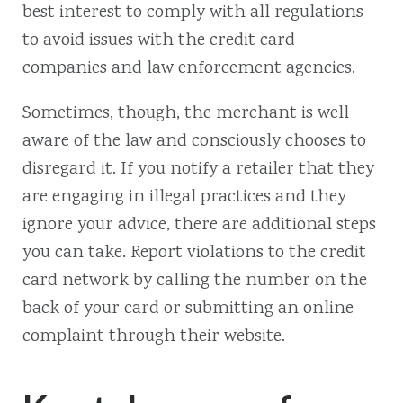
best interest to comply with all regulations
to avoid issues with the credit card
companies and law enforcement agencies.
Sometimes, though, the merchant is well
aware of the law and consciously chooses to
disregard it. If you notify a retailer that they
are engaging in illegal practices and they
ignore your advice, there are additional steps
you can take. Report violations to the credit
card network by calling the number on the
back of your card or submitting an online
complaint through their website.