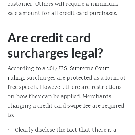
customer. Others will require a minimum
sale amount for all credit card purchases.
Are credit card
surcharges legal?
According to a
2017 U.S. Supreme Court
ruling
, surcharges are protected as a form of
free speech. However, there are restrictions
on how they can be applied. Merchants
charging a credit card swipe fee are required
to:
Clearly disclose the fact that there is a