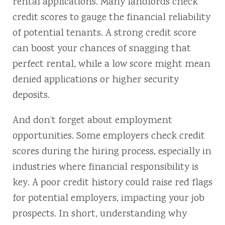
rental applications. Many landlords check
credit scores to gauge the financial reliability
of potential tenants. A strong credit score
can boost your chances of snagging that
perfect rental, while a low score might mean
denied applications or higher security
deposits.
And don’t forget about employment
opportunities. Some employers check credit
scores during the hiring process, especially in
industries where financial responsibility is
key. A poor credit history could raise red flags
for potential employers, impacting your job
prospects. In short, understanding why