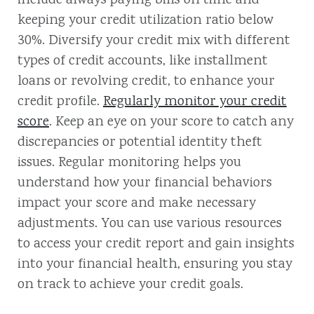
include always paying bills on time and
keeping your credit utilization ratio below
30%. Diversify your credit mix with different
types of credit accounts, like installment
loans or revolving credit, to enhance your
credit profile.
Regularly monitor your credit
score
. Keep an eye on your score to catch any
discrepancies or potential identity theft
issues. Regular monitoring helps you
understand how your financial behaviors
impact your score and make necessary
adjustments. You can use various resources
to access your credit report and gain insights
into your financial health, ensuring you stay
on track to achieve your credit goals.