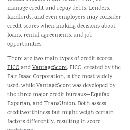
manage credit and repay debts. Lenders,
landlords, and even employers may consider
credit scores when making decisions about
loans, rental agreements, and job
opportunities.
There are two main types of credit scores:
FICO
and
VantageScore
. FICO, created by the
Fair Isaac Corporation, is the most widely
used, while VantageScore was developed by
the three major credit bureaus—Equifax,
Experian, and TransUnion. Both assess
creditworthiness but might weigh certain
factors differently, resulting in score