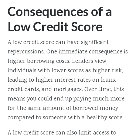
Consequences of a
Low Credit Score
A low credit score can have significant
repercussions. One immediate consequence is
higher borrowing costs. Lenders view
individuals with lower scores as higher risk,
leading to higher interest rates on loans,
credit cards, and mortgages. Over time, this
means you could end up paying much more
for the same amount of borrowed money
compared to someone with a healthy score.
A low credit score can also limit access to