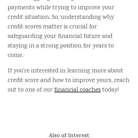
payments while trying to improve your
credit situation. So, understanding why
credit scores matter is crucial for
safeguarding your financial future and
staying in a strong position for years to
come.
If you’re interested in learning more about
credit score and how to improve yours, reach
out to one of our
financial coaches
today!
Also of Interest