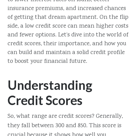
insurance premiums, and increased chances
of getting that dream apartment. On the flip
side, a low credit score can mean higher costs
and fewer options. Let’s dive into the world of
credit scores, their importance, and how you
can build and maintain a solid credit profile
to boost your financial future.
Understanding
Credit Scores
So, what range are credit scores? Generally,
they fall between 300 and 850. This score is
crucial because it shows how well you