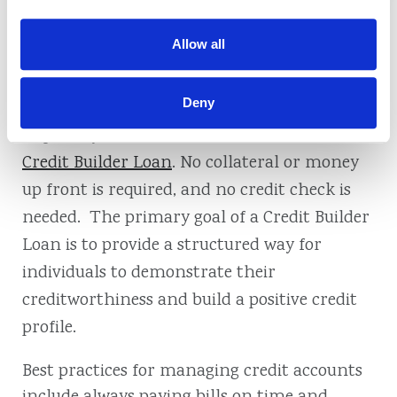
yourself. This proactive approach builds a
positive credit history that lenders
Allow all
appreciate.
Deny
If you need to start building credit or want to
improve your current credit score, consider a
Credit Builder Loan
. No collateral or money
up front is required, and no credit check is
needed. The primary goal of a Credit Builder
Loan is to provide a structured way for
individuals to demonstrate their
creditworthiness and build a positive credit
profile.
Best practices for managing credit accounts