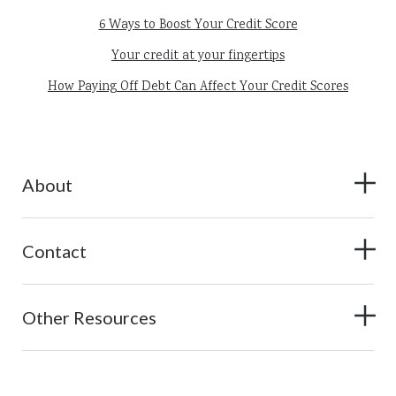
6 Ways to Boost Your Credit Score
Your credit at your fingertips
How Paying Off Debt Can Affect Your Credit Scores
About
Contact
Other Resources