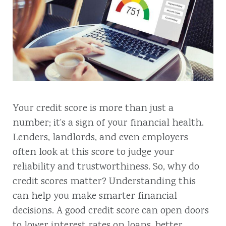
Your credit score is more than just a
number; it’s a sign of your financial health.
Lenders, landlords, and even employers
often look at this score to judge your
reliability and trustworthiness. So, why do
credit scores matter? Understanding this
can help you make smarter financial
decisions. A good credit score can open doors
to lower interest rates on loans, better