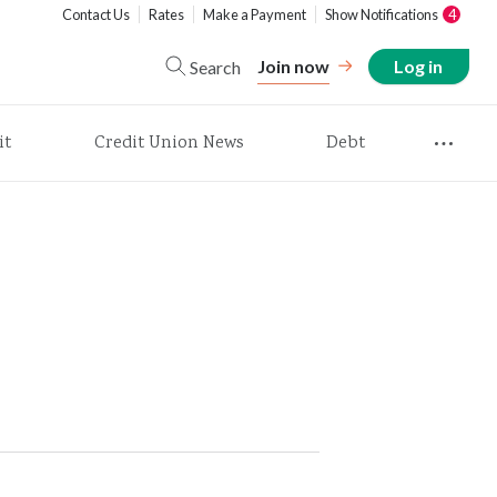
Contact Us
Rates
Make a Payment
Show Notifications
4
Join now
Log in
Search
it
Credit Union News
Debt