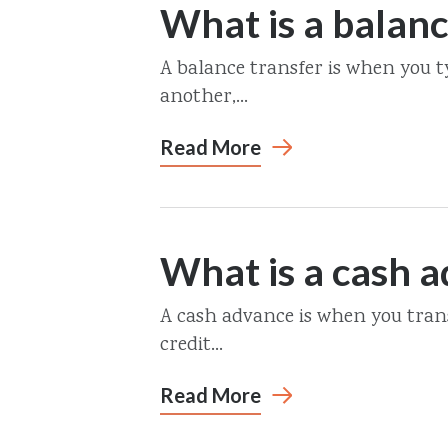
What is a balanc
A balance transfer is when you t
another,...
Read More
What is a cash 
A cash advance is when you trans
credit...
Read More