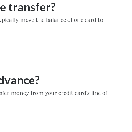
e transfer?
ypically move the balance of one card to
advance?
fer money from your credit card’s line of