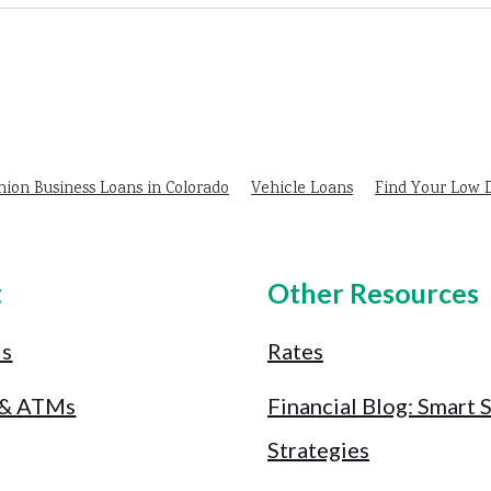
nion Business Loans in Colorado
Vehicle Loans
Find Your Low
t
Other Resources
Us
Rates
 & ATMs
Financial Blog: Smart 
Strategies