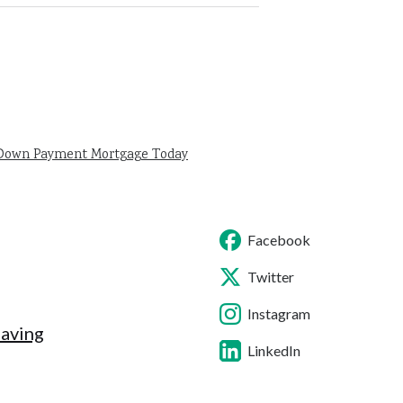
 Down Payment Mortgage Today
Facebook
Twitter
Instagram
Saving
LinkedIn