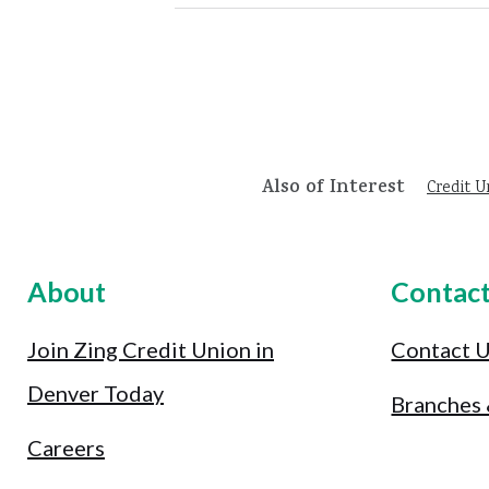
Also of Interest
Credit U
About
Contac
Join Zing Credit Union in
Contact 
Denver Today
Branches
Careers