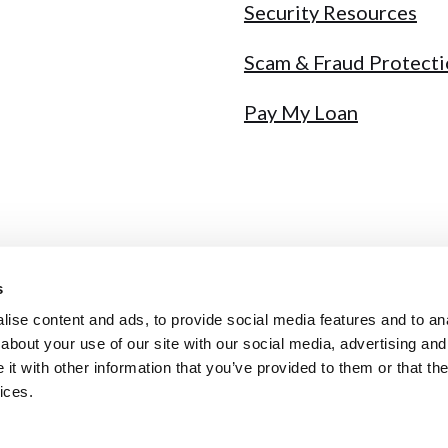
Security Resources
Scam & Fraud Protect
Pay My Loan
s
y
Sitemap
Fee Schedule
Annual Report
NMLS # 441717
ise content and ads, to provide social media features and to anal
about your use of our site with our social media, advertising and
t with other information that you’ve provided to them or that the
ices.
qual Housing Lender
ybersecurity incident. Ignore unsolicited calls & never share