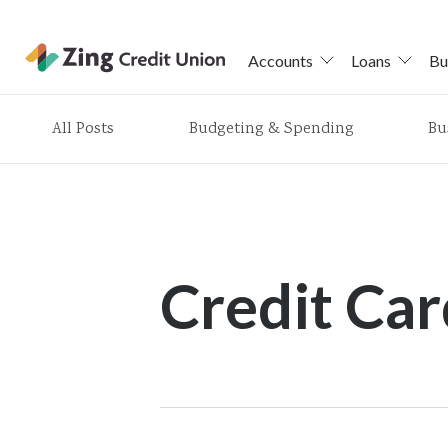
Accounts
Loans
Bu
Skip
All Posts
Budgeting & Spending
Bu
nav
to
main
content.
Credit Car