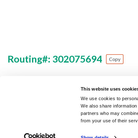
Routing#: 302075694
Copy
Footer - Copy Routing Number
This website uses cookie
Security Information
Forms & Disclosures
Privacy Polic
We use cookies to personal
We also share information 
©
2026 Zing Credit Union. All Rights Reserved.
partners who may combine i
from your use of their serv
Federally Insured by NCUA
E
Fraud Alert
Our partner, TruStage, is experiencing a c
Show details