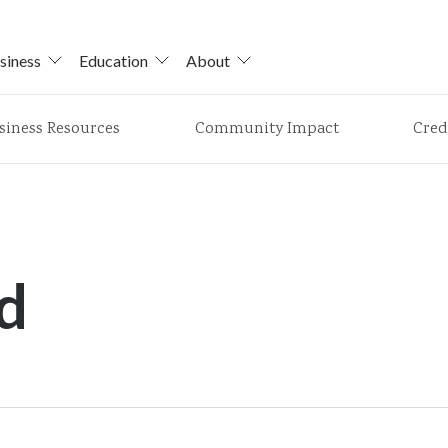
siness
Education
About
siness Resources
Community Impact
Cred
d