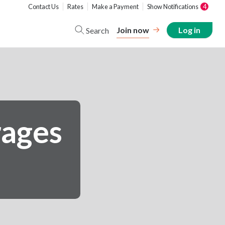
Contact Us
Rates
Make a Payment
Show Notifications
4
Join now
Log in
Search
rages