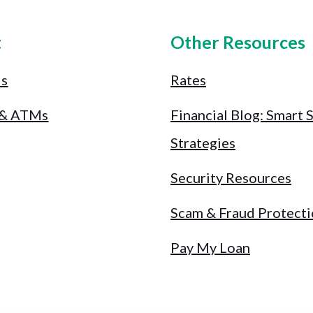
t
Other Resources
Us
Rates
 & ATMs
Financial Blog: Smart 
Strategies
Security Resources
Scam & Fraud Protect
Pay My Loan