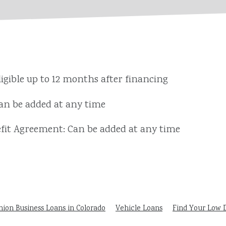
igible up to 12 months after financing
n be added at any time
it Agreement: Can be added at any time
nion Business Loans in Colorado
Vehicle Loans
Find Your Low