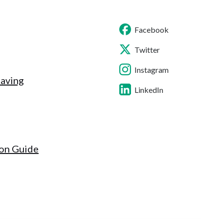
Facebook
Twitter
Instagram
Saving
LinkedIn
ion Guide