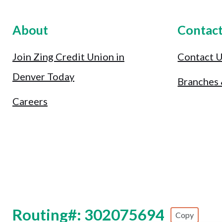
About
Contac
Join Zing Credit Union in
Contact 
Denver Today
Branches
Careers
Routing#: 302075694
Copy
Footer - Copy Routing Number