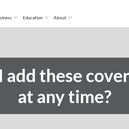
siness
Education
About
I add these cove
at any time?