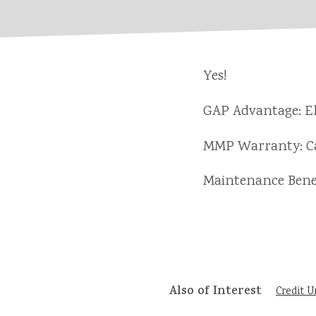
Yes!
GAP Advantage: El
MMP Warranty: Ca
Maintenance Benef
Also of Interest
Credit U