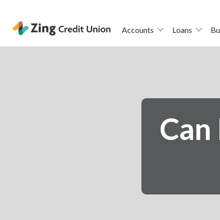
Accounts
Loans
Bu
Skip
nav
to
main
content.
Can 