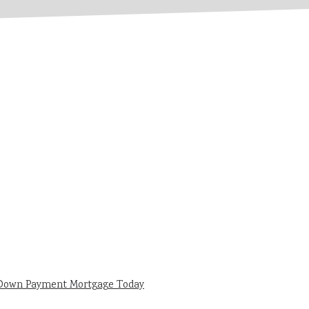
 Down Payment Mortgage Today