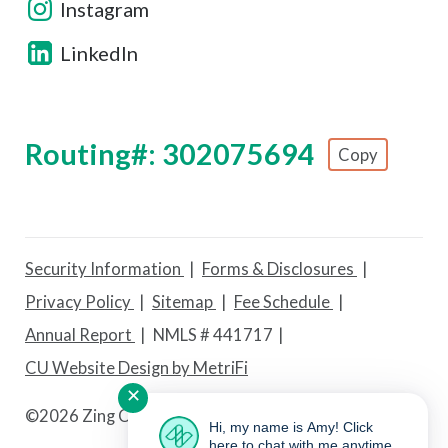
Instagram
LinkedIn
Routing#: 302075694
Copy
Footer - Copy Routing Number
Security Information
Forms & Disclosures
Privacy Policy
Sitemap
Fee Schedule
Annual Report
NMLS # 441717
CU Website Design by MetriFi
✕
©
2026 Zing Credit Union. All Rights Reserved.
Hi, my name is Amy! Click
here to chat with me anytime.