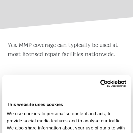
Yes. MMP coverage can typically be used at
most licensed repair facilities nationwide.
Also of Interest
This website uses cookies
Credit Union Business Loans in Colorado
We use cookies to personalise content and ads, to
Vehicle Loans
provide social media features and to analyse our traffic.
We also share information about your use of our site with
Find Your Low Down Payment Mortgage Today