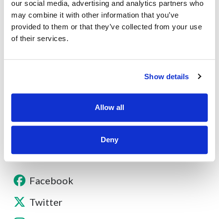
our social media, advertising and analytics partners who
may combine it with other information that you’ve
provided to them or that they’ve collected from your use
of their services.
About
Show details
Contact
Allow all
Other Resources
Deny
Facebook
Twitter