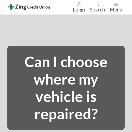
Login
Search
Menu
Skip
nav
to
main
content.
Can I choose
where my
vehicle is
repaired?