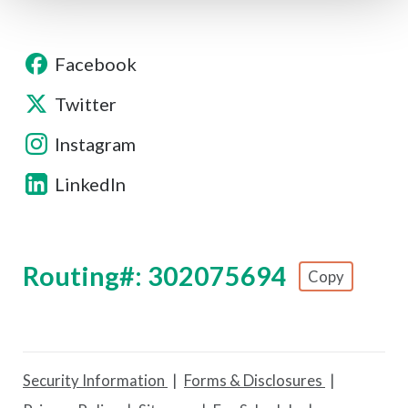
Facebook
Twitter
Instagram
LinkedIn
Routing#: 302075694
Copy
Footer - Copy Routing Number
Security Information
Forms & Disclosures