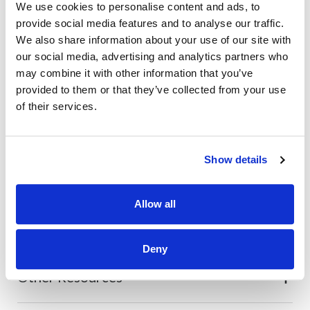
We use cookies to personalise content and ads, to
Also of Interest
provide social media features and to analyse our traffic.
We also share information about your use of our site with
Credit Union Business Loans in Colorado
our social media, advertising and analytics partners who
Vehicle Loans
may combine it with other information that you’ve
provided to them or that they’ve collected from your use
Find Your Low Down Payment Mortgage Today
of their services.
Show details
About
Allow all
Contact
Deny
Other Resources