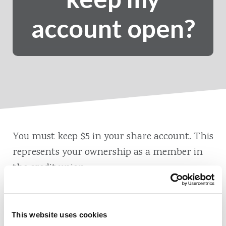
account open?
You must keep $5 in your share account. This
represents your ownership as a member in
the credit union.
This website uses cookies