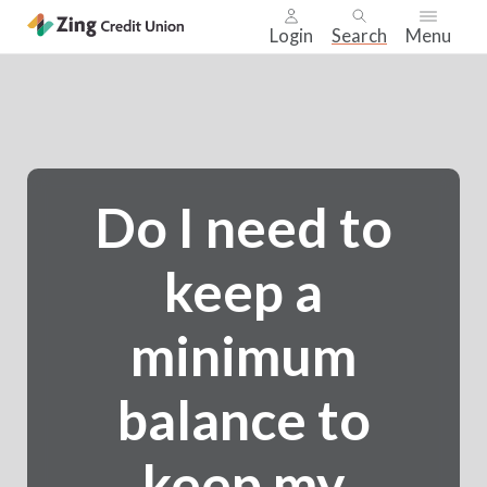
Login
Search
Menu
Skip
nav
to
main
content.
Do I need to
keep a
minimum
balance to
keep my