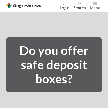
Login
Search
Menu
Skip
nav
to
main
content.
Do you offer
safe deposit
boxes?