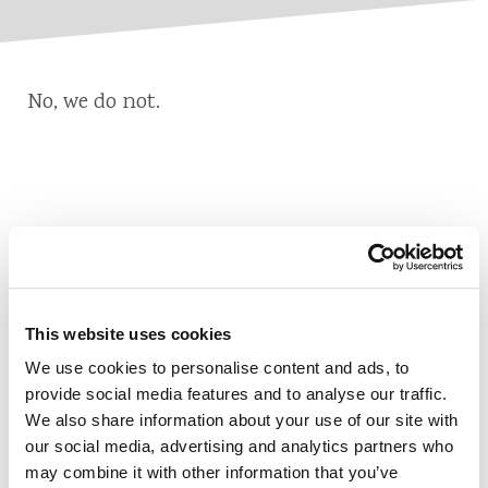
No, we do not.
Also of Interest
Credit Union Business Loans in Colorado
This website uses cookies
Vehicle Loans
We use cookies to personalise content and ads, to
Find Your Low Down Payment Mortgage Today
provide social media features and to analyse our traffic.
We also share information about your use of our site with
our social media, advertising and analytics partners who
may combine it with other information that you’ve