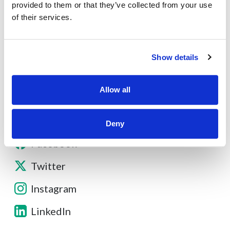
About
provided to them or that they’ve collected from your use
of their services.
Contact
Show details
Other Resources
Allow all
Deny
Facebook
Twitter
Instagram
LinkedIn