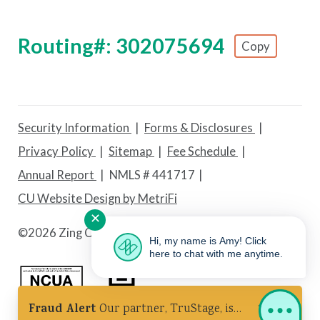
Routing#: 302075694
Copy
Footer - Copy Routing Number
Security Information
Forms & Disclosures
Privacy Policy
Sitemap
Fee Schedule
Annual Report
NMLS # 441717
CU Website Design by MetriFi
✕
©
2026 Zing Credit Union. All Rights Reserved.
Hi, my name is Amy! Click
here to chat with me anytime.
Fraud Alert
Our partner, TruStage, is
Federally Insured by NCUA
Equal Housing Lender