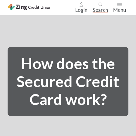
Login
Search
Menu
Skip
nav
to
main
content.
How does the
Secured Credit
Card work?