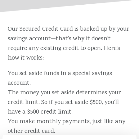
Our Secured Credit Card is backed up by your
savings account⁠—that’s why it doesn’t
require any existing credit to open. Here’s
how it works:
You set aside funds in a special savings
account.
The money you set aside determines your
credit limit. So if you set aside $500, you’ll
have a $500 credit limit.
You make monthly payments, just like any
other credit card.