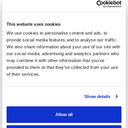
You build (or repair) your credit. Your on-
time payments count towards your positive
payment history, just like a regular credit
This website uses cookies
card.
We use cookies to personalise content and ads, to
provide social media features and to analyse our traffic.
We also share information about your use of our site with
our social media, advertising and analytics partners who
may combine it with other information that you’ve
provided to them or that they’ve collected from your use
Also of Interest
of their services.
Your Complete Guide to Using Your Credit Cards
Checkless Checking with a Clear Card
Show details
How does a Secured Card build my credit?
Allow all