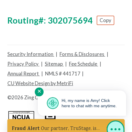
Routing#: 302075694
Copy
Footer - Copy Routing Number
Security Information
Forms & Disclosures
Privacy Policy
Sitemap
Fee Schedule
Annual Report
NMLS # 441717
CU Website Design by MetriFi
✕
©
2026 Zing Credit Union. All Rights Reserved.
Hi, my name is Amy! Click
here to chat with me anytime.
Fraud Alert
Our partner, TruStage, is
Federally Insured by NCUA
Equal Housing Lender