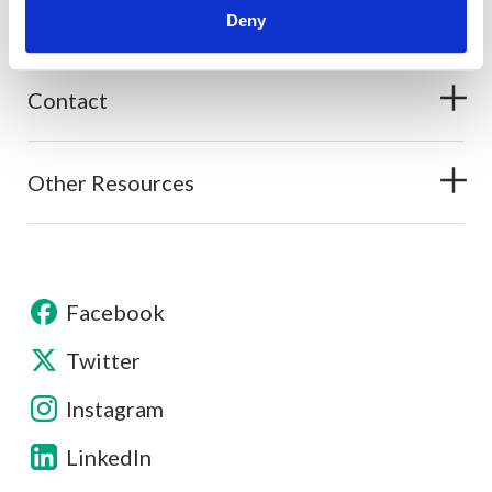
About
Deny
Contact
Other Resources
Facebook
Twitter
Instagram
LinkedIn