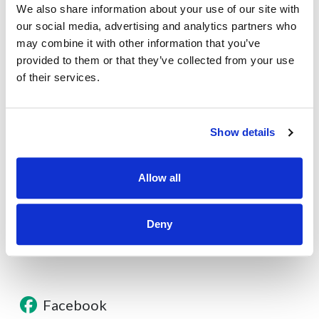
We also share information about your use of our site with
Secure Your Financial Future with a HELOC in Denver
our social media, advertising and analytics partners who
Experts will guide you to secure the optimal...
may combine it with other information that you’ve
provided to them or that they’ve collected from your use
of their services.
About
Show details
Contact
Allow all
Other Resources
Deny
Facebook