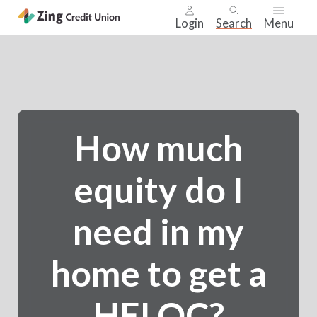
Login
Search
Menu
Skip
nav
to
main
content.
How much
equity do I
need in my
home to get a
HELOC?