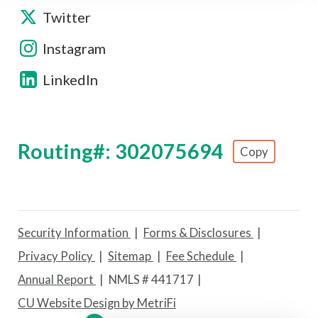
Twitter
Instagram
LinkedIn
Routing#: 302075694
Copy
Footer - Copy Routing Number
Security Information
Forms & Disclosures
Privacy Policy
Sitemap
Fee Schedule
Annual Report
NMLS # 441717
CU Website Design by MetriFi