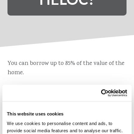
You can borrow up to 85% of the value of the
home.
This website uses cookies
Also of Interest
We use cookies to personalise content and ads, to
The Difference between a Second Mortgage and a HELOC
provide social media features and to analyse our traffic.