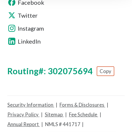
Facebook
Twitter
Instagram
LinkedIn
Routing#: 302075694
Copy
Footer - Copy Routing Number
Security Information
Forms & Disclosures
Privacy Policy
Sitemap
Fee Schedule
Annual Report
NMLS # 441717