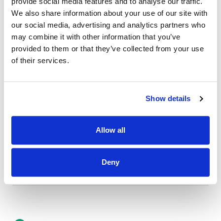
provide social media features and to analyse our traffic.
Credit Union Business Loans in Colorado
We also share information about your use of our site with
Vehicle Loans
our social media, advertising and analytics partners who
may combine it with other information that you’ve
Find Your Low Down Payment Mortgage Today
provided to them or that they’ve collected from your use
of their services.
About
Show details
Contact
Allow all
Deny
Other Resources