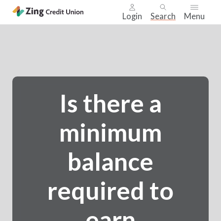
Login
Search
Menu
Skip
nav
to
main
content.
Is there a
minimum
balance
required to
earn