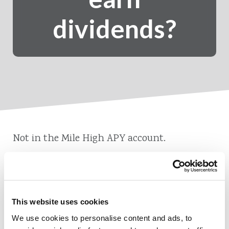
dividends?
Not in the Mile High APY account.
This website uses cookies
Also of Interest
We use cookies to personalise content and ads, to