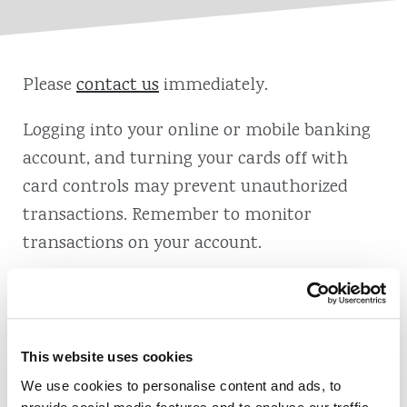
Please
contact us
immediately.
Logging into your online or mobile banking
account, and turning your cards off with
card controls may prevent unauthorized
transactions. Remember to monitor
transactions on your account.
This website uses cookies
Also of Interest
We use cookies to personalise content and ads, to