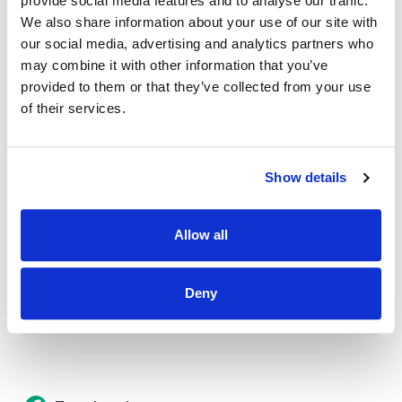
provide social media features and to analyse our traffic.
Credit Union Business Loans in Colorado
We also share information about your use of our site with
Vehicle Loans
our social media, advertising and analytics partners who
may combine it with other information that you’ve
Find Your Low Down Payment Mortgage Today
provided to them or that they’ve collected from your use
of their services.
About
Show details
Contact
Allow all
Deny
Other Resources