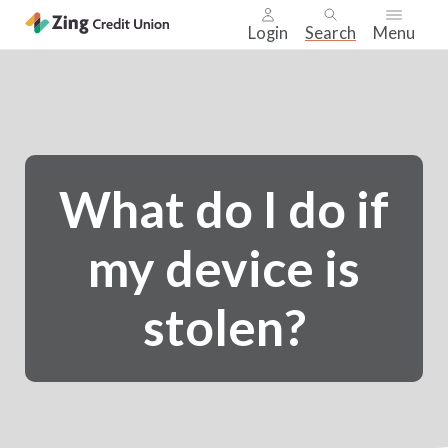
Login
Search
Menu
Skip
nav
to
main
content.
What do I do if
my device is
stolen?