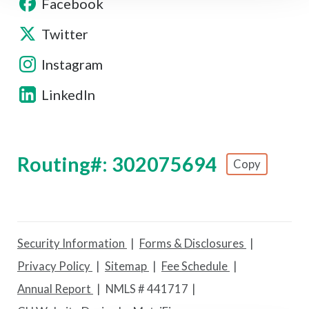
Facebook
Twitter
Instagram
LinkedIn
Routing#: 302075694
Copy
Footer - Copy Routing Number
Security Information
Forms & Disclosures
Privacy Policy
Sitemap
Fee Schedule
Annual Report
NMLS # 441717