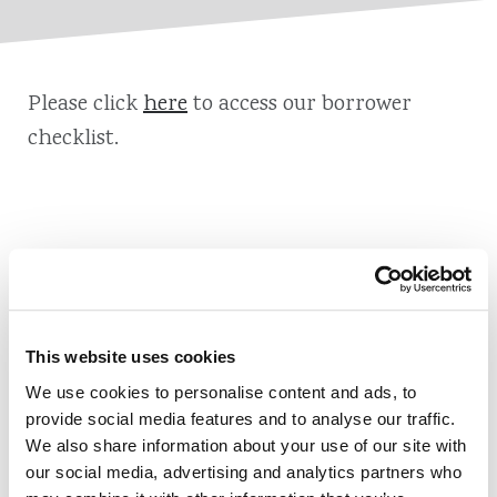
Please click
here
to access our borrower
checklist.
Also of Interest
Credit Union Business Loans in Colorado
This website uses cookies
Vehicle Loans
We use cookies to personalise content and ads, to
provide social media features and to analyse our traffic.
Find Your Low Down Payment Mortgage Today
We also share information about your use of our site with
our social media, advertising and analytics partners who