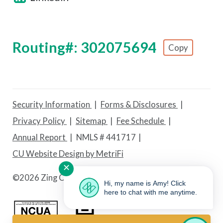
Routing#: 302075694
Copy
Footer - Copy Routing Number
Security Information
Forms & Disclosures
Privacy Policy
Sitemap
Fee Schedule
Annual Report
NMLS # 441717
CU Website Design by MetriFi
✕
©
2026 Zing Credit Union. All Rights Reserved.
Hi, my name is Amy! Click
here to chat with me anytime.