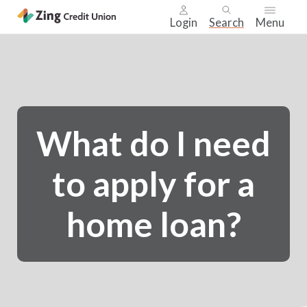
Login
Search
Menu
Skip
nav
to
main
content.
What do I need
to apply for a
home loan?