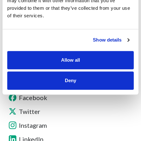
may combine it with other information that you’ve
provided to them or that they’ve collected from your use
About
of their services.
Contact
Show details
Other Resources
Allow all
Deny
Facebook
Twitter
Instagram
LinkedIn