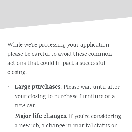
While we’re processing your application,
please be careful to avoid these common
actions that could impact a successful
closing:
Large purchases.
Please wait until after
your closing to purchase furniture or a
new car.
Major life changes
. If you’re considering
a new job, a change in marital status or