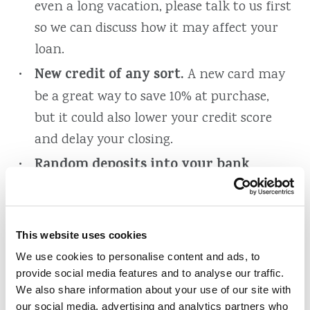
even a long vacation, please talk to us first
so we can discuss how it may affect your
loan.
New credit of any sort.
A new card may
be a great way to save 10% at purchase,
but it could also lower your credit score
and delay your closing.
Random deposits into your bank
accounts
, especially those made in cash.
Deposits must be documented properly to
prove they are not borrowed funds.
This website uses cookies
Late payments.
Even after your credit is
We use cookies to personalise content and ads, to
provide social media features and to analyse our traffic.
pulled, continue making all your
We also share information about your use of our site with
payments on time. Your credit will be
our social media, advertising and analytics partners who