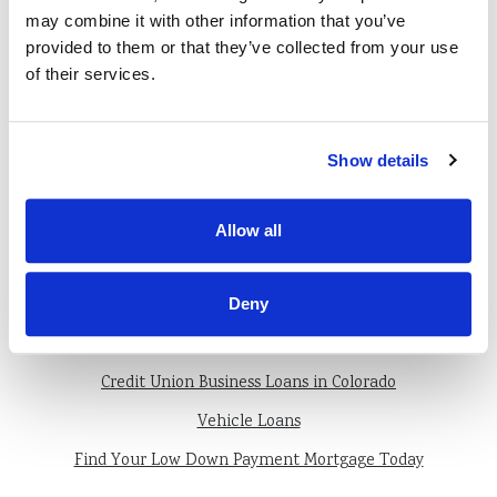
monitored during the process of your
may combine it with other information that you’ve
loan.
provided to them or that they’ve collected from your use
of their services.
Most importantly, come to us with your
questions. We’re here to help and are
Show details
happy to do so.
Allow all
Deny
Also of Interest
Credit Union Business Loans in Colorado
Vehicle Loans
Find Your Low Down Payment Mortgage Today