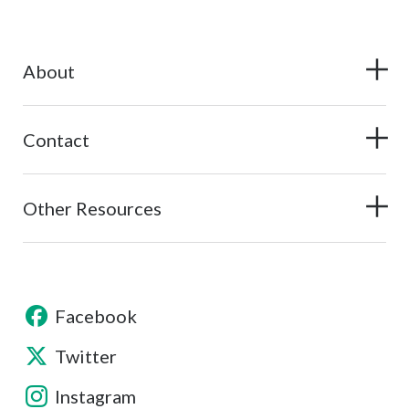
About
Contact
Other Resources
Facebook
Twitter
Instagram