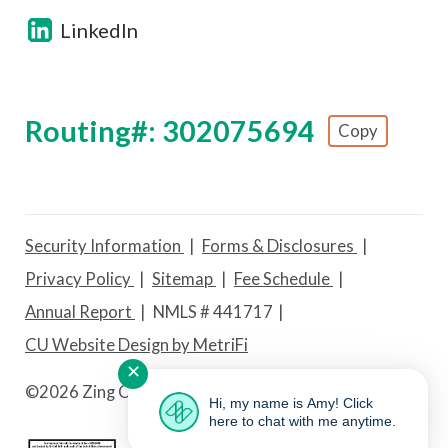
LinkedIn
Routing#: 302075694
Copy
Footer - Copy Routing Number
Security Information
Forms & Disclosures
Privacy Policy
Sitemap
Fee Schedule
Annual Report
NMLS # 441717
CU Website Design by MetriFi
✕
©
2026 Zing Credit Union. All Rights Reserved.
Hi, my name is Amy! Click
here to chat with me anytime.