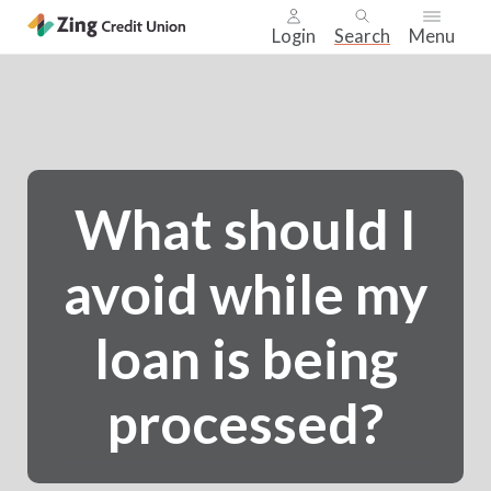
Login
Search
Menu
Skip
nav
to
main
content.
What should I
avoid while my
loan is being
processed?