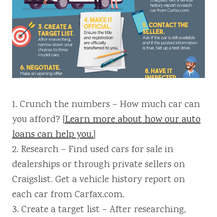
1. Crunch the numbers – How much car can
you afford? [
Learn more about how our auto
loans can help you.
]
2. Research – Find used cars for sale in
dealerships or through private sellers on
Craigslist. Get a vehicle history report on
each car from Carfax.com.
3. Create a target list – After researching,