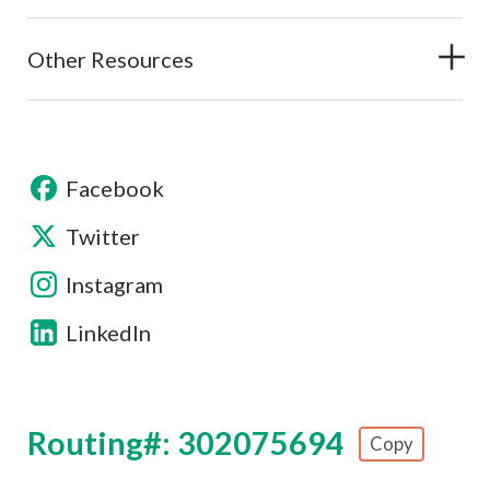
Other Resources
Facebook
Twitter
Instagram
LinkedIn
Routing#: 302075694
Copy
Footer - Copy Routing Number