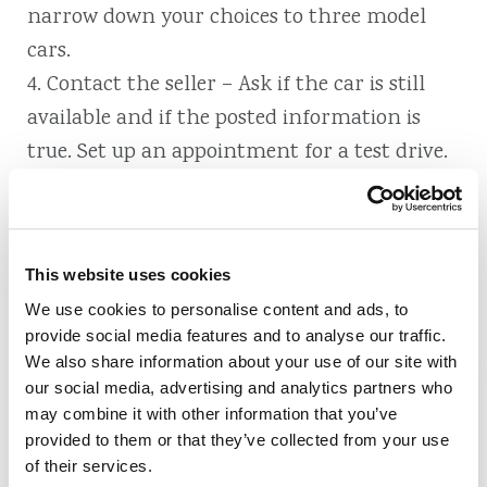
narrow down your choices to three model
cars.
4. Contact the seller – Ask if the car is still
available and if the posted information is
true. Set up an appointment for a test drive.
5. Test-drive – As you do, note any details like
legroom, acceleration, sounds and visibility.
6. Have it inspected – This can save you loads
This website uses cookies
of aggravation and money down the line.
We use cookies to personalise content and ads, to
7. Negotiate – Make an opening offer based
provide social media features and to analyse our traffic.
on the average price for your car.
We also share information about your use of our site with
8. Make it official – Ensure the title and
our social media, advertising and analytics partners who
may combine it with other information that you’ve
registration are officially transferred to you.
provided to them or that they’ve collected from your use
of their services.