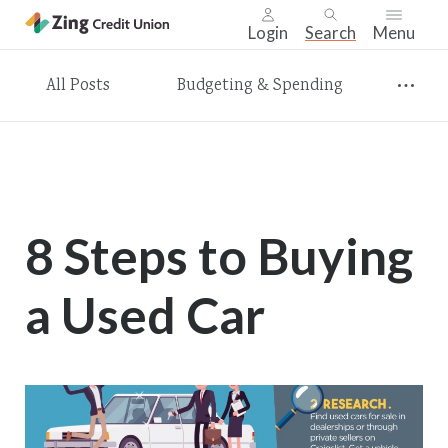
Login
Search
Menu
Skip
All Posts
Budgeting & Spending
nav
to
main
content.
8 Steps to Buying
a Used Car