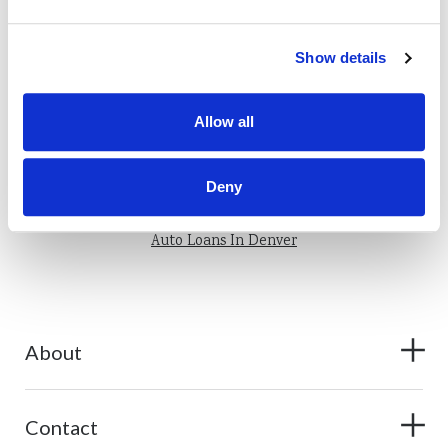
Show details
Allow all
Also of Interest
Auto Lease Buyouts Loans: How to Buy Out Your Car
Deny
5 Ways to Avoid Getting Scammed on Craigslist
Auto Loans In Denver
About
Contact