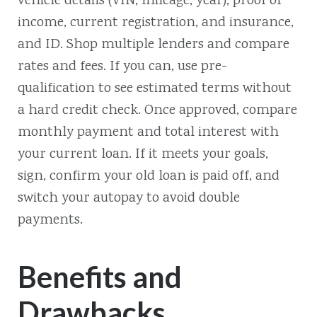
vehicle details (VIN, mileage, year), proof of
income, current registration, and insurance,
and ID. Shop multiple lenders and compare
rates and fees. If you can, use pre-
qualification to see estimated terms without
a hard credit check. Once approved, compare
monthly payment and total interest with
your current loan. If it meets your goals,
sign, confirm your old loan is paid off, and
switch your autopay to avoid double
payments.
Benefits and
Drawbacks