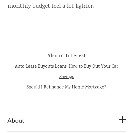
monthly budget feel a lot lighter.
Also of Interest
Auto Lease Buyouts Loans: How to Buy Out Your Car
Savings
Should I Refinance My Home Mortgage?
About