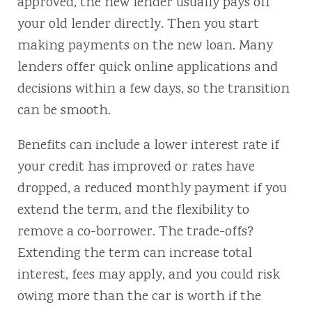
approved, the new lender usually pays off
your old lender directly. Then you start
making payments on the new loan. Many
lenders offer quick online applications and
decisions within a few days, so the transition
can be smooth.
Benefits can include a lower interest rate if
your credit has improved or rates have
dropped, a reduced monthly payment if you
extend the term, and the flexibility to
remove a co-borrower. The trade-offs?
Extending the term can increase total
interest, fees may apply, and you could risk
owing more than the car is worth if the