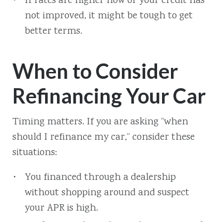
If rates are higher now or your credit has
not improved, it might be tough to get
better terms.
When to Consider
Refinancing Your Car
Timing matters. If you are asking “when
should I refinance my car,” consider these
situations:
You financed through a dealership
without shopping around and suspect
your APR is high.