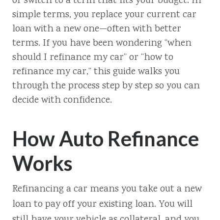
or switch to a term that fits your budget. In
simple terms, you replace your current car
loan with a new one—often with better
terms. If you have been wondering “when
should I refinance my car” or “how to
refinance my car,” this guide walks you
through the process step by step so you can
decide with confidence.
How Auto Refinance
Works
Refinancing a car means you take out a new
loan to pay off your existing loan. You will
still have your vehicle as collateral, and you