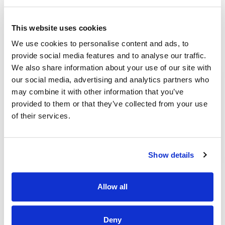
Compare offers carefully:
Line up the
This website uses cookies
new monthly payment and total interest
We use cookies to personalise content and ads, to
against your current loan. Watch for add-
provide social media features and to analyse our traffic.
on fees. If the numbers fit your goal, move
We also share information about your use of our site with
forward.
our social media, advertising and analytics partners who
may combine it with other information that you’ve
Complete payoff and transfer:
The new
provided to them or that they’ve collected from your use
lender usually pays off the old one.
of their services.
Confirm the old account is closed and the
title updated. Set up autopay and note
Show details
your first due date.
Quick tip:
Use an auto refinance calculator
Allow all
to test scenarios. A lower APR with a similar
term typically cuts both your monthly
Deny