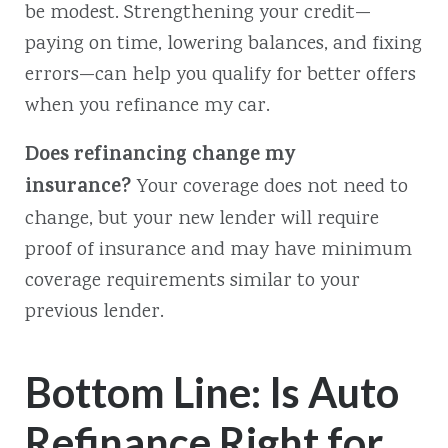
be modest. Strengthening your credit—
paying on time, lowering balances, and fixing
errors—can help you qualify for better offers
when you refinance my car.
Does refinancing change my
insurance?
Your coverage does not need to
change, but your new lender will require
proof of insurance and may have minimum
coverage requirements similar to your
previous lender.
Bottom Line: Is Auto
Refinance Right for