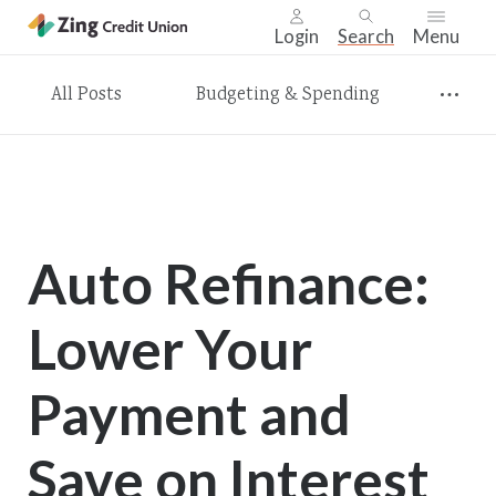
Login
Search
Menu
Skip
All Posts
Budgeting & Spending
nav
to
main
content.
Auto Refinance:
Lower Your
Payment and
Save on Interest