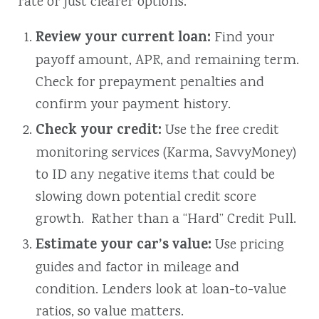
rate or just clearer options.
Review your current loan:
Find your
payoff amount, APR, and remaining term.
Check for prepayment penalties and
confirm your payment history.
Check your credit:
Use
the free credit
monitoring services (Karma, SavvyMoney)
to ID any negative items that could be
slowing down potential credit score
growth. Rather than a “Hard” Credit Pull.
Estimate your car’s value:
Use pricing
guides and factor in mileage and
condition. Lenders look at loan-to-value
ratios, so value matters.