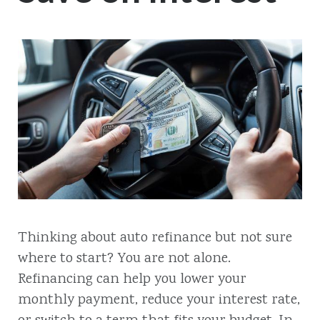
Thinking about auto refinance but not sure
where to start? You are not alone.
Refinancing can help you lower your
monthly payment, reduce your interest rate,