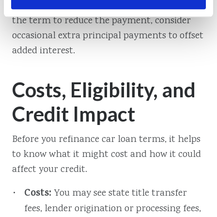
payment and total interest. If you extend
the term to reduce the payment, consider
occasional extra principal payments to offset
added interest.
Costs, Eligibility, and
Credit Impact
Before you refinance car loan terms, it helps
to know what it might cost and how it could
affect your credit.
Costs:
You may see state title transfer
fees, lender origination or processing fees,