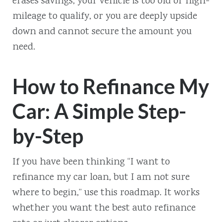
erases savings, your vehicle is too old or high-
mileage to qualify, or you are deeply upside
down and cannot secure the amount you
need.
How to Refinance My
Car: A Simple Step-
by-Step
If you have been thinking “I want to
refinance my car loan, but I am not sure
where to begin,” use this roadmap. It works
whether you want the best auto refinance