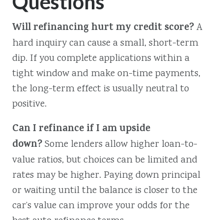
Questions
Will refinancing hurt my credit score?
A
hard inquiry can cause a small, short-term
dip. If you complete applications within a
tight window and make on-time payments,
the long-term effect is usually neutral to
positive.
Can I refinance if I am upside
down?
Some lenders allow higher loan-to-
value ratios, but choices can be limited and
rates may be higher. Paying down principal
or waiting until the balance is closer to the
car’s value can improve your odds for the