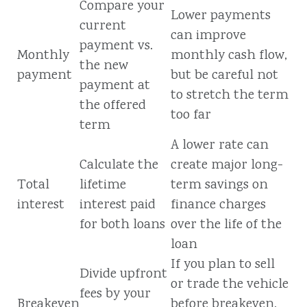
Compare your
Lower payments
current
can improve
payment vs.
Monthly
monthly cash flow,
the new
payment
but be careful not
payment at
to stretch the term
the offered
too far
term
A lower rate can
Calculate the
create major long-
Total
lifetime
term savings on
interest
interest paid
finance charges
for both loans
over the life of the
loan
If you plan to sell
Divide upfront
or trade the vehicle
fees by your
Breakeven
before breakeven,