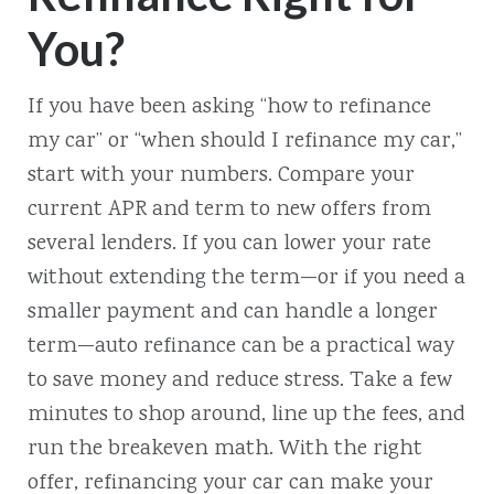
You?
If you have been asking “how to refinance
my car” or “when should I refinance my car,”
start with your numbers. Compare your
current APR and term to new offers from
several lenders. If you can lower your rate
without extending the term—or if you need a
smaller payment and can handle a longer
term—auto refinance can be a practical way
to save money and reduce stress. Take a few
minutes to shop around, line up the fees, and
run the breakeven math. With the right
offer, refinancing your car can make your