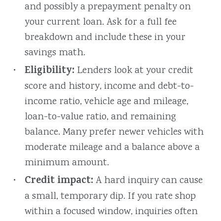
and possibly a prepayment penalty on
your current loan. Ask for a full fee
breakdown and include these in your
savings math.
Eligibility:
Lenders look at your credit
score and history, income and debt-to-
income ratio, vehicle age and mileage,
loan-to-value ratio, and remaining
balance. Many prefer newer vehicles with
moderate mileage and a balance above a
minimum amount.
Credit impact:
A hard inquiry can cause
a small, temporary dip. If you rate shop
within a focused window, inquiries often