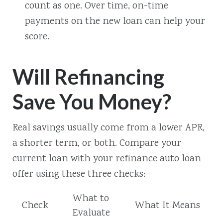
count as one. Over time, on-time
payments on the new loan can help your
score.
Will Refinancing
Save You Money?
Real savings usually come from a lower APR,
a shorter term, or both. Compare your
current loan with your refinance auto loan
offer using these three checks:
What to
Check
What It Means
Evaluate