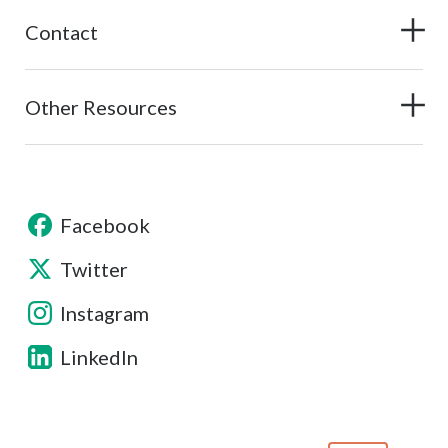
Contact
Other Resources
Facebook
Twitter
Instagram
LinkedIn