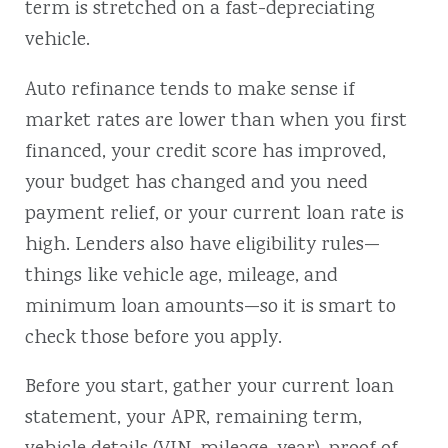
term is stretched on a fast-depreciating
vehicle.
Auto refinance tends to make sense if
market rates are lower than when you first
financed, your credit score has improved,
your budget has changed and you need
payment relief, or your current loan rate is
high. Lenders also have eligibility rules—
things like vehicle age, mileage, and
minimum loan amounts—so it is smart to
check those before you apply.
Before you start, gather your current loan
statement, your APR, remaining term,