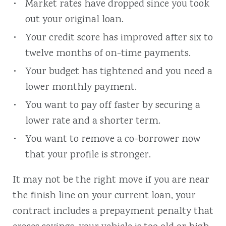
Market rates have dropped since you took
out your original loan.
Your credit score has improved after six to
twelve months of on-time payments.
Your budget has tightened and you need a
lower monthly payment.
You want to pay off faster by securing a
lower rate and a shorter term.
You want to remove a co-borrower now
that your profile is stronger.
It may not be the right move if you are near
the finish line on your current loan, your
contract includes a prepayment penalty that