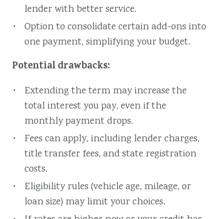
lender with better service.
Option to consolidate certain add-ons into
one payment, simplifying your budget.
Potential drawbacks:
Extending the term may increase the
total interest you pay, even if the
monthly payment drops.
Fees can apply, including lender charges,
title transfer fees, and state registration
costs.
Eligibility rules (vehicle age, mileage, or
loan size) may limit your choices.