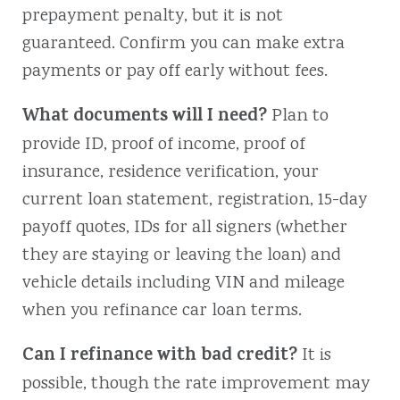
prepayment penalty, but it is not
guaranteed. Confirm you can make extra
payments or pay off early without fees.
What documents will I need?
Plan to
provide ID, proof of income, proof of
insurance, residence verification, your
current loan statement, registration, 15-day
payoff quotes, IDs for all signers (whether
they are staying or leaving the loan) and
vehicle details including VIN and mileage
when you refinance car loan terms.
Can I refinance with bad credit?
It is
possible, though the rate improvement may