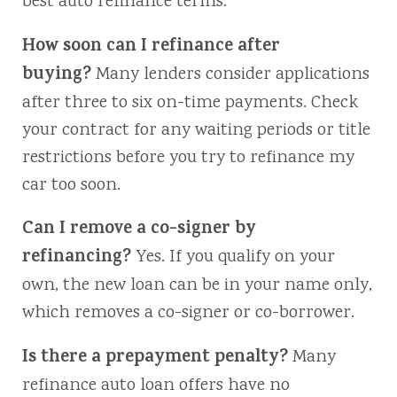
best auto refinance terms.
How soon can I refinance after
buying?
Many lenders consider applications
after three to six on-time payments. Check
your contract for any waiting periods or title
restrictions before you try to refinance my
car too soon.
Can I remove a co-signer by
refinancing?
Yes. If you qualify on your
own, the new loan can be in your name only,
which removes a co-signer or co-borrower.
Is there a prepayment penalty?
Many
refinance auto loan offers have no