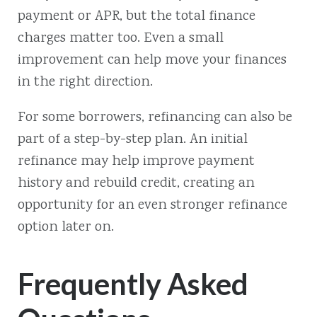
payment or APR, but the total finance
charges matter too. Even a small
improvement can help move your finances
in the right direction.
For some borrowers, refinancing can also be
part of a step-by-step plan. An initial
refinance may help improve payment
history and rebuild credit, creating an
opportunity for an even stronger refinance
option later on.
Frequently Asked