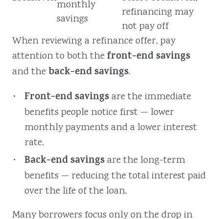
monthly
refinancing may
savings
not pay off
When reviewing a refinance offer, pay
front-end savings
attention to both the
back-end savings
and the
.
Front-end savings
are the immediate
benefits people notice first — lower
monthly payments and a lower interest
rate.
Back-end savings
are the long-term
benefits — reducing the total interest paid
over the life of the loan.
Many borrowers focus only on the drop in