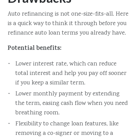
Auto refinancing is not one-size-fits-all. Here
is a quick way to think it through before you
refinance auto loan terms you already have.
Potential benefits:
Lower interest rate, which can reduce
total interest and help you pay off sooner
if you keep a similar term.
Lower monthly payment by extending
the term, easing cash flow when you need
breathing room.
Flexibility to change loan features, like
removing a co-signer or moving to a