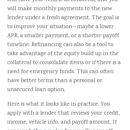
will make monthly payments to the new
lender under a fresh agreement. The goal is
to improve your situation—maybe a lower
APR, a smaller payment, or a shorter payoff
timeline.
Refinancing can also be a tool to
take advantage of the equity build up in the
collateral to consolidate items or if there is a
need for emergency funds. This can often
have better terms than a personal or
unsecured loan option.
Here is what it looks like in practice. You
apply with a lender that reviews your credit,
income, vehicle info, and payoff amount. If