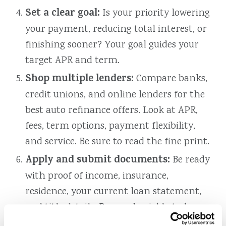
Set a clear goal:
Is your priority lowering
your payment, reducing total interest, or
finishing sooner? Your goal guides your
target APR and term.
Shop multiple lenders:
Compare banks,
credit unions, and online lenders for the
best auto refinance offers. Look at APR,
fees, term options, payment flexibility,
and service. Be sure to read the fine print.
Apply and submit documents:
Be ready
with proof of income, insurance,
residence, your current loan statement,
and title details. Respond quickly to keep
things moving.