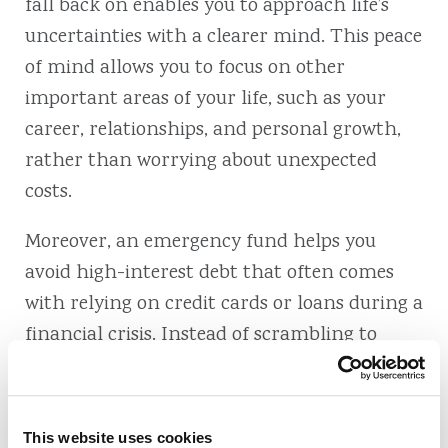
fall back on enables you to approach life’s
uncertainties with a clearer mind. This peace
of mind allows you to focus on other
important areas of your life, such as your
career, relationships, and personal growth,
rather than worrying about unexpected
costs.
Moreover, an emergency fund helps you
avoid high-interest debt that often comes
with relying on credit cards or loans during a
financial crisis. Instead of scrambling to
borrow money at high rates, your emergency
savings allow you to manage expenses more
effectively and maintain your financial
This website uses cookies