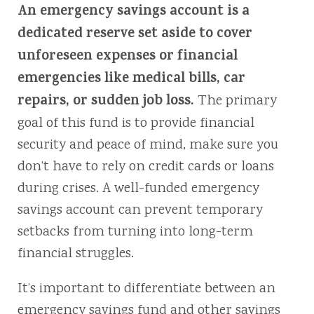
An emergency savings account is a
dedicated reserve set aside to cover
unforeseen expenses or financial
emergencies like medical bills, car
repairs, or sudden job loss.
The primary
goal of this fund is to provide financial
security and peace of mind, make sure you
don’t have to rely on credit cards or loans
during crises. A well-funded emergency
savings account can prevent temporary
setbacks from turning into long-term
financial struggles.
It’s important to differentiate between an
emergency savings fund and other savings