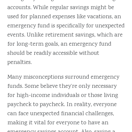
accounts. While regular savings might be
used for planned expenses like vacations, an
emergency fund is specifically for unexpected
events. Unlike retirement savings, which are
for long-term goals, an emergency fund
should be readily accessible without
penalties.
Many misconceptions surround emergency
funds. Some believe they’re only necessary
for high-income individuals or those living
paycheck to paycheck. In reality, everyone
can face unexpected financial challenges,
making it vital for everyone to have an