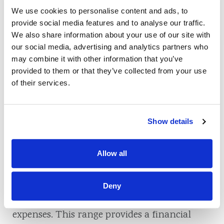
health. Prioritizing an emergency fund
We use cookies to personalise content and ads, to
secures your immediate financial stability
provide social media features and to analyse our traffic.
and lays the groundwork for a more secure
We also share information about your use of our site with
our social media, advertising and analytics partners who
and stress-free future.
may combine it with other information that you’ve
provided to them or that they’ve collected from your use
of their services.
How Much Should
You Save in Your
Show details
Emergency Fund?
Allow all
When establishing an emergency savings
account, a commonly recommended savings
Deny
target is three to six months’ worth of living
expenses. This range provides a financial