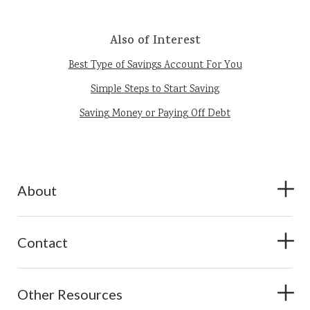
Also of Interest
Best Type of Savings Account For You
Simple Steps to Start Saving
Saving Money or Paying Off Debt
About
Contact
Other Resources