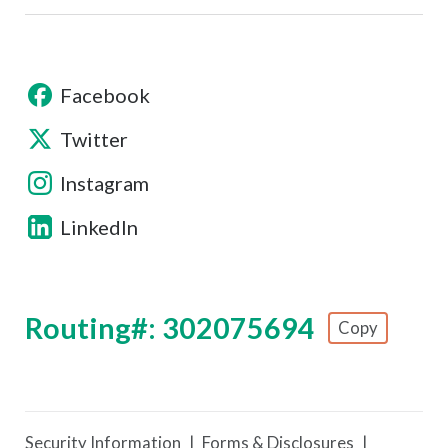
Facebook
Twitter
Instagram
LinkedIn
Routing#: 302075694
Copy
Footer - Copy Routing Number
Security Information
Forms & Disclosures