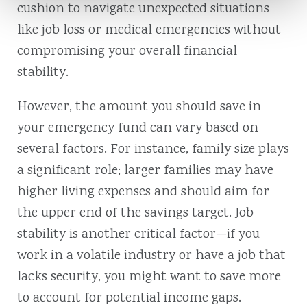
cushion to navigate unexpected situations
like job loss or medical emergencies without
compromising your overall financial
stability.
However, the amount you should save in
your emergency fund can vary based on
several factors. For instance, family size plays
a significant role; larger families may have
higher living expenses and should aim for
the upper end of the savings target. Job
stability is another critical factor—if you
work in a volatile industry or have a job that
lacks security, you might want to save more
to account for potential income gaps.