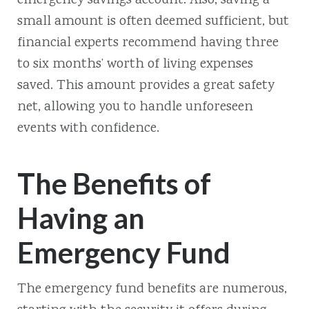
emergency savings account. Also, saving a
small amount is often deemed sufficient, but
financial experts recommend having three
to six months’ worth of living expenses
saved. This amount provides a great safety
net, allowing you to handle unforeseen
events with confidence.
The Benefits of
Having an
Emergency Fund
The emergency fund benefits are numerous,