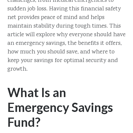
challenges, from medical emergencies to
sudden job loss. Having this financial safety
net provides peace of mind and helps
maintain stability during tough times. This
article will explore why everyone should have
an emergency savings, the benefits it offers,
how much you should save, and where to
keep your savings for optimal security and
growth.
What Is an
Emergency Savings
Fund?