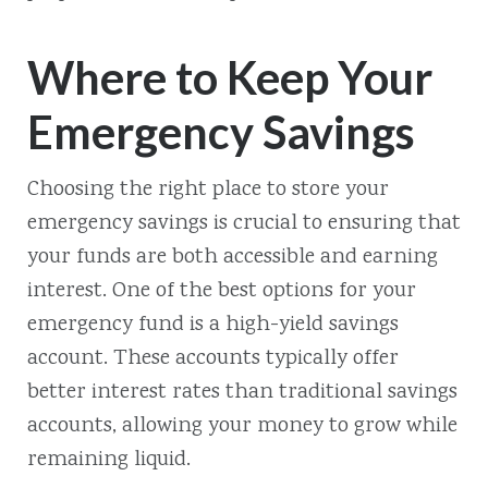
Where to Keep Your
Emergency Savings
Choosing the right place to store your
emergency savings is crucial to ensuring that
your funds are both accessible and earning
interest. One of the best options for your
emergency fund is a high-yield savings
account. These accounts typically offer
better interest rates than traditional savings
accounts, allowing your money to grow while
remaining liquid.