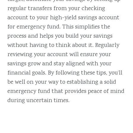
regular transfers from your checking
account to your high-yield savings account
for emergency fund. This simplifies the
process and helps you build your savings
without having to think about it. Regularly
reviewing your account will ensure your
savings grow and stay aligned with your
financial goals. By following these tips, you’ll
be well on your way to establishing a solid
emergency fund that provides peace of mind
during uncertain times.