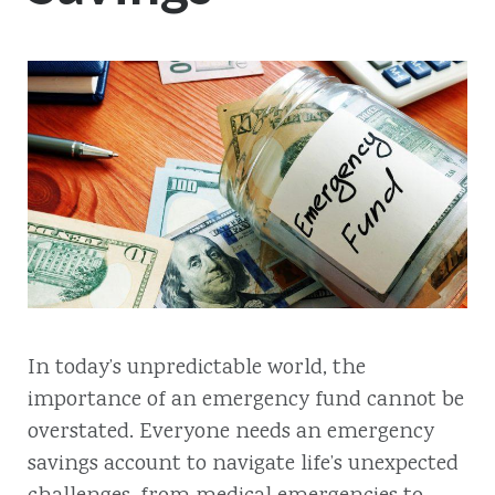
In today’s unpredictable world, the
importance of an emergency fund cannot be
overstated. Everyone needs an emergency
savings account to navigate life’s unexpected