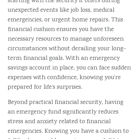
starting with the security it offers during
unexpected events like job loss, medical
emergencies, or urgent home repairs. This
financial cushion ensures you have the
necessary resources to manage unforeseen
circumstances without derailing your long-
term financial goals. With an emergency
savings account in place, you can face sudden
expenses with confidence, knowing you’re
prepared for life’s surprises.
Beyond practical financial security, having
an emergency fund significantly reduces
stress and anxiety related to financial
emergencies. Knowing you have a cushion to