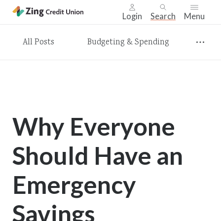
Login
Search
Menu
Skip
All Posts
Budgeting & Spending
nav
to
main
content.
Why Everyone
Should Have an
Emergency
Savings