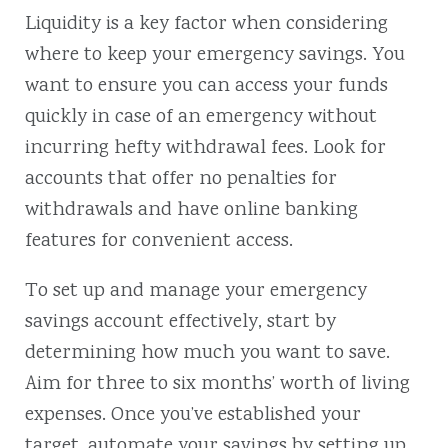
Liquidity is a key factor when considering
where to keep your emergency savings. You
want to ensure you can access your funds
quickly in case of an emergency without
incurring hefty withdrawal fees. Look for
accounts that offer no penalties for
withdrawals and have online banking
features for convenient access.
To set up and manage your emergency
savings account effectively, start by
determining how much you want to save.
Aim for three to six months’ worth of living
expenses. Once you’ve established your
target, automate your savings by setting up