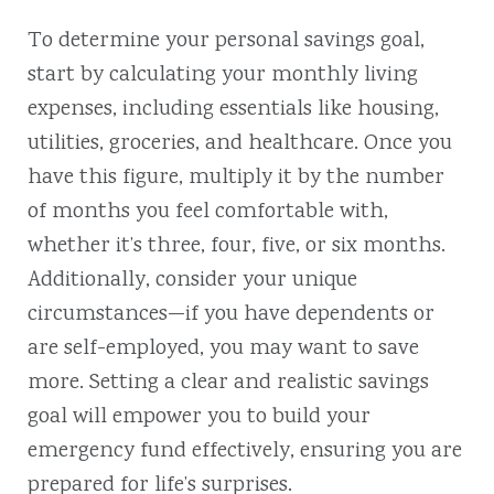
To determine your personal savings goal,
start by calculating your monthly living
expenses, including essentials like housing,
utilities, groceries, and healthcare. Once you
have this figure, multiply it by the number
of months you feel comfortable with,
whether it’s three, four, five, or six months.
Additionally, consider your unique
circumstances—if you have dependents or
are self-employed, you may want to save
more. Setting a clear and realistic savings
goal will empower you to build your
emergency fund effectively, ensuring you are
prepared for life’s surprises.