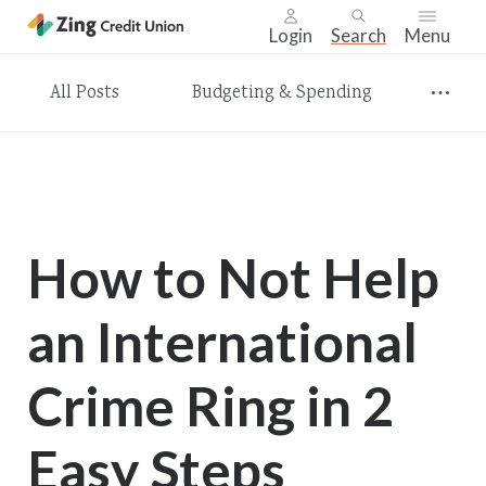
Login
Search
Menu
Skip
All Posts
Budgeting & Spending
nav
to
main
content.
How to Not Help
an International
Crime Ring in 2
Easy Steps