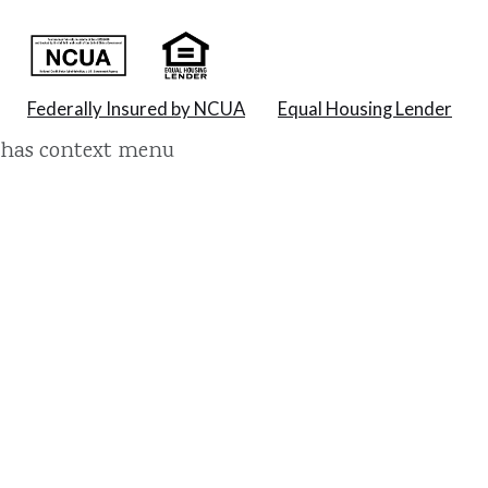
Federally Insured by NCUA
Equal Housing Lender
has context menu