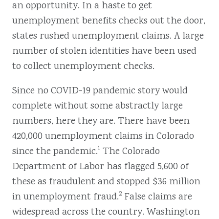
an opportunity. In a haste to get
unemployment benefits checks out the door,
states rushed unemployment claims. A large
number of stolen identities have been used
to collect unemployment checks.
Since no COVID-19 pandemic story would
complete without some abstractly large
numbers, here they are. There have been
420,000 unemployment claims in Colorado
1
since the pandemic.
The Colorado
Department of Labor has flagged 5,600 of
these as fraudulent and stopped $36 million
2
in unemployment fraud.
False claims are
widespread across the country. Washington