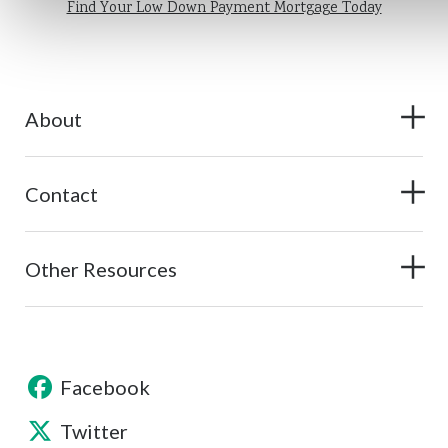
Find Your Low Down Payment Mortgage Today
About
Contact
Other Resources
Facebook
Twitter