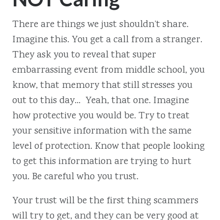
There are things we just shouldn’t share.
Imagine this. You get a call from a stranger.
They ask you to reveal that super
embarrassing event from middle school, you
know, that memory that still stresses you
out to this day… Yeah, that one. Imagine
how protective you would be. Try to treat
your sensitive information with the same
level of protection. Know that people looking
to get this information are trying to hurt
you. Be careful who you trust.
Your trust will be the first thing scammers
will try to get, and they can be very good at