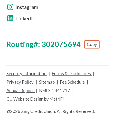
Instagram
LinkedIn
Routing#: 302075694
Copy
Footer - Copy Routing Number
Security Information
Forms & Disclosures
Privacy Policy
Sitemap
Fee Schedule
Annual Report
NMLS # 441717
CU Website Design by MetriFi
©
2026 Zing Credit Union. All Rights Reserved.