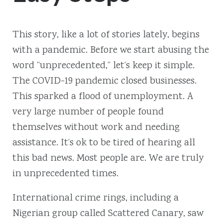
This story, like a lot of stories lately, begins
with a pandemic. Before we start abusing the
word “unprecedented,” let’s keep it simple.
The COVID-19 pandemic closed businesses.
This sparked a flood of unemployment. A
very large number of people found
themselves without work and needing
assistance. It’s ok to be tired of hearing all
this bad news. Most people are. We are truly
in unprecedented times.
International crime rings, including a
Nigerian group called Scattered Canary, saw