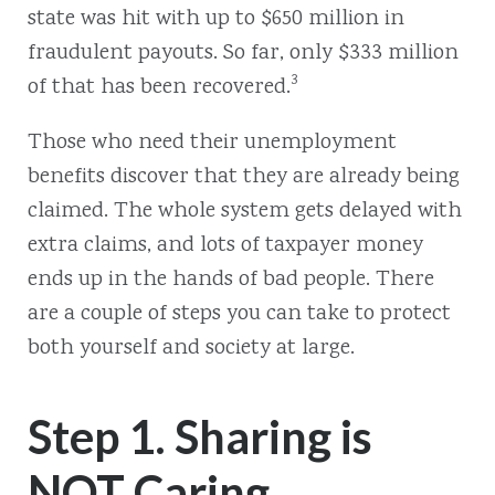
state was hit with up to $650 million in
fraudulent payouts. So far, only $333 million
3
of that has been recovered.
Those who need their unemployment
benefits discover that they are already being
claimed. The whole system gets delayed with
extra claims, and lots of taxpayer money
ends up in the hands of bad people. There
are a couple of steps you can take to protect
both yourself and society at large.
Step 1. Sharing is
NOT Caring