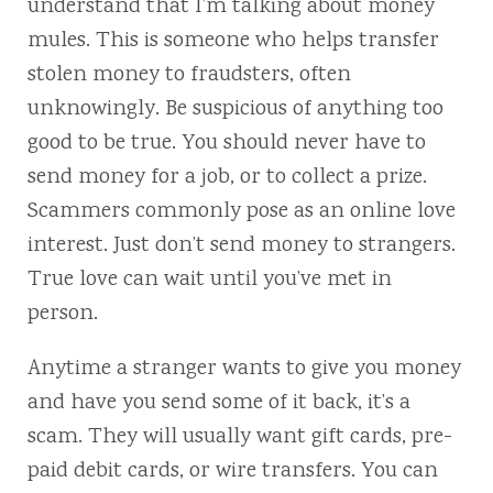
understand that I’m talking about money
mules. This is someone who helps transfer
stolen money to fraudsters, often
unknowingly. Be suspicious of anything too
good to be true. You should never have to
send money for a job, or to collect a prize.
Scammers commonly pose as an online love
interest. Just don’t send money to strangers.
True love can wait until you’ve met in
person.
Anytime a stranger wants to give you money
and have you send some of it back, it’s a
scam. They will usually want gift cards, pre-
paid debit cards, or wire transfers. You can