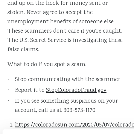
end up on the hook for money sent or
stolen. Never agree to accept the
unemployment benefits of someone else.
These scammers don’t care if you’re caught.
The U.S. Secret Service is investigating these
false claims.
What to do if you spot a scam:
Stop communicating with the scammer
Report it to
StopColoradoFraud.gov
If you see something suspicious on your
account, call us at 303-573-1170
https://coloradosun.com/2020/05/07/colorad