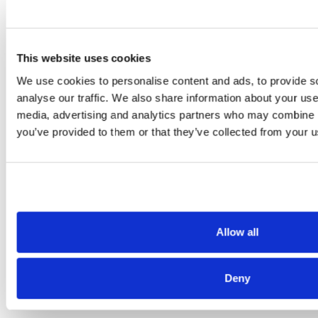
unemployment-claims-nearly-420000/
https://denver.cbslocal.com/2020/06/19/un
colorado-labor-department-fraud/
This website uses cookies
https://www.king5.com/article/news/health
We use cookies to personalise content and ads, to provide s
unemployment-fraud-about-190000-
analyse our traffic. We also share information about your use 
cases-still-unresolved/281-f2e7437b-5c35-
media, advertising and analytics partners who may combine it
you’ve provided to them or that they’ve collected from your us
4340-91d6-ea1791a2d3cc
Allow all
Also of Interest
Credit Union Business Loans in Colorado
Deny
Vehicle Loans