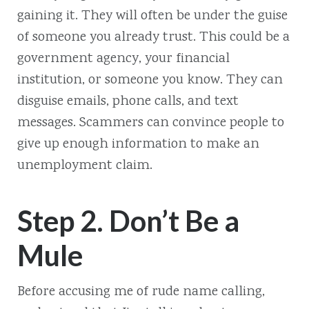
gaining it. They will often be under the guise
of someone you already trust. This could be a
government agency, your financial
institution, or someone you know. They can
disguise emails, phone calls, and text
messages. Scammers can convince people to
give up enough information to make an
unemployment claim.
Step 2. Don’t Be a
Mule
Before accusing me of rude name calling,