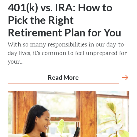
401(k) vs. IRA: How to
Pick the Right
Retirement Plan for You
With so many responsibilities in our day-to-
day lives, it’s common to feel unprepared for
your...
Read More