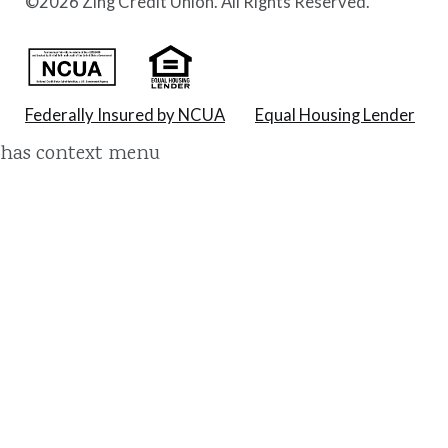
©
2026 Zing Credit Union. All Rights Reserved.
Federally Insured by NCUA
Equal Housing Lender
has context menu