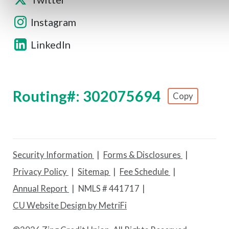
Instagram
LinkedIn
Routing#: 302075694
Copy
Footer - Copy Routing Number
Security Information
Forms & Disclosures
Privacy Policy
Sitemap
Fee Schedule
Annual Report
NMLS # 441717
CU Website Design by MetriFi