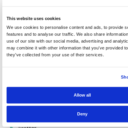
Find Your Low Down Payment Mortgage Today
This website uses cookies
We use cookies to personalise content and ads, to provide s
features and to analyse our traffic. We also share informatio
About
use of our site with our social media, advertising and analyt
may combine it with other information that you’ve provided to
they’ve collected from your use of their services.
Contact
Sho
Other Resources
Allow all
Deny
Facebook
Twitter