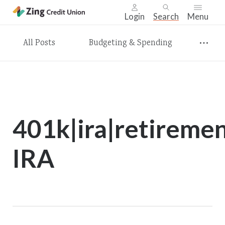
Login
Search
Menu
Skip
All Posts
Budgeting & Spending
nav
to
main
content.
401k|ira|retireme
IRA