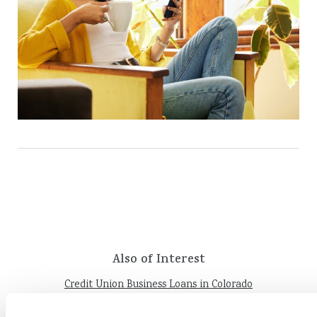
Also of Interest
Credit Union Business Loans in Colorado
Vehicle Loans