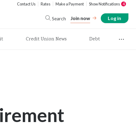
Contact Us
Rates
Make a Payment
Show Notifications
4
Join now
Log in
Search
it
Credit Union News
Debt
irement