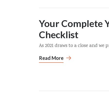
Your Complete Y
Checklist
As 2021 draws to a close and we pr
Read More