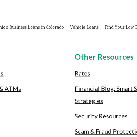
nion Business Loans in Colorado
Vehicle Loans
Find Your Low
t
Other Resources
Us
Rates
 & ATMs
Financial Blog: Smart 
Strategies
Security Resources
Scam & Fraud Protect