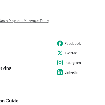
 Down Payment Mortgage Today
Facebook
Twitter
Instagram
Saving
LinkedIn
ion Guide