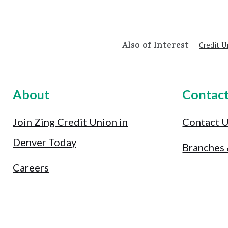
Also of Interest
Credit U
About
Contac
Join Zing Credit Union in
Contact 
Denver Today
Branches
Careers