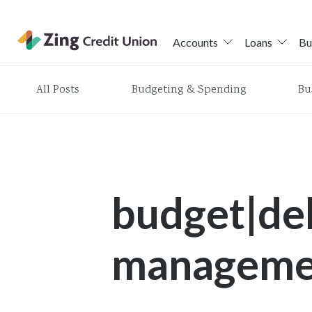
Accounts
Loans
Bu
Skip
All Posts
Budgeting & Spending
Bu
nav
to
main
content.
budget|de
managemen