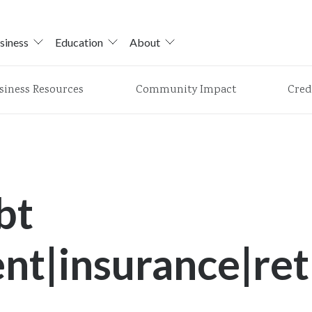
siness
Education
About
siness Resources
Community Impact
Cred
bt
t|insurance|ret