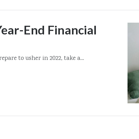
ear-End Financial
epare to usher in 2022, take a...