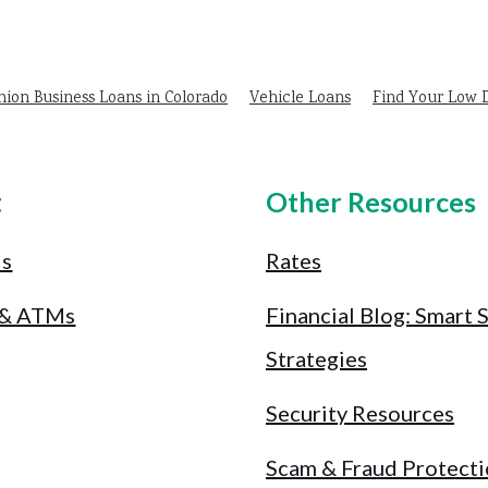
nion Business Loans in Colorado
Vehicle Loans
Find Your Low
t
Other Resources
Us
Rates
 & ATMs
Financial Blog: Smart 
Strategies
Security Resources
Scam & Fraud Protect