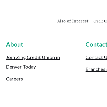
Also of Interest
Credit U
About
Contac
Join Zing Credit Union in
Contact 
Denver Today
Branches
Careers