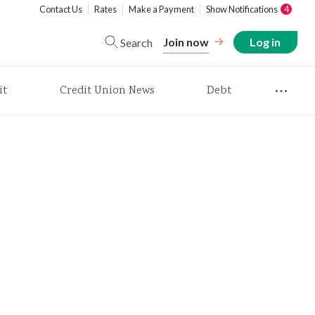
Contact Us
Rates
Make a Payment
Show Notifications
4
Join now
Log in
Search
it
Credit Union News
Debt