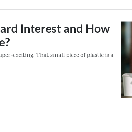
Card Interest and How
e?
uper-exciting. That small piece of plastic is a