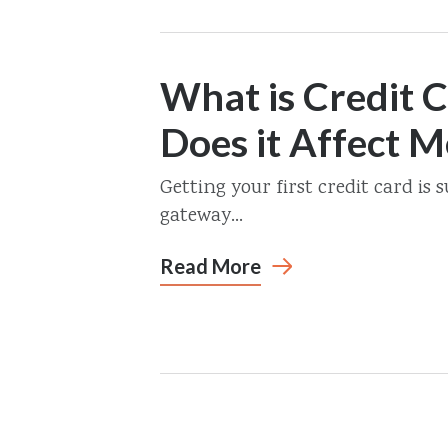
What is Credit 
Does it Affect M
Getting your first credit card is s
gateway...
Read More