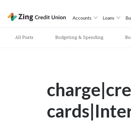
Accounts
Loans
Bu
Skip
All Posts
Budgeting & Spending
Bu
nav
to
main
content.
charge|cre
cards|Inte