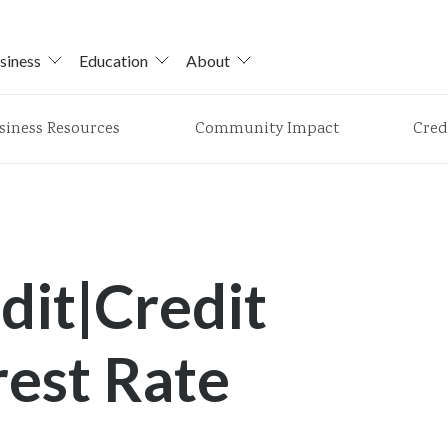
siness
Education
About
siness Resources
Community Impact
Cred
dit|Credit
rest Rate