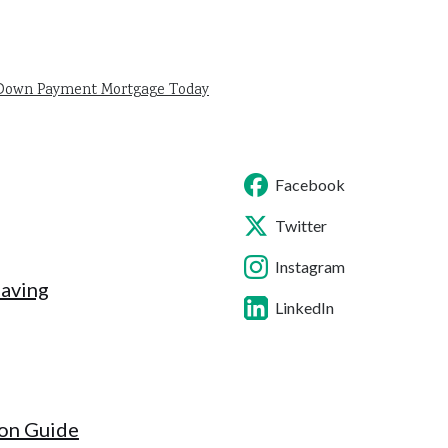
 Down Payment Mortgage Today
Facebook
Twitter
Instagram
Saving
LinkedIn
ion Guide