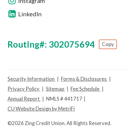
Instagram
LinkedIn
Routing#: 302075694
Copy
Footer - Copy Routing Number
Security Information
Forms & Disclosures
Privacy Policy
Sitemap
Fee Schedule
Annual Report
NMLS # 441717
CU Website Design by MetriFi
©
2026 Zing Credit Union. All Rights Reserved.