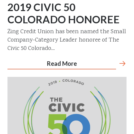
2019 CIVIC 50
COLORADO HONOREE
Zing Credit Union has been named the Small
Company-Category Leader honoree of The
Civic 50 Colorado...
Read More