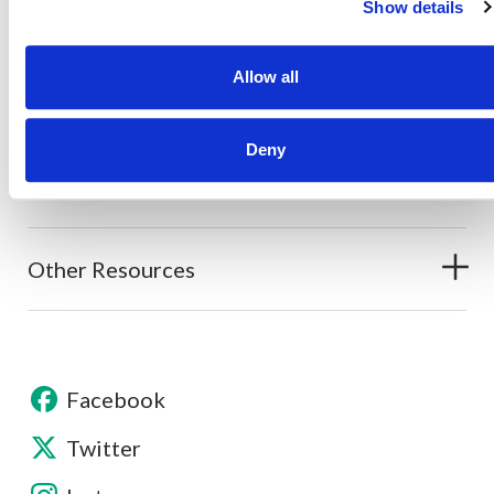
Show details
Allow all
About
Deny
Contact
Other Resources
Facebook
Twitter