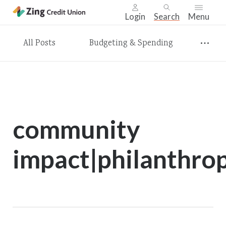
Login
Search
Menu
Skip
All Posts
Budgeting & Spending
nav
to
main
content.
community
impact|philanthro