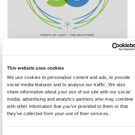
This website uses cookies
We use cookies to personalise content and ads, to provide
social media features and to analyse our traffic. We also
share information about your use of our site with our social
Also of Interest
media, advertising and analytics partners who may combine i
with other information that you’ve provided to them or that
Credit Union Business Loans in Colorado
they’ve collected from your use of their services.
Vehicle Loans
Find Your Low Down Payment Mortgage Today