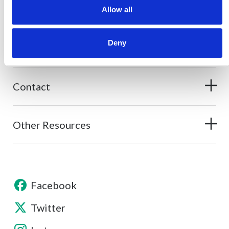
Allow all
Deny
About
Contact
Other Resources
Facebook
Twitter