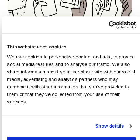
This website uses cookies
We use cookies to personalise content and ads, to provide
social media features and to analyse our traffic. We also
share information about your use of our site with our social
media, advertising and analytics partners who may
combine it with other information that you’ve provided to
them or that they’ve collected from your use of their
Also of Interest
services.
Credit Union Business Loans in Colorado
Vehicle Loans
Show details
Find Your Low Down Payment Mortgage Today