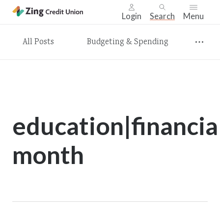
Login
Search
Menu
Skip
All Posts
Budgeting & Spending
nav
to
main
content.
education|financia
month