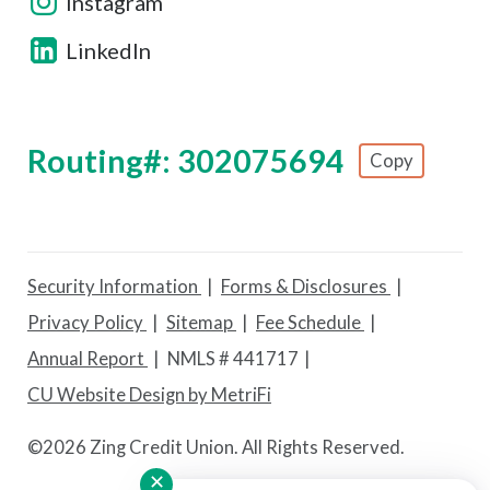
Instagram
LinkedIn
Routing#: 302075694
Copy
Footer - Copy Routing Number
Security Information
Forms & Disclosures
Privacy Policy
Sitemap
Fee Schedule
Annual Report
NMLS # 441717
CU Website Design by MetriFi
©
2026 Zing Credit Union. All Rights Reserved.
✕