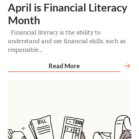
April is Financial Literacy
Month
Financial literacy is the ability to
understand and use financial skills, such as
responsible...
Read More