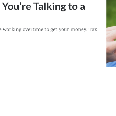
 You’re Talking to a
re working overtime to get your money. Tax