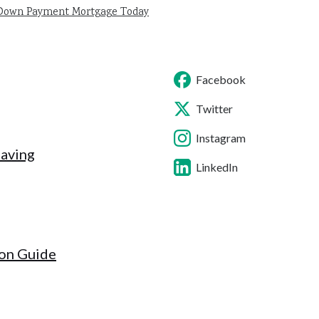
 Down Payment Mortgage Today
Facebook
Twitter
Instagram
Saving
LinkedIn
ion Guide