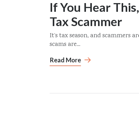
If You Hear This,
Tax Scammer
It’s tax season, and scammers a
scams are...
Read More