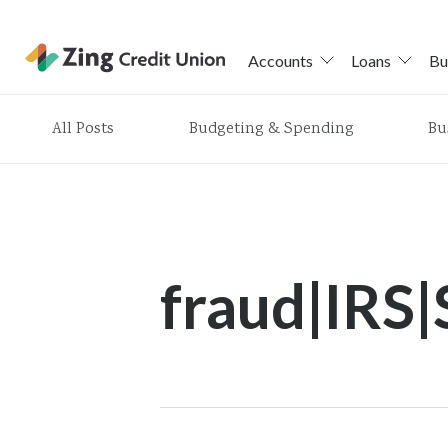
Accounts
Loans
Bu
Skip
All Posts
Budgeting & Spending
Bu
nav
to
main
content.
fraud|IRS|