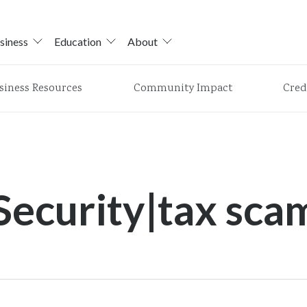
siness
Education
About
siness Resources
Community Impact
Cred
Security|tax sca