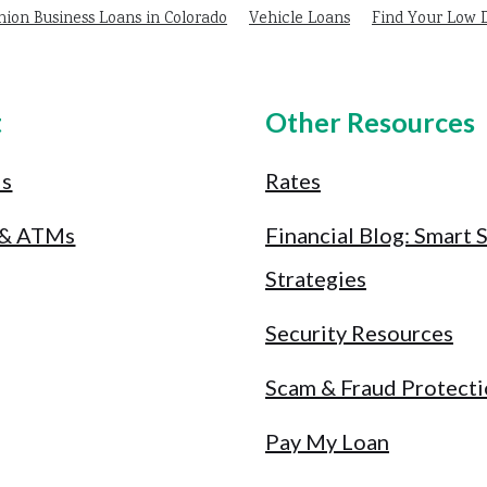
nion Business Loans in Colorado
Vehicle Loans
Find Your Low
t
Other Resources
Us
Rates
 & ATMs
Financial Blog: Smart 
Strategies
Security Resources
Scam & Fraud Protect
Pay My Loan