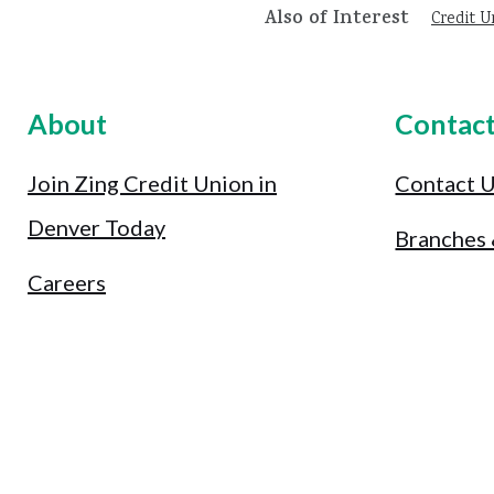
Also of Interest
Credit U
About
Contac
Join Zing Credit Union in
Contact 
Denver Today
Branches
Careers