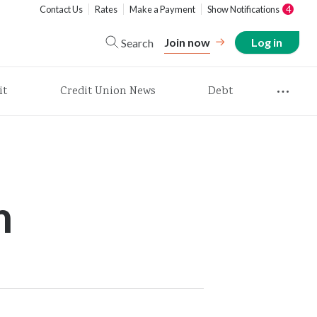
Contact Us
Rates
Make a Payment
Show Notifications
4
Join now
Log in
Search
it
Credit Union News
Debt
m