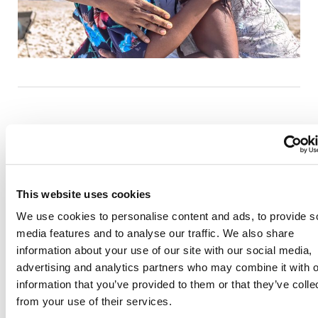
This website uses cookies
Also of Interest
We use cookies to personalise content and ads, to provide s
Credit Union Business Loans in Colorado
media features and to analyse our traffic. We also share
Vehicle Loans
information about your use of our site with our social media,
advertising and analytics partners who may combine it with o
Find Your Low Down Payment Mortgage Today
information that you’ve provided to them or that they’ve colle
from your use of their services.