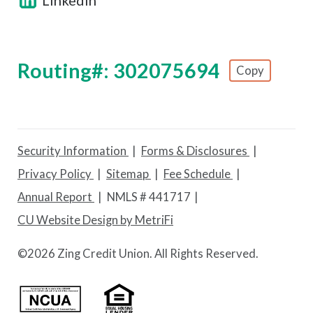
Routing#: 302075694
Copy
Footer - Copy Routing Number
Security Information
Forms & Disclosures
Privacy Policy
Sitemap
Fee Schedule
Annual Report
NMLS # 441717
CU Website Design by MetriFi
©
2026 Zing Credit Union. All Rights Reserved.