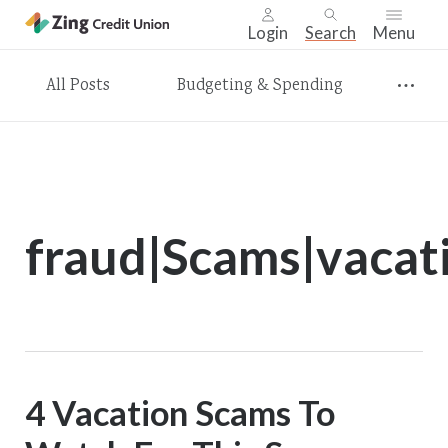
Login
Search
Menu
Skip
All Posts
Budgeting & Spending
nav
to
main
content.
fraud|Scams|vacat
4 Vacation Scams To