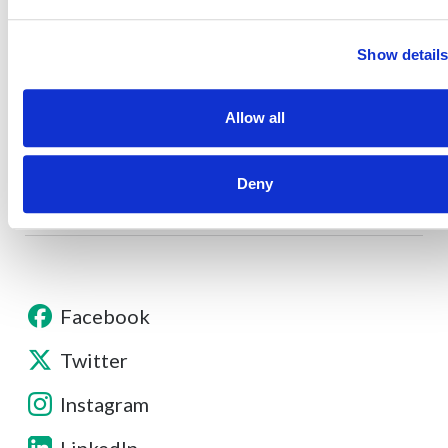
About
Show detail
Allow all
Contact
Deny
Other Resources
Facebook
Twitter
Instagram
LinkedIn