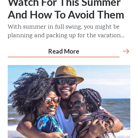
Watch For This Summer
And How To Avoid Them
With summer in full swing, you might be
planning and packing up for the vacation...
Read More