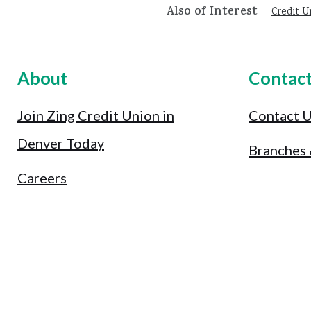
Also of Interest
Credit U
About
Contac
Join Zing Credit Union in
Contact 
Denver Today
Branches
Careers