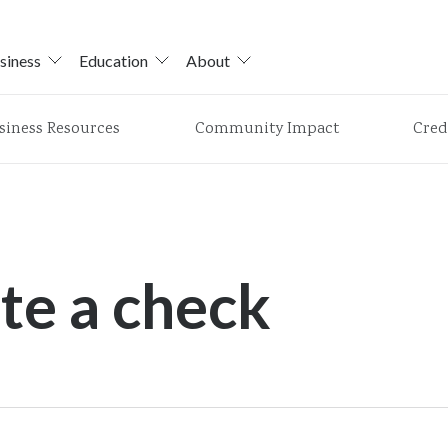
siness
Education
About
siness Resources
Community Impact
Cred
te a check