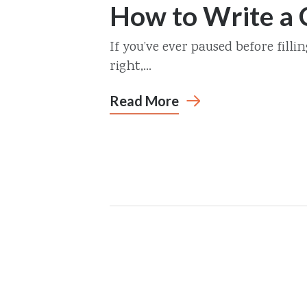
How to Write a
If you’ve ever paused before filli
right,...
Read More