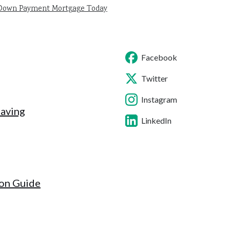
 Down Payment Mortgage Today
Facebook
Twitter
Instagram
Saving
LinkedIn
ion Guide