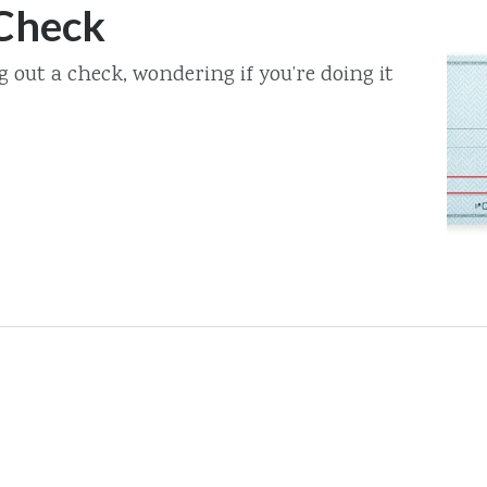
 Check
ng out a check, wondering if you’re doing it