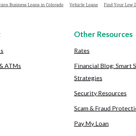
nion Business Loans in Colorado
Vehicle Loans
Find Your Low
t
Other Resources
Us
Rates
 & ATMs
Financial Blog: Smart 
Strategies
Security Resources
Scam & Fraud Protect
Pay My Loan