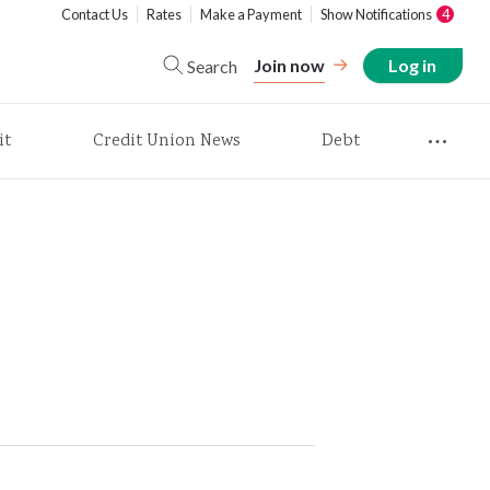
Contact Us
Rates
Make a Payment
Show Notifications
4
Join now
Log in
Search
it
Credit Union News
Debt