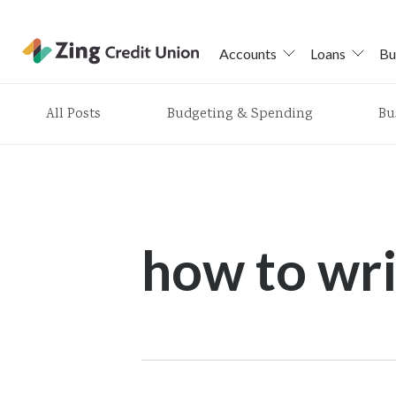
Accounts
Loans
Bu
Skip
All Posts
Budgeting & Spending
Bu
nav
to
main
content.
how to wri