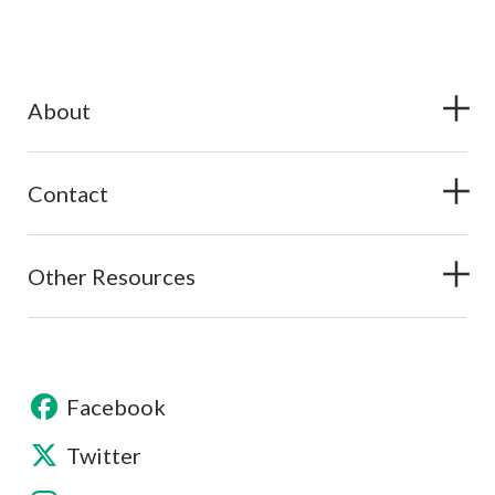
About
Contact
Other Resources
Facebook
Twitter