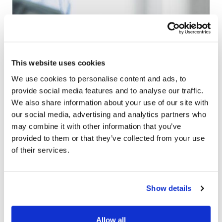
This website uses cookies
We use cookies to personalise content and ads, to
provide social media features and to analyse our traffic.
We also share information about your use of our site with
our social media, advertising and analytics partners who
may combine it with other information that you’ve
provided to them or that they’ve collected from your use
of their services.
Making the Most of your
Show details
Tax Refund
Allow all