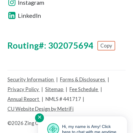
Instagram
LinkedIn
Routing#: 302075694
Copy
Footer - Copy Routing Number
Security Information
Forms & Disclosures
Privacy Policy
Sitemap
Fee Schedule
Annual Report
NMLS # 441717
CU Website Design by MetriFi
✕
©
2026 Zing Credit Union. All Rights Reserved.
Hi, my name is Amy! Click
here to chat with me anytime.