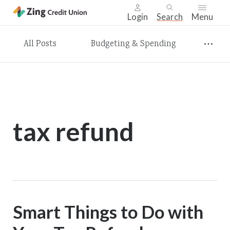
Login
Search
Menu
Skip
All Posts
Budgeting & Spending
nav
to
main
content.
tax refund
Smart Things to Do with