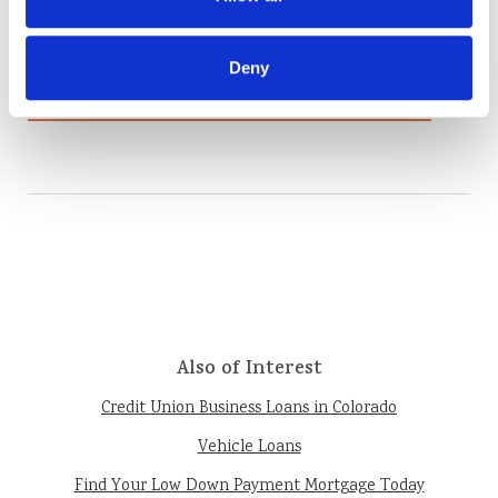
Are you one of the many Americans who
receive a sizable tax refund each year...
Deny
Read More
Also of Interest
Credit Union Business Loans in Colorado
Vehicle Loans
Find Your Low Down Payment Mortgage Today