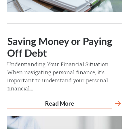
Saving Money or Paying
Off Debt
Understanding Your Financial Situation
When navigating personal finance, it’s
important to understand your personal
financial...
Read More