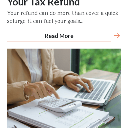
Your Tax Refund
Your refund can do more than cover a quick
splurge, it can fuel your goals...
Read More