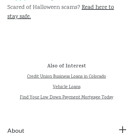
Scared of Halloween scams?
Read here to
stay safe.
Also of Interest
Credit Union Business Loans in Colorado
Vehicle Loans
Find Your Low Down Payment Mortgage Today
About