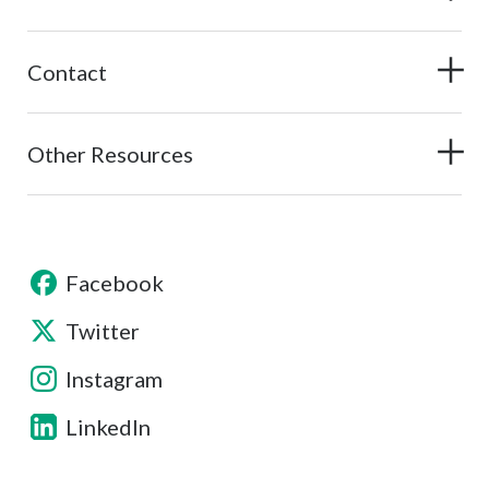
Contact
Other Resources
Facebook
Twitter
Instagram
LinkedIn