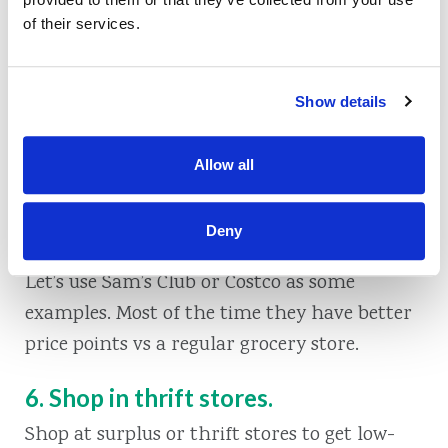
Take two pool noodles and stuff them into a
of their services.
pair of striped leggings. Top it off with black
witchy-looking shoes and you have yourself a
pair of witch legs! Stick them upside down in
Show details
a plant, or make them look like they’re
coming out of your garbage can.
Allow all
5. Shop candy for trick or treaters in
Deny
bulk at a warehouse clubs.
Let’s use Sam’s Club or Costco as some
examples. Most of the time they have better
price points vs a regular grocery store.
6. Shop in thrift stores.
Shop at surplus or thrift stores to get low-