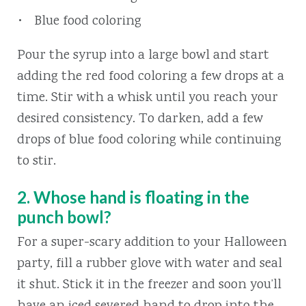
Blue food coloring
Pour the syrup into a large bowl and start
adding the red food coloring a few drops at a
time. Stir with a whisk until you reach your
desired consistency. To darken, add a few
drops of blue food coloring while continuing
to stir.
2. Whose hand is floating in the
punch bowl?
For a super-scary addition to your Halloween
party, fill a rubber glove with water and seal
it shut. Stick it in the freezer and soon you’ll