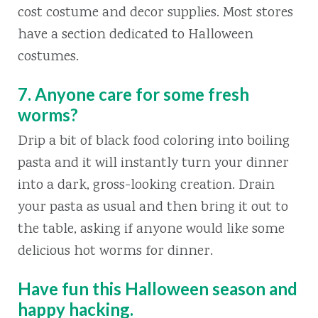
cost costume and decor supplies. Most stores
have a section dedicated to Halloween
costumes.
7. Anyone care for some fresh
worms?
Drip a bit of black food coloring into boiling
pasta and it will instantly turn your dinner
into a dark, gross-looking creation. Drain
your pasta as usual and then bring it out to
the table, asking if anyone would like some
delicious hot worms for dinner.
Have fun this Halloween season and
happy hacking.