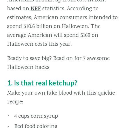
Americans in 2022, up from 65% in 2021,
based on
NRF
statistics. According to
estimates, American consumers intended to
spend $10.6 billion on Halloween. The
average American will spend $169 on
Halloween costs this year.
Ready to save big? Read on for 7 awesome
Halloween hacks.
1. Is that real ketchup?
Make your own fake blood with this quickie
recipe:
4 cups corn syrup
Red food coloring