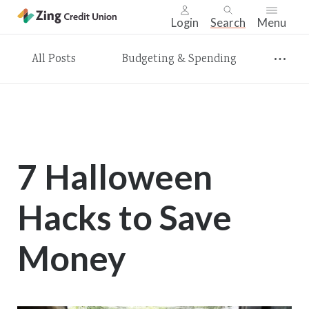
Login
Search
Menu
Skip
All Posts
Budgeting & Spending
nav
to
main
content.
7 Halloween
Hacks to Save
Money