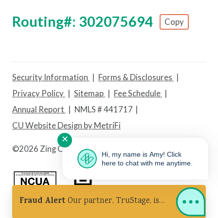
Routing#: 302075694
Copy
Footer - Copy Routing Number
Security Information
Forms & Disclosures
Privacy Policy
Sitemap
Fee Schedule
Annual Report
NMLS # 441717
CU Website Design by MetriFi
✕
©
2026 Zing Credit Union. All Rights Reserved.
Hi, my name is Amy! Click
here to chat with me anytime.
Fraud Alert
Our partner, TruStage, is
Federally Insured by NCUA
Equal Housing Lender
experiencing a cybersecurity incident.