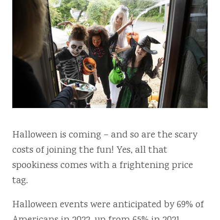
Halloween is coming – and so are the scary
costs of joining the fun! Yes, all that
spookiness comes with a frightening price
tag.
Halloween events were anticipated by 69% of