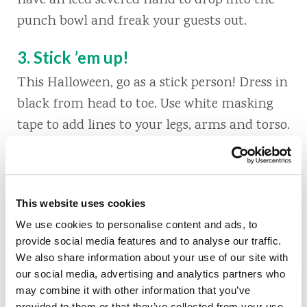
have an iced severed hand to drop into the
punch bowl and freak your guests out.
3. Stick ’em up!
This Halloween, go as a stick person! Dress in
black from head to toe. Use white masking
tape to add lines to your legs, arms and torso.
Put some lines in the back, too. For a full-
body costume, take a paper plate and paint it
black. Use your tape to draw a stick-face on
This website uses cookies
the plate and glue a Popsicle stick onto the
We use cookies to personalise content and ads, to
bottom so you can hold it up.
provide social media features and to analyse our traffic.
We also share information about your use of our site with
4. Is that a witch sticking out of your
our social media, advertising and analytics partners who
plant?
may combine it with other information that you’ve
provided to them or that they’ve collected from your use