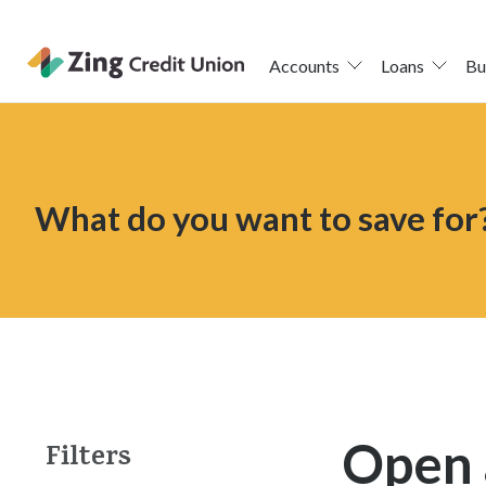
Accounts
Loans
Bu
Skip
nav
to
main
What do you want to save for
content.
Open 
Filters