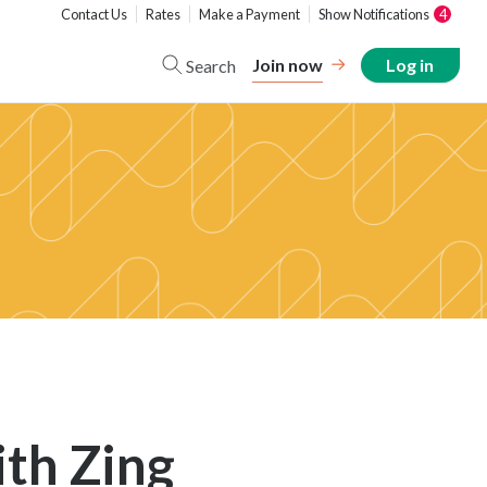
Contact Us
Rates
Make a Payment
Show Notifications
4
Join now
Log in
Search
th Zing