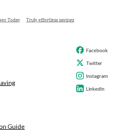
ver Today
Truly effortless savings
Facebook
Twitter
Instagram
Saving
LinkedIn
ion Guide