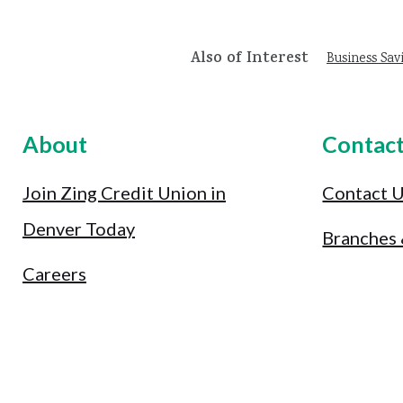
Also of Interest
Business Sav
About
Contac
Join Zing Credit Union in
Contact 
Denver Today
Branches
Careers