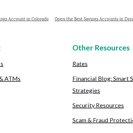
ings Account in Colorado
Open the Best Savings Accounts in Den
t
Other Resources
Us
Rates
 & ATMs
Financial Blog: Smart 
Strategies
Security Resources
Scam & Fraud Protect