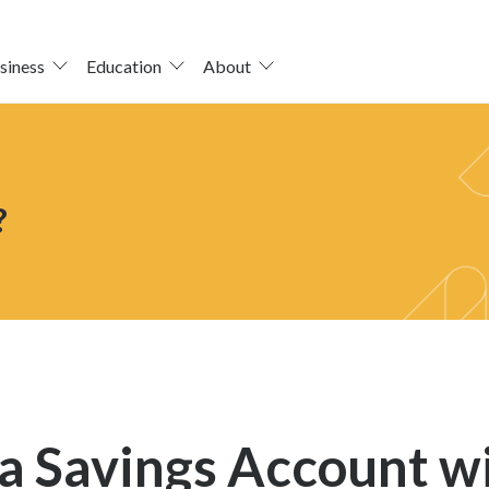
siness
Education
About
?
a Savings Account wi