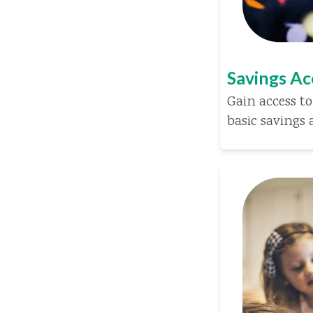
Savings A
Gain access to
basic savings 