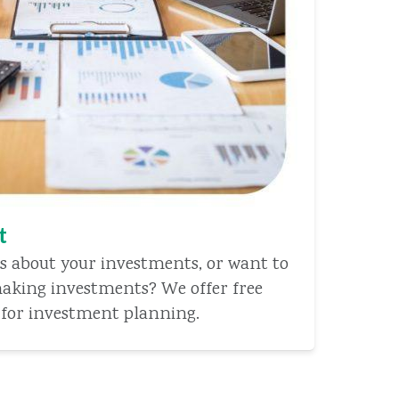
t
s about your investments, or want to
aking investments? We offer free
 for investment planning.