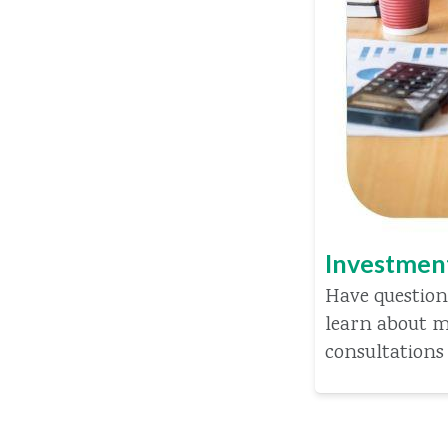
Investmen
Have question
learn about m
consultations