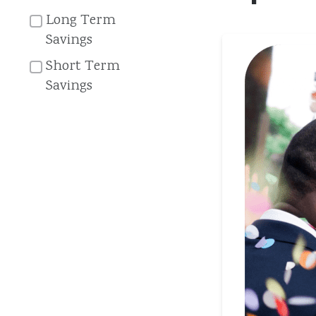
Long Term
Savings
Short Term
Savings