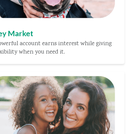
y Market
owerful account earns interest while giving
xibility when you need it.