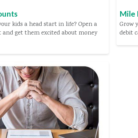
ounts
Mile
our kids a head start in life? Open a
Grow y
t and get them excited about money
debit 