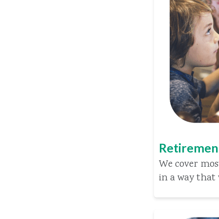
Retiremen
We cover most
in a way that 