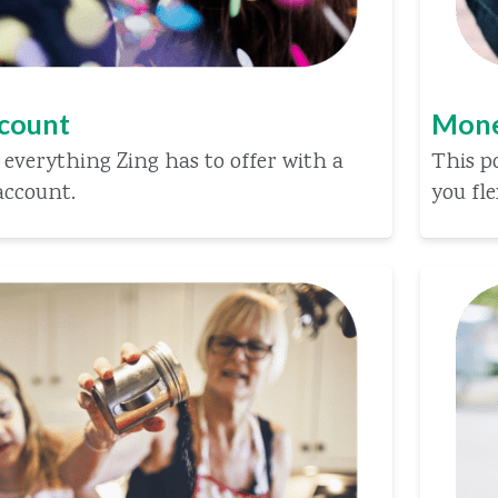
ccount
Mone
 everything Zing has to offer with a
This p
account.
you fle