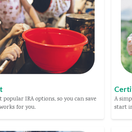
t
Certi
 popular IRA options, so you can save
A simp
works for you.
start i