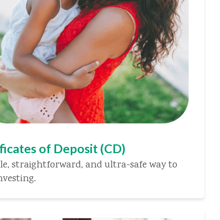
ficates of Deposit (CD)
le, straightforward, and ultra-safe way to
nvesting.