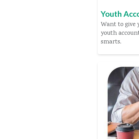
Youth Acc
Want to give y
youth accoun
smarts.