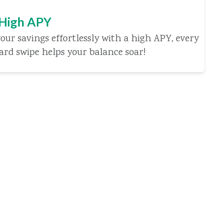
 High APY
our savings effortlessly with a high APY, every
card swipe helps your balance soar!