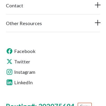
Contact
Other Resources
Facebook
Twitter
Instagram
LinkedIn