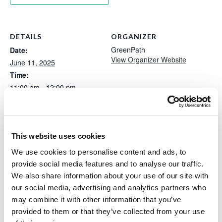
DETAILS
ORGANIZER
GreenPath
Date:
View Organizer Website
June 11, 2025
Time:
11:00 am - 12:00 pm
Event Tags:
greenpath
,
healthy
spending
Website:
This website uses cookies
https://www.greenpath.com/
We use cookies to personalise content and ads, to
wellness-event/event-
provide social media features and to analyse our traffic.
emotionally-healthy-
We also share information about your use of our site with
spending/?
partner_name=Zing+Credit+
our social media, advertising and analytics partners who
Union&utm_source=partner
may combine it with other information that you’ve
&utm_medium=website+redi
provided to them or that they’ve collected from your use
rect&utm_campaign=websit