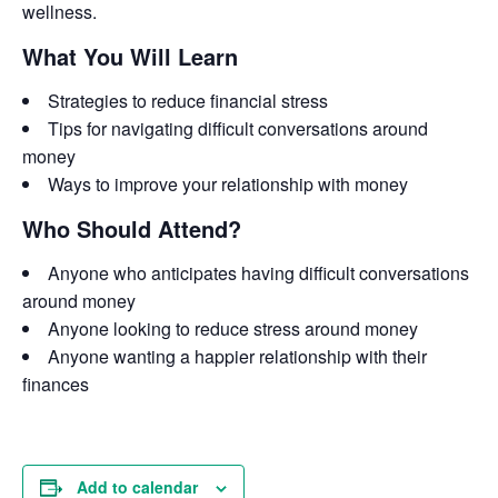
wellness.
What You Will Learn
Strategies to reduce financial stress
Tips for navigating difficult conversations around
money
Ways to improve your relationship with money
Who Should Attend?
Anyone who anticipates having difficult conversations
around money
Anyone looking to reduce stress around money
Anyone wanting a happier relationship with their
finances
Add to calendar