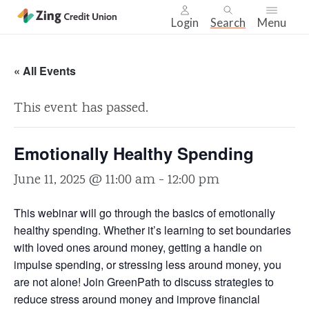
Login
Search
Menu
Skip
nav
« All Events
to
main
This event has passed.
content.
Emotionally Healthy Spending
June 11, 2025 @ 11:00 am
-
12:00 pm
This webinar will go through the basics of emotionally
healthy spending. Whether it’s learning to set boundaries
with loved ones around money, getting a handle on
impulse spending, or stressing less around money, you
are not alone! Join GreenPath to discuss strategies to
reduce stress around money and improve financial