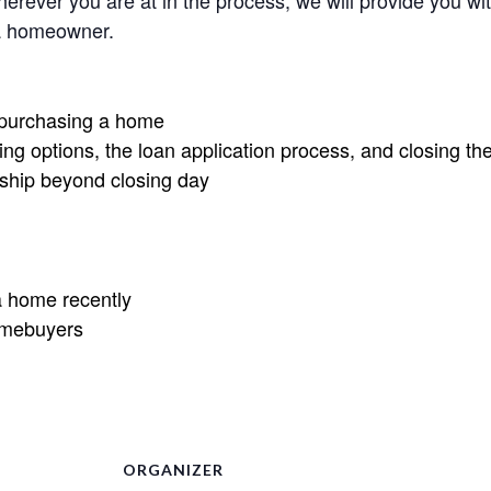
rever you are at in the process, we will provide you wit
 a homeowner.
r purchasing a home
ng options, the loan application process, and closing th
ship beyond closing day
 home recently
omebuyers
ORGANIZER