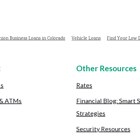
nion Business Loans in Colorado
Vehicle Loans
Find Your Low
t
Other Resources
Us
Rates
 & ATMs
Financial Blog: Smart 
Strategies
Security Resources