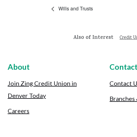
Wills and Trusts
Also of Interest
Credit U
About
Contac
Join Zing Credit Union in
Contact 
Denver Today
Branches
Careers