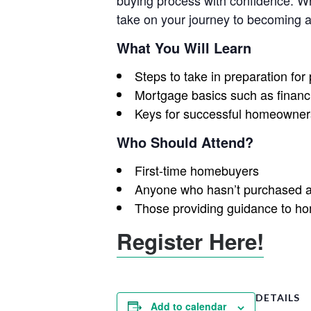
buying process with confidence. Whe
take on your journey to becoming
What You Will Learn
Steps to take in preparation fo
Mortgage basics such as financi
Keys for successful homeowner
Who Should Attend?
First-time homebuyers
Anyone who hasn’t purchased a
Those providing guidance to h
Register Here!
DETAILS
Add to calendar