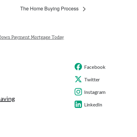
The Home Buying Process
 Down Payment Mortgage Today
Facebook
Twitter
Instagram
Saving
LinkedIn