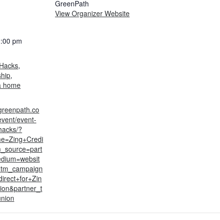
GreenPath
View Organizer Website
1:00 pm
:
Hacks
,
hip
,
a home
greenpath.co
event/event-
hacks/?
me=Zing+Credi
_source=part
dium=websit
utm_campaign
irect+for+Zin
ion&partner_t
union