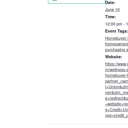
Date:
June 10
Time:
12:00 pm - 
Event Tags
Homebuyer 
homeowners
purchasing 
Website:
https://www.
m/wellness-
homebuyer-
partner_na
t+Union&utm
ner&utm_me
e+redirect&
=website+red
g+Credit+Un
ype=credit_