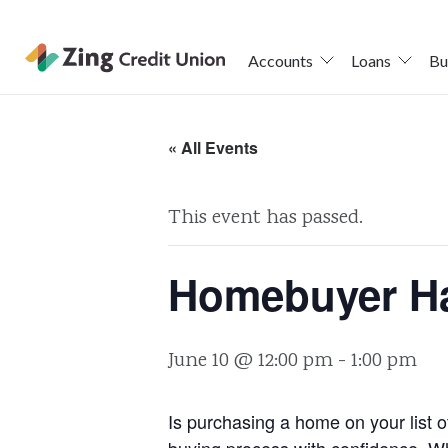
Accounts
Loans
Bu
Skip
nav
« All Events
to
main
This event has passed.
content.
Homebuyer H
June 10 @ 12:00 pm
-
1:00 pm
Is purchasing a home on your list