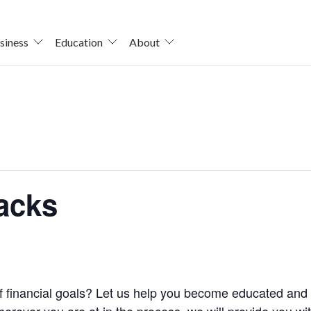
siness
Education
About
acks
 of financial goals? Let us help you become educated a