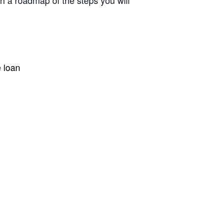
h a roadmap of the steps you will
e loan