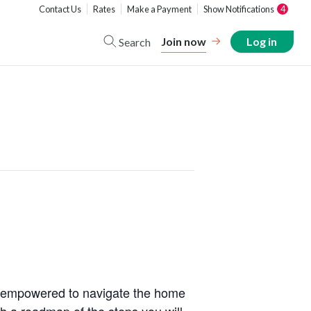
Contact Us
Rates
Make a Payment
Show Notifications
4
Join now
Log in
Search
nd empowered to navigate the home