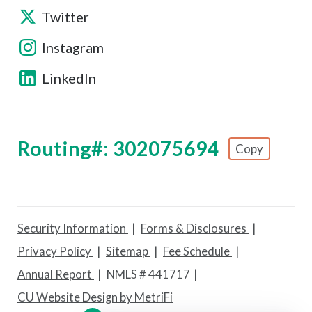
Twitter
Instagram
LinkedIn
Routing#: 302075694
Copy
Footer - Copy Routing Number
Security Information
Forms & Disclosures
Privacy Policy
Sitemap
Fee Schedule
Annual Report
NMLS # 441717
CU Website Design by MetriFi