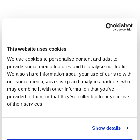
This website uses cookies
VENUE
We use cookies to personalise content and ads, to
Zing Credit Union
provide social media features and to analyse our traffic.
1075 Acoma St. Suite 100
We also share information about your use of our site with
Denver
,
CO
80204
United States
+ Google Map
our social media, advertising and analytics partners who
may combine it with other information that you’ve
Poder Latino: Impulsando
Your Financial Wellness Check-Up:
provided to them or that they’ve collected from your use
Review, Adjust, Succeed
Negocios con Visión
of their services.
Also of Interest
Show details
Credit Union Accounts and Loans in Colorado