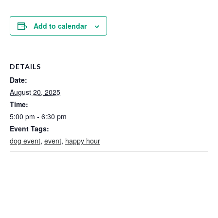
Add to calendar
DETAILS
Date:
August 20, 2025
Time:
5:00 pm - 6:30 pm
Event Tags:
dog event
,
event
,
happy hour