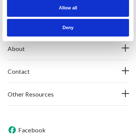
What should I do if my card is lost or stolen?
Allow all
What should I do if my Secured Card is lost or stolen?
Deny
About
Contact
Other Resources
Facebook