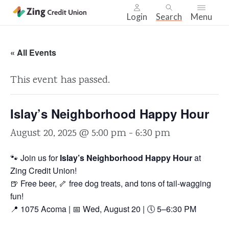
Login
Search
Menu
Skip
nav
« All Events
to
main
This event has passed.
content.
Islay’s Neighborhood Happy Hour
August 20, 2025 @ 5:00 pm
-
6:30 pm
🐾 Join us for
Islay’s Neighborhood Happy Hour
at
Zing Credit Union!
🍺 Free beer, 🦴 free dog treats, and tons of tail-wagging
fun!
📍 1075 Acoma | 📅 Wed, August 20 | 🕔 5–6:30 PM