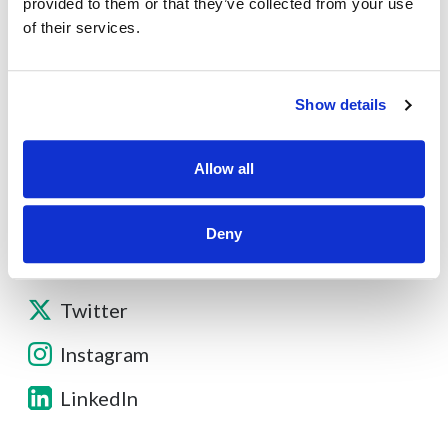
provided to them or that they’ve collected from your use
of their services.
Contact
Show details
Other Resources
Allow all
Deny
Facebook
Twitter
Instagram
LinkedIn