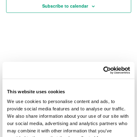
Subscribe to calendar
Vie
Navi
Also of Interest
Credit Union Business Loans in Colorado
Vehicle Loans
This website uses cookies
We use cookies to personalise content and ads, to
Find Your Low Down Payment Mortgage Today
provide social media features and to analyse our traffic.
We also share information about your use of our site with
our social media, advertising and analytics partners who
may combine it with other information that you’ve
About