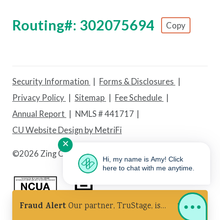
Routing#: 302075694
Copy
Footer - Copy Routing Number
Security Information
Forms & Disclosures
Privacy Policy
Sitemap
Fee Schedule
Annual Report
NMLS # 441717
CU Website Design by MetriFi
✕
©
2026 Zing Credit Union. All Rights Reserved.
Hi, my name is Amy! Click
here to chat with me anytime.
Fraud Alert
Our partner, TruStage, is
Federally Insured by NCUA
Equal Housing Lender
experiencing a cybersecurity incident.