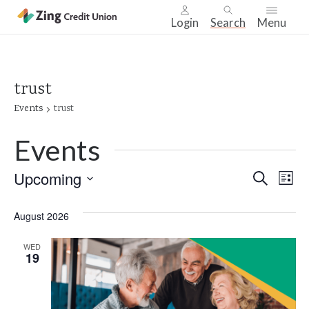
Login
Search
Menu
Skip
nav
to
trust
main
Events
trust
content.
Events
Even
Upcoming
Ev
Search
List
Select
Vi
Sear
date.
August 2026
Na
and
WED
19
Vie