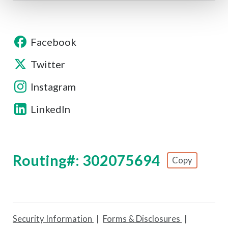
Facebook
Twitter
Instagram
LinkedIn
Routing#: 302075694
Copy
Footer - Copy Routing Number
Security Information
Forms & Disclosures