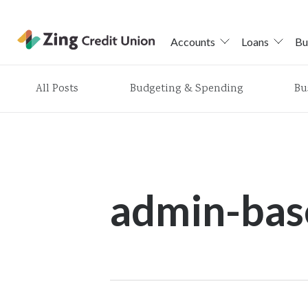
Accounts
Loans
Bu
Skip
All Posts
Budgeting & Spending
Bu
nav
to
main
content.
admin-bas