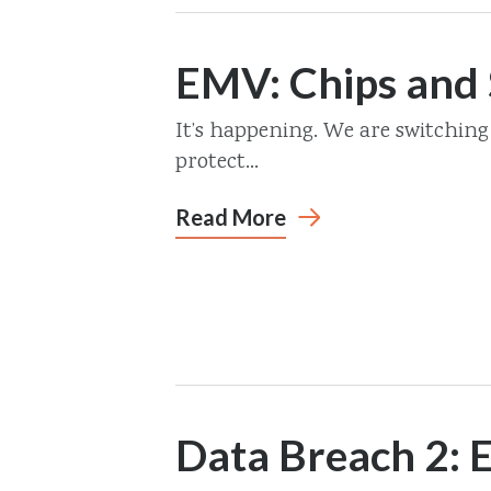
EMV: Chips and 
It’s happening. We are switching
protect...
Read More
Data Breach 2: E