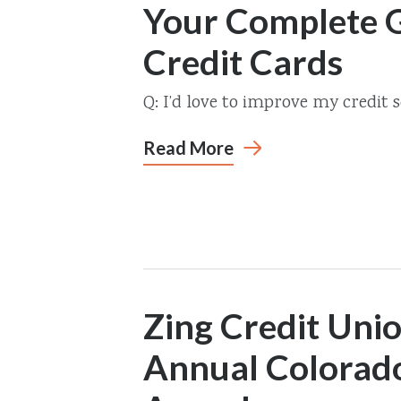
Your Complete G
Credit Cards
Q: I’d love to improve my credit 
Read More
Zing Credit Uni
Annual Colorad