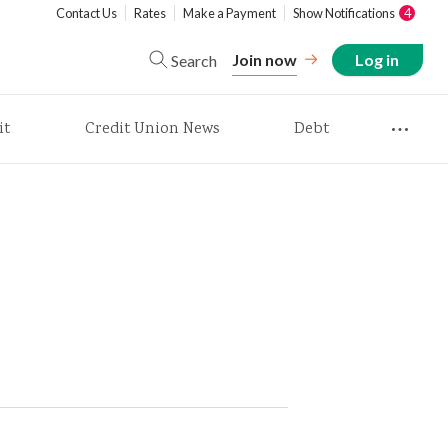
Contact Us
Rates
Make a Payment
Show Notifications
4
Join now
Log in
Search
it
Credit Union News
Debt