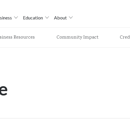
siness
Education
About
siness Resources
Community Impact
Cred
e