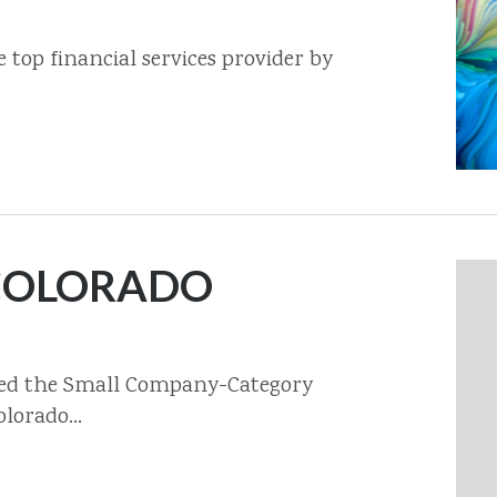
top financial services provider by
 COLORADO
med the Small Company-Category
lorado...