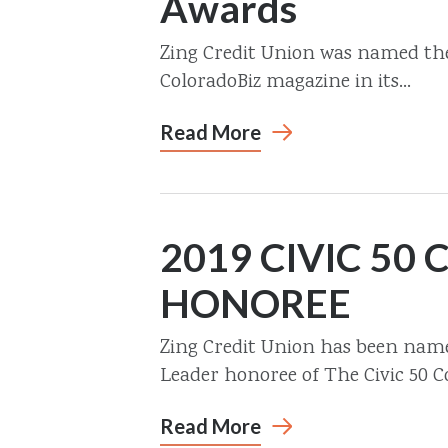
Awards
Zing Credit Union was named the 
ColoradoBiz magazine in its...
Read More
2019 CIVIC 50
HONOREE
Zing Credit Union has been na
Leader honoree of The Civic 50 Co
Read More