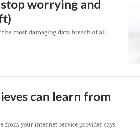
 stop worrying and
ft)
y the most damaging data breach of all
ieves can learn from
e from your internet service provider says