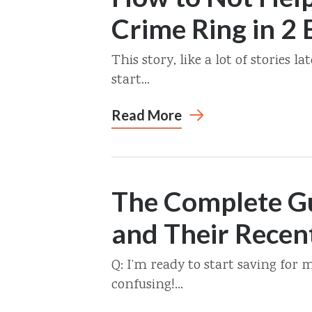
Crime Ring in 2 
This story, like a lot of stories 
start...
Read More
The Complete Gu
and Their Recen
Q: I’m ready to start saving for 
confusing!...