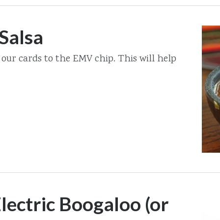
Salsa
 our cards to the EMV chip. This will help
lectric Boogaloo (or