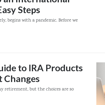
Easy Steps
lately, begins with a pandemic. Before we
ide to IRA Products
t Changes
my retirement, but the choices are so