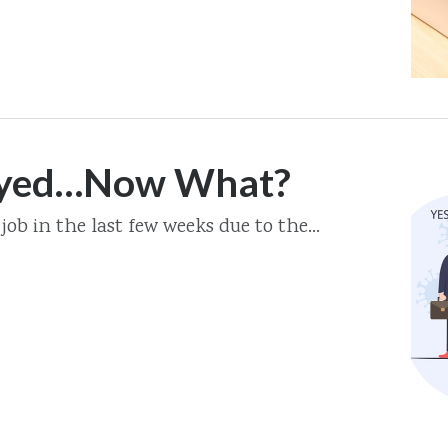
oyed…Now What?
job in the last few weeks due to the...