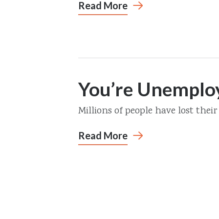
Read More
You’re Unempl
Millions of people have lost their 
Read More