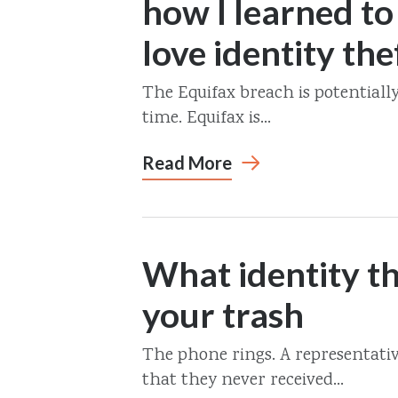
how I learned to
love identity the
The Equifax breach is potentiall
time. Equifax is...
Read More
What identity th
your trash
The phone rings. A representativ
that they never received...