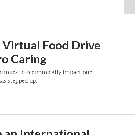
 Virtual Food Drive
ro Caring
tinues to economically impact our
s stepped up...
 an International