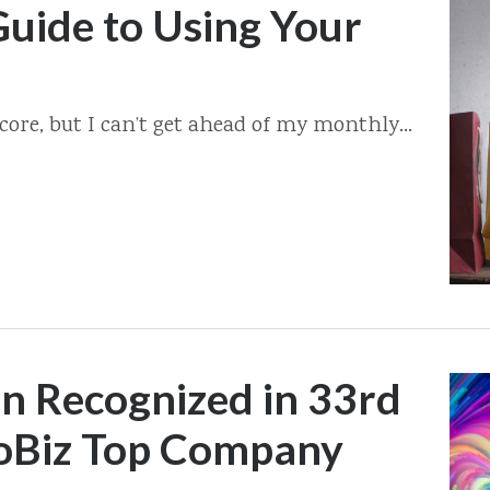
uide to Using Your
score, but I can’t get ahead of my monthly...
on Recognized in 33rd
oBiz Top Company