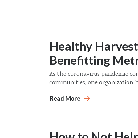
Healthy Harvest
Benefitting Met
As the coronavirus pandemic con
communities, one organization ha
Read More
How to Not Help