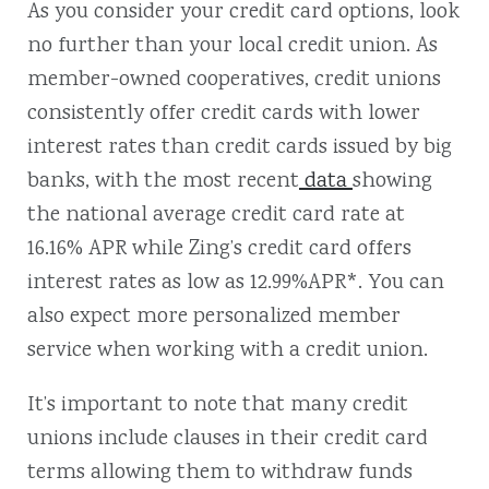
As you consider your credit card options, look
no further than your local credit union. As
member-owned cooperatives, credit unions
consistently offer credit cards with lower
interest rates than credit cards issued by big
banks, with the most recent
data
showing
the national average credit card rate at
16.16% APR while Zing’s credit card offers
interest rates as low as 12.99%APR*. You can
also expect more personalized member
service when working with a credit union.
It’s important to note that many credit
unions include clauses in their credit card
terms allowing them to withdraw funds