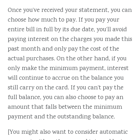
Once you’ve received your statement, you can
choose how much to pay. If you pay your
entire bill in full by its due date, you’ll avoid
paying interest on the charges you made this
past month and only pay the cost of the
actual purchases. On the other hand, if you
only make the minimum payment, interest
will continue to accrue on the balance you
still carry on the card. If you can’t pay the
full balance, you can also choose to pay an
amount that falls between the minimum
payment and the outstanding balance.
[You might also want to consider automatic