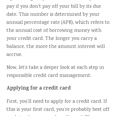
pay if you don’t pay off your bill by its due
date. This number is determined by your
annual percentage rate (APR), which refers to
the annual cost of borrowing money with
your credit card. The longer you carry a
balance, the more the amount interest will
accrue.
Now, let’s take a deeper look at each step in
responsible credit card management.
Applying for a credit card
First, you’ll need to apply for a credit card. If
this is your first card, you’re probably best off