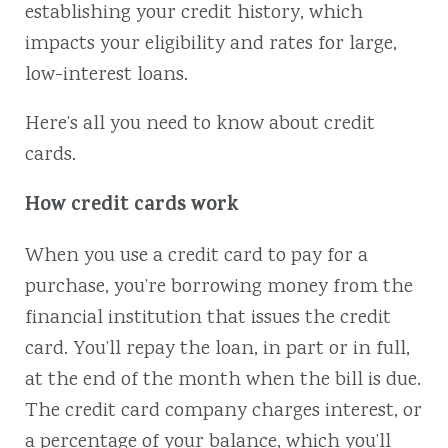
establishing your credit history, which
impacts your eligibility and rates for large,
low-interest loans.
Here’s all you need to know about credit
cards.
How credit cards work
When you use a credit card to pay for a
purchase, you’re borrowing money from the
financial institution that issues the credit
card. You’ll repay the loan, in part or in full,
at the end of the month when the bill is due.
The credit card company charges interest, or
a percentage of your balance, which you’ll