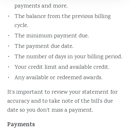
payments and more.
The balance from the previous billing
cycle.
The minimum payment due.
The payment due date.
The number of days in your billing period.
Your credit limit and available credit.
Any available or redeemed awards.
It’s important to review your statement for
accuracy and to take note of the bill’s due
date so you don’t miss a payment.
Payments