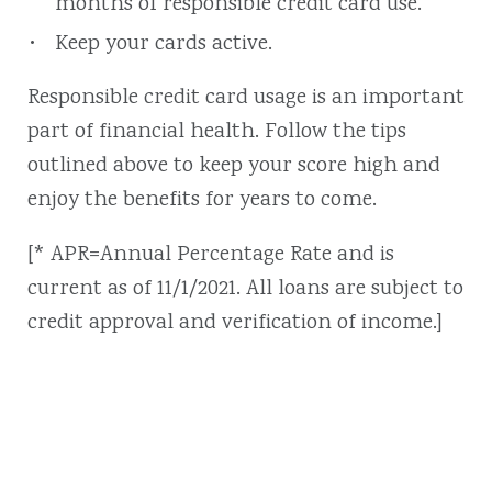
months of responsible credit card use.
Keep your cards active.
Responsible credit card usage is an important
part of financial health. Follow the tips
outlined above to keep your score high and
enjoy the benefits for years to come.
[* APR=Annual Percentage Rate and is
current as of 11/1/2021. All loans are subject to
credit approval and verification of income.]