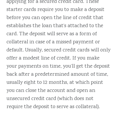
applying for a secured credit card. These
starter cards require you to make a deposit
before you can open the line of credit that
establishes the loan that’s attached to the
card. The deposit will serve as a form of
collateral in case of a missed payment or
default. Usually, secured credit cards will only
offer a modest line of credit. If you make
your payments on time, you’ll get the deposit
back after a predetermined amount of time,
usually eight to 12 months, at which point
you can close the account and open an
unsecured credit card (which does not
require the deposit to serve as collateral).