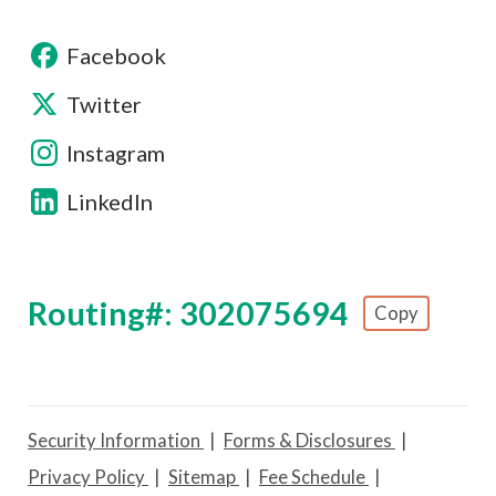
Facebook
Twitter
Instagram
LinkedIn
Routing#: 302075694
Copy
Footer - Copy Routing Number
Security Information
Forms & Disclosures
Privacy Policy
Sitemap
Fee Schedule