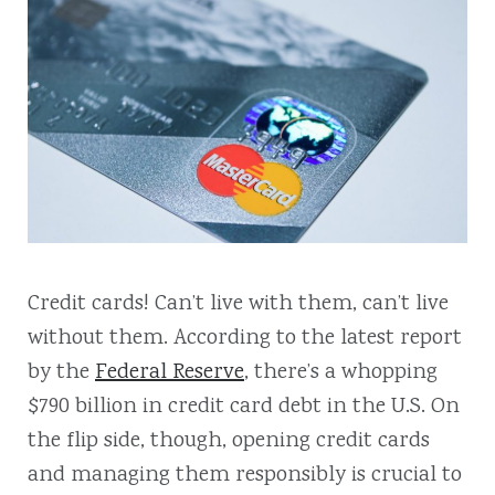
Credit cards! Can’t live with them, can’t live
without them. According to the latest report
by the
Federal Reserve
, there’s a whopping
$790 billion in credit card debt in the U.S. On
the flip side, though, opening credit cards
and managing them responsibly is crucial to