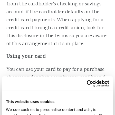
from the cardholder’s checking or savings
account if the cardholder defaults on the
credit card payments. When applying for a
credit card through a credit union, look for
this disclosure in the terms so you are aware
of this arrangement if it’s in place.
Using your card
You can use your card to pay for a purchase
at any vendor that accepts your card brand
(such as Mastercard or Visa). You can charge
up to the available credit line that’s
associated with your card. However, to keep
This website uses cookies
your credit score high, it’s best to keep your
We use cookies to personalise content and ads, to