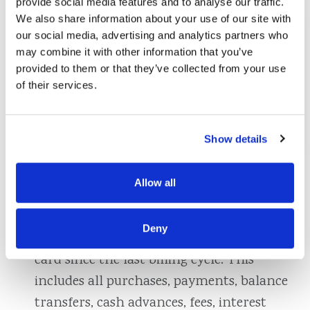
provide social media features and to analyse our traffic.
credit utilization below 30% of the available
We also share information about your use of our site with
credit. So, for example, if you have a $1,000
our social media, advertising and analytics partners who
limit, you would want to keep your balance
may combine it with other information that you’ve
at or below $300.
provided to them or that they’ve collected from your use
of their services.
Statements
You’ll receive a credit card statement from
Show details
your credit card issuer each month. The
statement will include the following
Allow all
information:
Deny
Summary of all transactions made on the
card since the last billing cycle. This
includes all purchases, payments, balance
transfers, cash advances, fees, interest