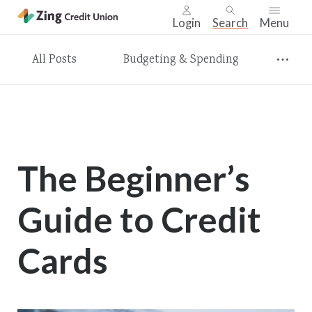
Login
Search
Menu
Skip
All Posts
Budgeting & Spending
nav
to
main
content.
The Beginner’s
Guide to Credit
Cards