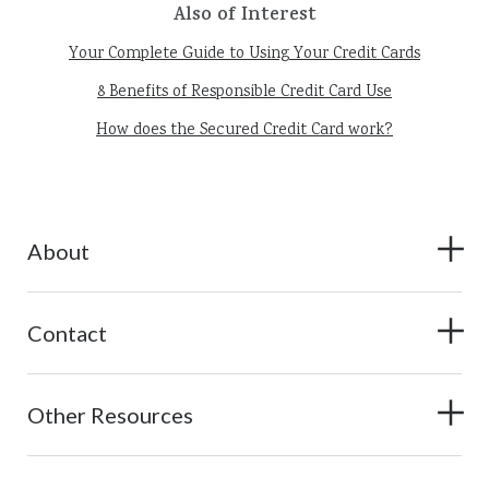
Also of Interest
Your Complete Guide to Using Your Credit Cards
8 Benefits of Responsible Credit Card Use
How does the Secured Credit Card work?
About
Contact
Other Resources