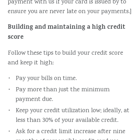
payment with us if your card is issued by to
ensure you are never late on your payments.]
Building and maintaining a high credit
score
Follow these tips to build your credit score
and keep it high:
Pay your bills on time.
Pay more than just the minimum
payment due.
Keep your credit utilization low; ideally, at
less than 30% of your available credit.
Ask for a credit limit increase after nine