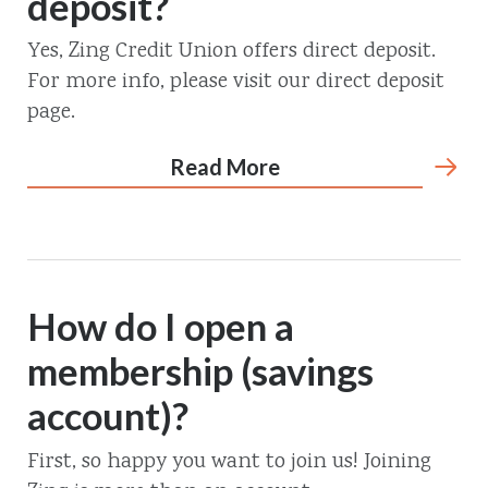
deposit?
Yes, Zing Credit Union offers direct deposit.
For more info, please visit our direct deposit
page.
Read More
How do I open a
membership (savings
account)?
First, so happy you want to join us! Joining