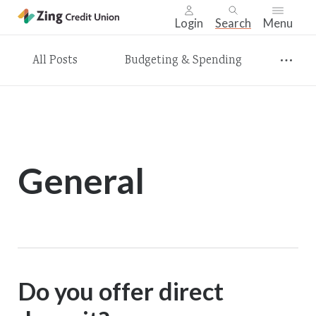
Login
Search
Menu
Skip
All Posts
Budgeting & Spending
nav
to
main
content.
General
Do you offer direct