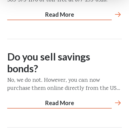
303-573-1170 or toll-free at 877-293-6328.
Read More
Do you sell savings
bonds?
No, we do not. However, you can now
purchase them online directly from the US...
Read More