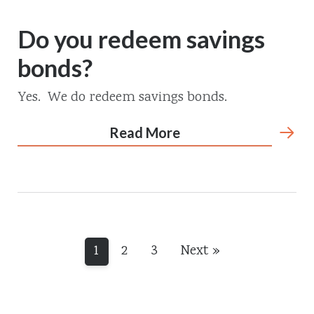
Do you redeem savings
bonds?
Yes. We do redeem savings bonds.
Read More
1
2
3
Next »