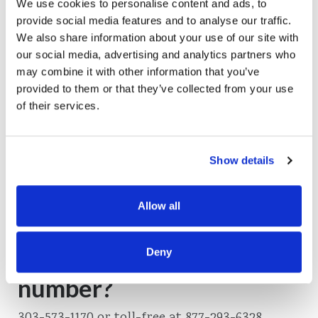
We use cookies to personalise content and ads, to
provide social media features and to analyse our traffic.
We also share information about your use of our site with
Do you offer safe deposit
our social media, advertising and analytics partners who
may combine it with other information that you’ve
boxes?
provided to them or that they’ve collected from your use
of their services.
No, we do not.
Read More
Show details
Allow all
What is your phone
Deny
number?