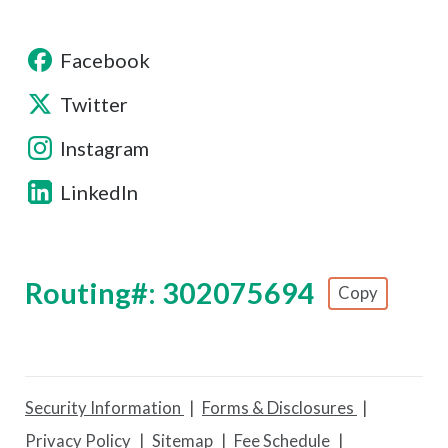
Facebook
Twitter
Instagram
LinkedIn
Routing#: 302075694
Copy
Footer - Copy Routing Number
Security Information
Forms & Disclosures
Privacy Policy
Sitemap
Fee Schedule