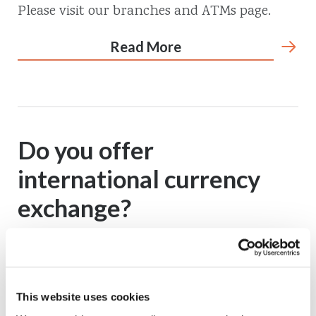
Please visit our branches and ATMs page.
Read More
Do you offer
international currency
exchange?
No, we do not.
Read More
This website uses cookies