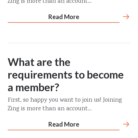
Zing is more than an account...
Read More
What are the
requirements to become
a member?
First, so happy you want to join us! Joining
Zing is more than an account...
Read More