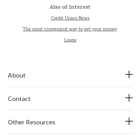
Also of Interest
Credit Union News
The most convenient way to get your money
Loans
About
Contact
Other Resources