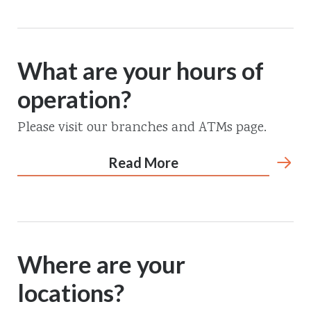
What are your hours of
operation?
Please visit our branches and ATMs page.
Read More
Where are your
locations?