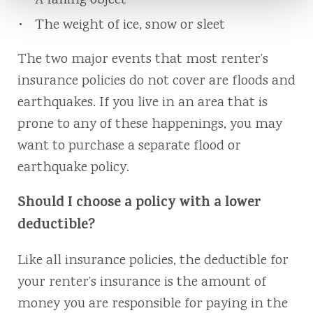
A falling object
The weight of ice, snow or sleet
The two major events that most renter’s
insurance policies do not cover are floods and
earthquakes. If you live in an area that is
prone to any of these happenings, you may
want to purchase a separate flood or
earthquake policy.
Should I choose a policy with a lower
deductible?
Like all insurance policies, the deductible for
your renter’s insurance is the amount of
money you are responsible for paying in the