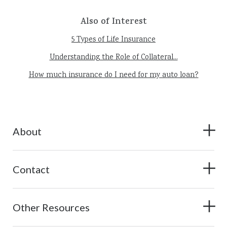
Also of Interest
5 Types of Life Insurance
Understanding the Role of Collateral...
How much insurance do I need for my auto loan?
About
Contact
Other Resources