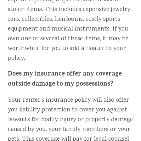
stolen items. This includes expensive jewelry,
furs, collectibles, heirlooms, costly sports
equipment and musical instruments. If you
own one or several of these items, it may be
worthwhile for you to add a floater to your
policy.
Does my insurance offer any coverage
outside damage to my possessions?
Your renter’s insurance policy will also offer
you liability protection to cover you against
lawsuits for bodily injury or property damage
caused by you, your family members or your
pets. This coverage will pay for legal counsel