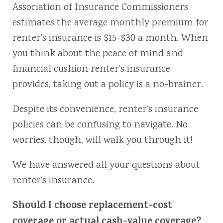
Association of Insurance Commissioners
estimates the average monthly premium for
renter’s insurance is $15-$30 a month. When
you think about the peace of mind and
financial cushion renter’s insurance
provides, taking out a policy is a no-brainer.
Despite its convenience, renter’s insurance
policies can be confusing to navigate. No
worries, though, will walk you through it!
We have answered all your questions about
renter’s insurance.
Should I choose replacement-cost
coverage or actual cash-value coverage?