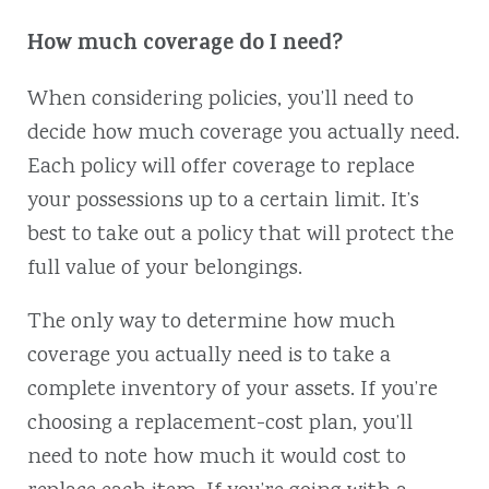
How much coverage do I need?
When considering policies, you’ll need to
decide how much coverage you actually need.
Each policy will offer coverage to replace
your possessions up to a certain limit. It’s
best to take out a policy that will protect the
full value of your belongings.
The only way to determine how much
coverage you actually need is to take a
complete inventory of your assets. If you’re
choosing a replacement-cost plan, you’ll
need to note how much it would cost to