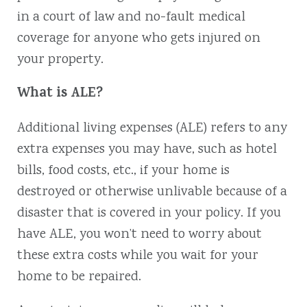
in a court of law and no-fault medical
coverage for anyone who gets injured on
your property.
What is ALE?
Additional living expenses (ALE) refers to any
extra expenses you may have, such as hotel
bills, food costs, etc., if your home is
destroyed or otherwise unlivable because of a
disaster that is covered in your policy. If you
have ALE, you won’t need to worry about
these extra costs while you wait for your
home to be repaired.