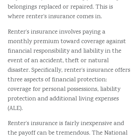
belongings replaced or repaired. This is
where renter’s insurance comes in.
Renter’s insurance involves paying a
monthly premium toward coverage against
financial responsibility and liability in the
event of an accident, theft or natural
disaster. Specifically, renter’s insurance offers
three aspects of financial protection:
coverage for personal possessions, liability
protection and additional living expenses
(ALE).
Renter’s insurance is fairly inexpensive and
the payoff can be tremendous. The National