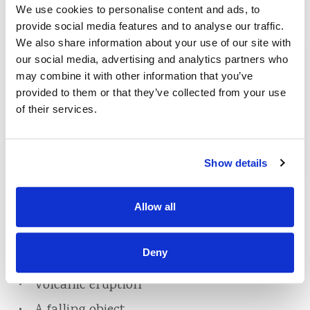
We use cookies to personalise content and ads, to
system
provide social media features and to analyse our traffic.
Freezing of a plumbing system or of a
We also share information about your use of our site with
household appliance
our social media, advertising and analytics partners who
may combine it with other information that you’ve
Windstorm or hail
provided to them or that they’ve collected from your use
Explosion
of their services.
Riot or civil commotion
Damage caused by aircraft
Show details
Damage caused by vehicles
Smoke
Allow all
Vandalism
Deny
Theft
Volcanic eruption