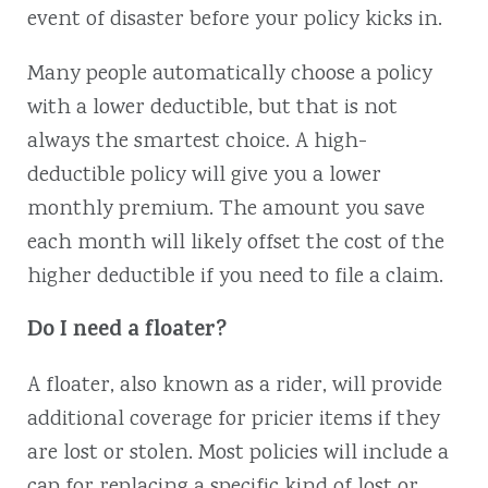
event of disaster before your policy kicks in.
Many people automatically choose a policy
with a lower deductible, but that is not
always the smartest choice. A high-
deductible policy will give you a lower
monthly premium. The amount you save
each month will likely offset the cost of the
higher deductible if you need to file a claim.
Do I need a floater?
A floater, also known as a rider, will provide
additional coverage for pricier items if they
are lost or stolen. Most policies will include a
cap for replacing a specific kind of lost or