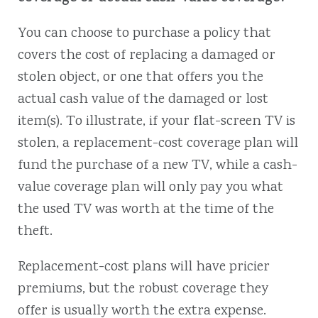
You can choose to purchase a policy that
covers the cost of replacing a damaged or
stolen object, or one that offers you the
actual cash value of the damaged or lost
item(s). To illustrate, if your flat-screen TV is
stolen, a replacement-cost coverage plan will
fund the purchase of a new TV, while a cash-
value coverage plan will only pay you what
the used TV was worth at the time of the
theft.
Replacement-cost plans will have pricier
premiums, but the robust coverage they
offer is usually worth the extra expense.