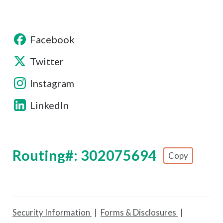
Facebook
Twitter
Instagram
LinkedIn
Routing#: 302075694
Copy
Footer - Copy Routing Number
Security Information
Forms & Disclosures