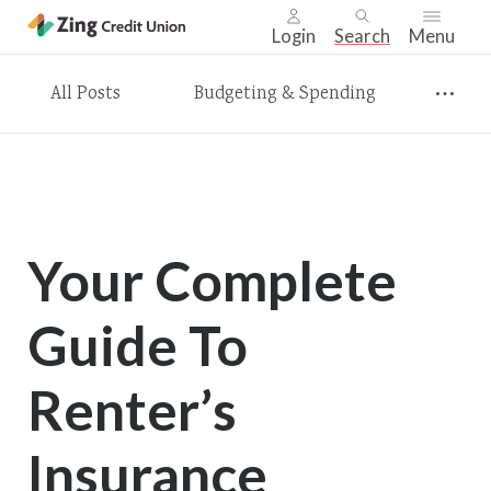
Login
Search
Menu
Skip
All Posts
Budgeting & Spending
nav
to
main
content.
Your Complete
Guide To
Renter’s
Insurance