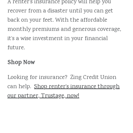
A renter’s insurance policy will help you
recover from a disaster until you can get
back on your feet. With the affordable
monthly premiums and generous coverage,
it’s a wise investment in your financial
future.
Shop Now
Looking for insurance? Zing Credit Union
can help.
Shop renter’s insurance through
our partner, Trustage, now!