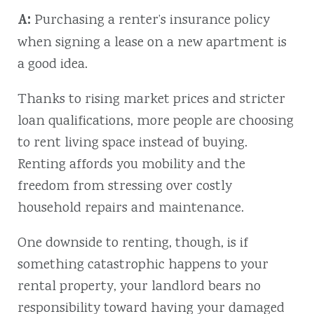
A:
Purchasing a renter’s insurance policy
when signing a lease on a new apartment is
a good idea.
Thanks to rising market prices and stricter
loan qualifications, more people are choosing
to rent living space instead of buying.
Renting affords you mobility and the
freedom from stressing over costly
household repairs and maintenance.
One downside to renting, though, is if
something catastrophic happens to your
rental property, your landlord bears no
responsibility toward having your damaged