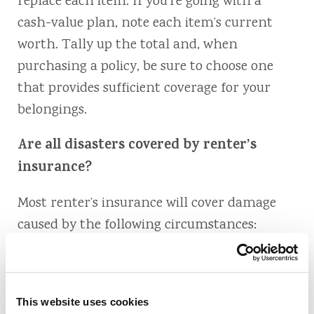
replace each item. If you’re going with a
cash-value plan, note each item’s current
worth. Tally up the total and, when
purchasing a policy, be sure to choose one
that provides sufficient coverage for your
belongings.
Are all disasters covered by renter’s
insurance?
Most renter’s insurance will cover damage
caused by the following circumstances:
Fire or lightning
Accidental discharge or overflow of water
This website uses cookies
or steam from an appliance or plumbing