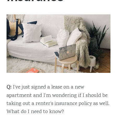
Q:
I’ve just signed a lease on a new
apartment and I’m wondering if I should be
taking out a renter’s insurance policy as well.
What do I need to know?