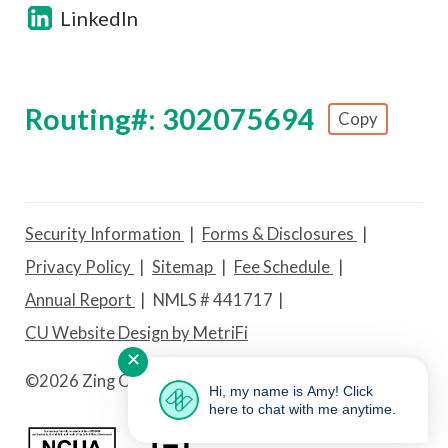
LinkedIn
Routing#: 302075694
Copy
Footer - Copy Routing Number
Security Information
Forms & Disclosures
Privacy Policy
Sitemap
Fee Schedule
Annual Report
NMLS # 441717
CU Website Design by MetriFi
✕
©
2026 Zing Credit Union. All Rights Reserved.
Hi, my name is Amy! Click
here to chat with me anytime.