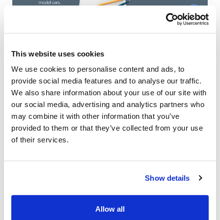
This website uses cookies
We use cookies to personalise content and ads, to
provide social media features and to analyse our traffic.
We also share information about your use of our site with
our social media, advertising and analytics partners who
may combine it with other information that you’ve
provided to them or that they’ve collected from your use
of their services.
Also of Interest
Credit Union Business Loans in Colorado
Show details
Vehicle Loans
Find Your Low Down Payment Mortgage Today
Allow all