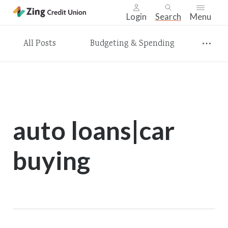
Login
Search
Menu
Skip
All Posts
Budgeting & Spending
nav
to
main
content.
auto loans|car
buying