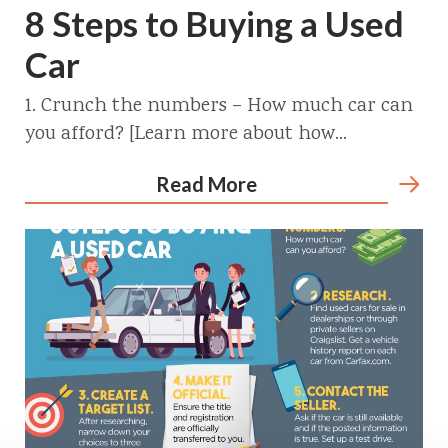
8 Steps to Buying a Used
Car
1. Crunch the numbers – How much car can
you afford? [Learn more about how...
Read More