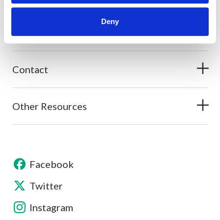
Deny
About
Contact
Other Resources
Facebook
Twitter
Instagram