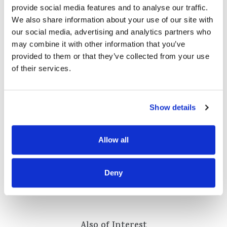
provide social media features and to analyse our traffic.
We also share information about your use of our site with
our social media, advertising and analytics partners who
may combine it with other information that you’ve
provided to them or that they’ve collected from your use
of their services.
Show details
Allow all
Deny
Also of Interest