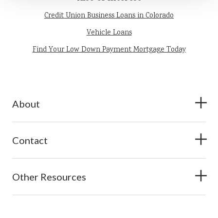
Credit Union Business Loans in Colorado
Vehicle Loans
Find Your Low Down Payment Mortgage Today
About
Contact
Other Resources