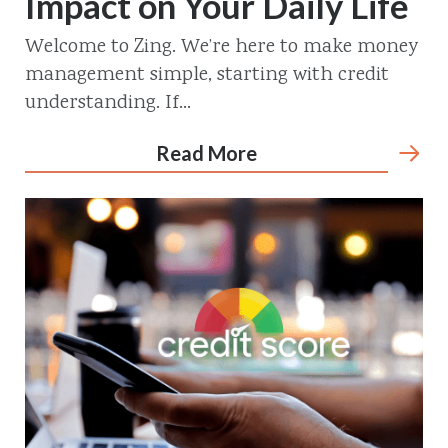
Impact on Your Daily Life
Welcome to Zing. We’re here to make money
management simple, starting with credit
understanding. If...
Read More