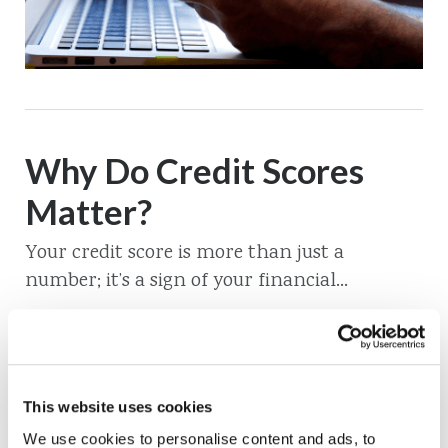
Why Do Credit Scores
Matter?
Your credit score is more than just a
number; it’s a sign of your financial...
Read More
This website uses cookies
We use cookies to personalise content and ads, to