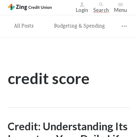
Login
Search
Menu
Skip
All Posts
Budgeting & Spending
nav
to
main
content.
credit score
Credit: Understanding Its