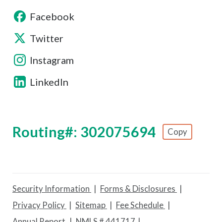
Facebook
Twitter
Instagram
LinkedIn
Routing#: 302075694
Copy
Footer - Copy Routing Number
Security Information
Forms & Disclosures
Privacy Policy
Sitemap
Fee Schedule
Annual Report
NMLS # 441717