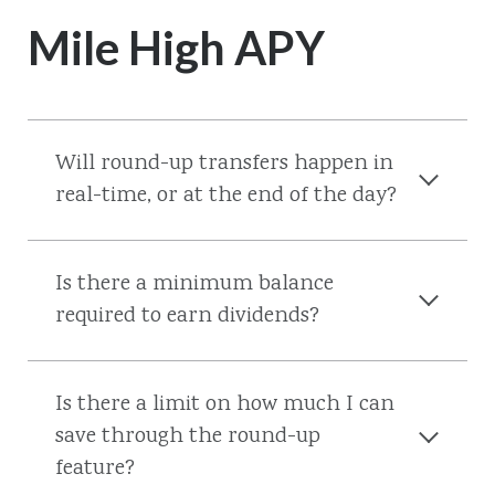
Mile High APY
Will round-up transfers happen in
real-time, or at the end of the day?
Is there a minimum balance
required to earn dividends?
Is there a limit on how much I can
save through the round-up
feature?