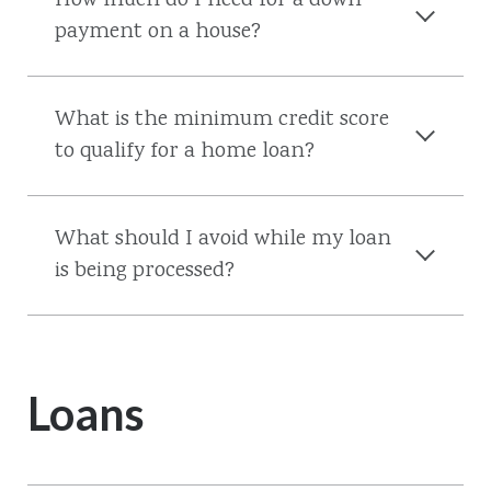
How much do I need for a down
payment on a house?
What is the minimum credit score
to qualify for a home loan?
What should I avoid while my loan
is being processed?
Loans