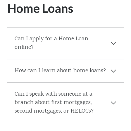
Home Loans
Can I apply for a Home Loan
online?
How can I learn about home loans?
Can I speak with someone at a
branch about first mortgages,
second mortgages, or HELOCs?