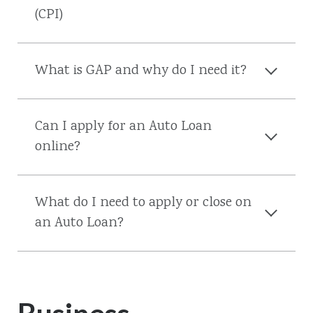
(CPI)
What is GAP and why do I need it?
Can I apply for an Auto Loan
online?
What do I need to apply or close on
an Auto Loan?