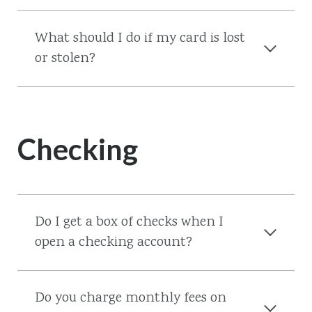
What should I do if my card is lost
or stolen?
Checking
Do I get a box of checks when I
open a checking account?
Do you charge monthly fees on