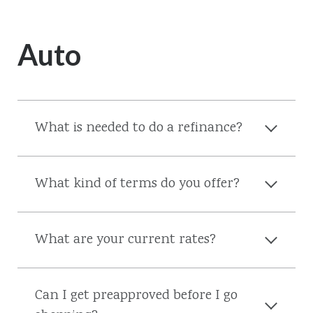
Auto
What is needed to do a refinance?
What kind of terms do you offer?
What are your current rates?
Can I get preapproved before I go