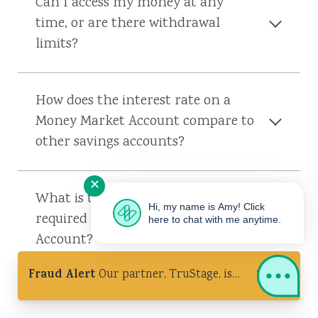
Can I access my money at any
time, or are there withdrawal
limits?
How does the interest rate on a
Money Market Account compare to
other savings accounts?
✕
What is the minimum balance
Hi, my name is Amy! Click
required for a Money Market
here to chat with me anytime.
Account?
Fraud Alert
Our partner, TruStage, is
experiencing a cybersecurity incident.
Ignore unsolicited calls & never share