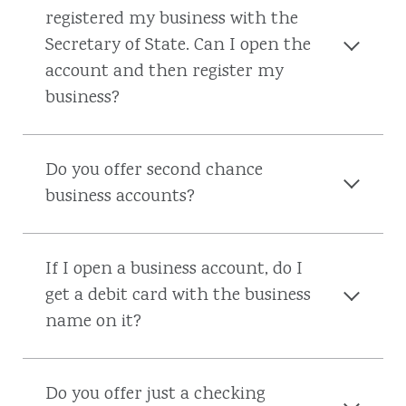
registered my business with the
Secretary of State. Can I open the
account and then register my
business?
Do you offer second chance
business accounts?
If I open a business account, do I
get a debit card with the business
name on it?
Do you offer just a checking