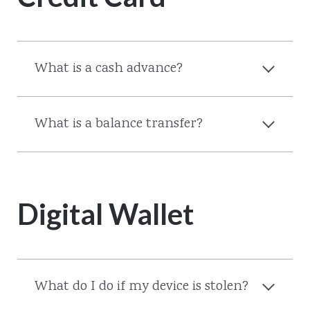
What is a cash advance?
What is a balance transfer?
Digital Wallet
What do I do if my device is stolen?