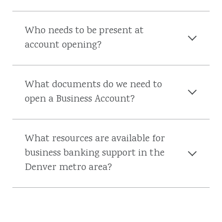
Who needs to be present at
account opening?
What documents do we need to
open a Business Account?
What resources are available for
business banking support in the
Denver metro area?