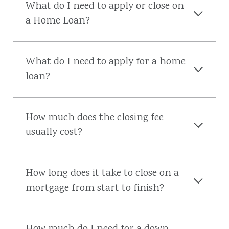
What do I need to apply or close on
a Home Loan?
What do I need to apply for a home
loan?
How much does the closing fee
usually cost?
How long does it take to close on a
mortgage from start to finish?