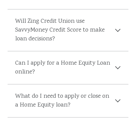
Will Zing Credit Union use
SavvyMoney Credit Score to make
loan decisions?
Can I apply for a Home Equity Loan
online?
What do I need to apply or close on
a Home Equity loan?