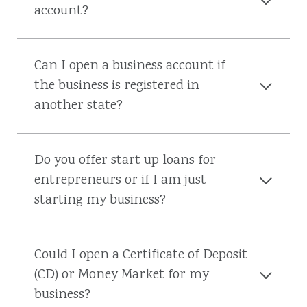
account?
Can I open a business account if
the business is registered in
another state?
Do you offer start up loans for
entrepreneurs or if I am just
starting my business?
Could I open a Certificate of Deposit
(CD) or Money Market for my
business?