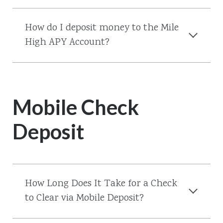
How do I deposit money to the Mile
High APY Account?
Mobile Check
Deposit
How Long Does It Take for a Check
to Clear via Mobile Deposit?