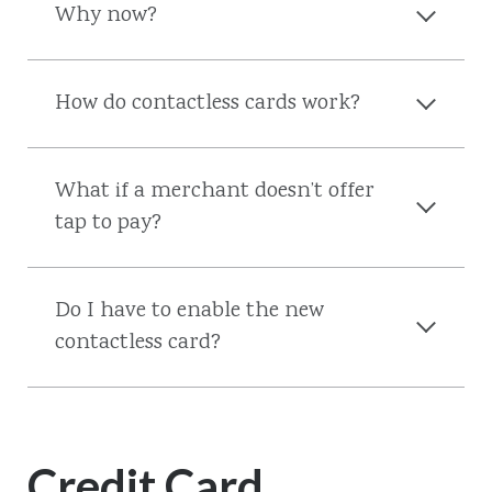
Why now?
How do contactless cards work?
What if a merchant doesn’t offer
tap to pay?
Do I have to enable the new
contactless card?
Credit Card