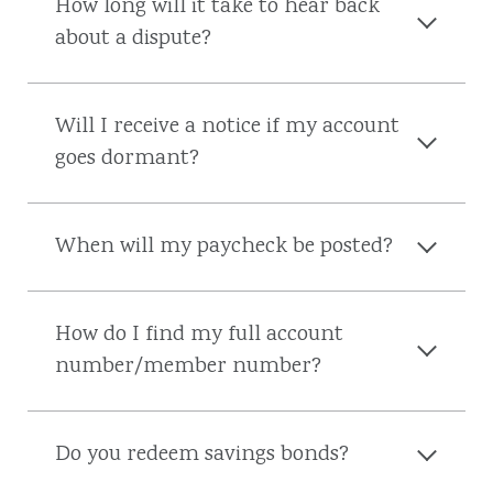
How long will it take to hear back
about a dispute?
Will I receive a notice if my account
goes dormant?
When will my paycheck be posted?
How do I find my full account
number/member number?
Do you redeem savings bonds?