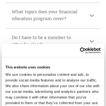
What topics does your financial
education program cover?
Do I have to be a member to
attend a class?
Can I bring a friend to a class?
This website uses cookies
We use cookies to personalise content and ads, to
provide social media features and to analyse our traffic.
Are classes free?
We also share information about your use of our site with
our social media, advertising and analytics partners who
may combine it with other information that you’ve
provided to them or that they’ve collected from your use