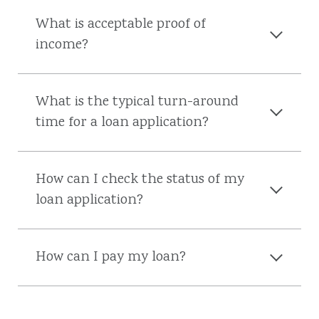
What is acceptable proof of
income?
What is the typical turn-around
time for a loan application?
How can I check the status of my
loan application?
How can I pay my loan?