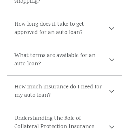
shopping?
How long does it take to get
approved for an auto loan?
What terms are available for an
auto loan?
How much insurance do I need for
my auto loan?
Understanding the Role of
Collateral Protection Insurance