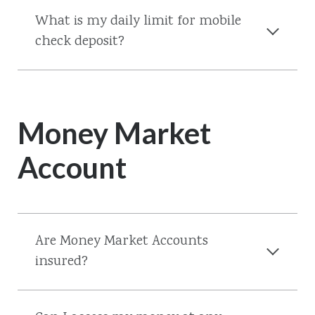
What is my daily limit for mobile
check deposit?
Money Market
Account
Are Money Market Accounts
insured?