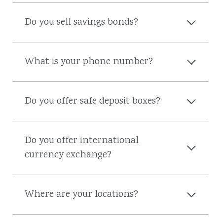
Do you sell savings bonds?
What is your phone number?
Do you offer safe deposit boxes?
Do you offer international
currency exchange?
Where are your locations?