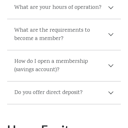
What are your hours of operation?
What are the requirements to
become a member?
How do I open a membership
(savings account)?
Do you offer direct deposit?