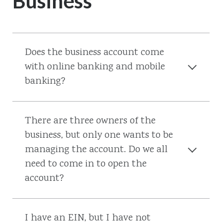
Business
Does the business account come
with online banking and mobile
banking?
There are three owners of the
business, but only one wants to be
managing the account. Do we all
need to come in to open the
account?
I have an EIN, but I have not