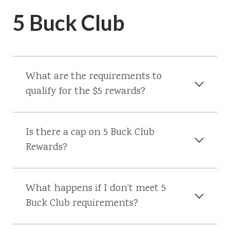
5 Buck Club
What are the requirements to
qualify for the $5 rewards?
Is there a cap on 5 Buck Club
Rewards?
What happens if I don’t meet 5
Buck Club requirements?