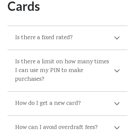
Cards
Is there a fixed rated?
Is there a limit on how many times
I can use my PIN to make
purchases?
How do I get a new card?
How can I avoid overdraft fees?