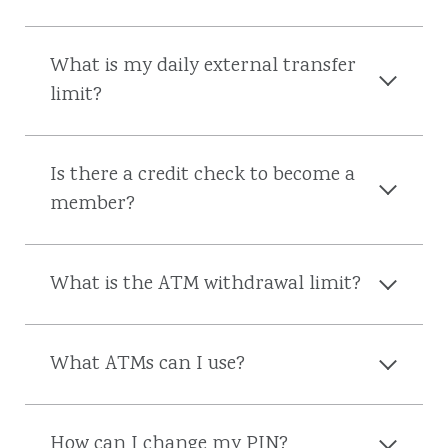
What is my daily external transfer
limit?
Is there a credit check to become a
member?
What is the ATM withdrawal limit?
What ATMs can I use?
How can I change my PIN?