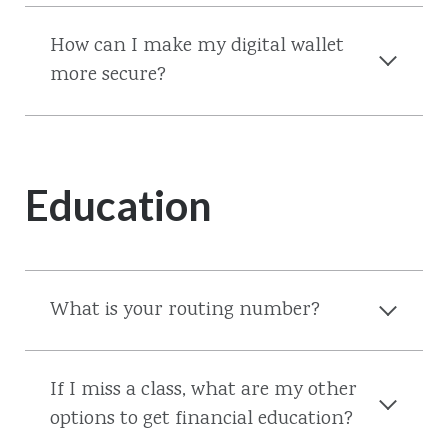
How can I make my digital wallet
more secure?
Education
What is your routing number?
If I miss a class, what are my other
options to get financial education?