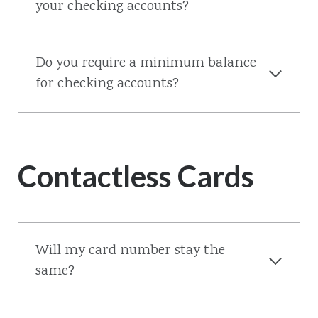
your checking accounts?
Do you require a minimum balance
for checking accounts?
Contactless Cards
Will my card number stay the
same?