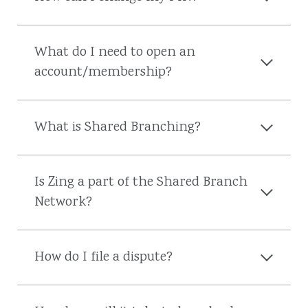
What do I need to open an
account/membership?
What is Shared Branching?
Is Zing a part of the Shared Branch
Network?
How do I file a dispute?