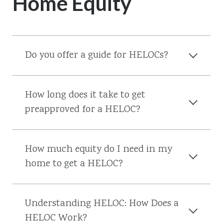
Home Equity
Do you offer a guide for HELOCs?
How long does it take to get
preapproved for a HELOC?
How much equity do I need in my
home to get a HELOC?
Understanding HELOC: How Does a
HELOC Work?