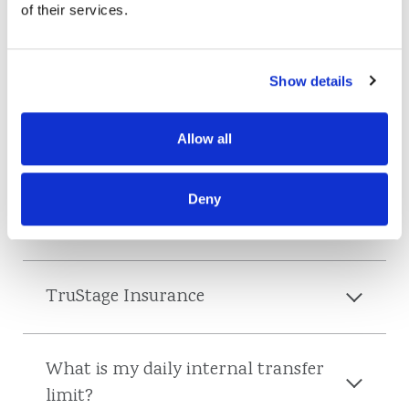
of their services.
General
Show details
Are you open?
Allow all
Do I need to wear a mask to enter a
Deny
branch?
TruStage Insurance
What is my daily internal transfer
limit?