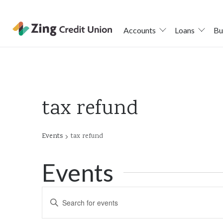
Accounts
Loans
Bu
Skip
nav
to
main
tax refund
content.
Events
tax refund
Events
Events
Enter
Keyword.