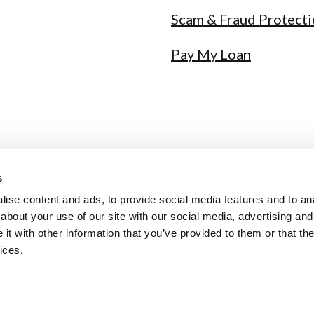
Scam & Fraud Protect
Pay My Loan
s
y
Sitemap
Fee Schedule
Annual Report
NMLS # 441717
ise content and ads, to provide social media features and to anal
about your use of our site with our social media, advertising and
t with other information that you’ve provided to them or that the
ices.
qual Housing Lender
ybersecurity incident. Ignore unsolicited calls & never share