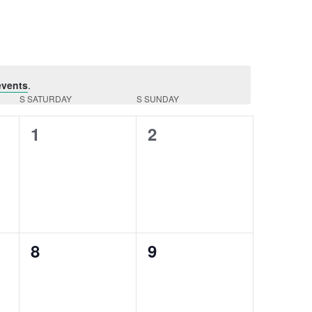
Navigation
events
.
S
SATURDAY
S
SUNDAY
0
0
1
2
events,
events,
0
0
8
9
events,
events,