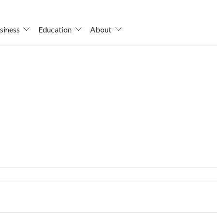
siness
Education
About