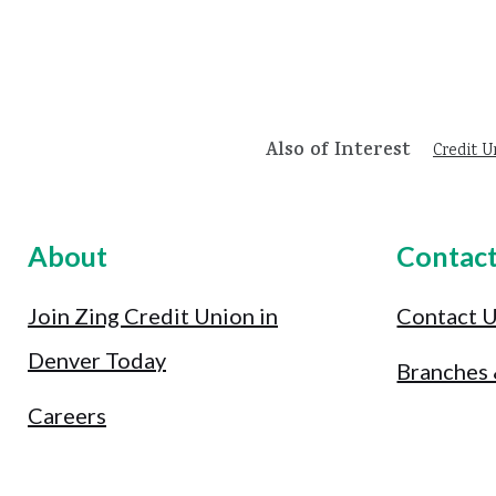
Also of Interest
Credit U
About
Contac
Join Zing Credit Union in
Contact 
Denver Today
Branches
Careers