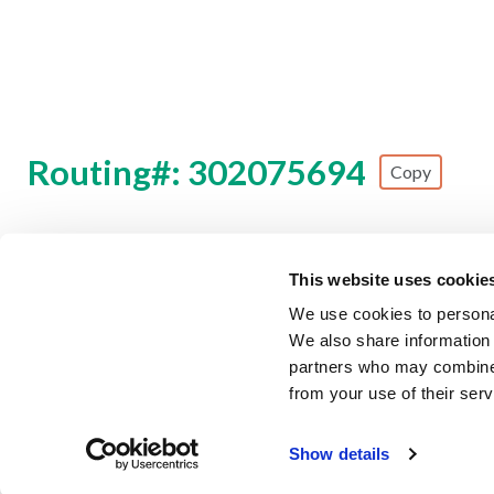
Routing#: 302075694
Copy
Footer - Copy Routing Number
This website uses cookie
Security Information
Forms & Disclosures
Privacy Polic
We use cookies to personal
We also share information 
©
2026 Zing Credit Union. All Rights Reserved.
partners who may combine i
from your use of their serv
Federally Insured by NCUA
E
Fraud Alert
Our partner, TruStage, is experiencing a c
Show details
Learn More
has context menu