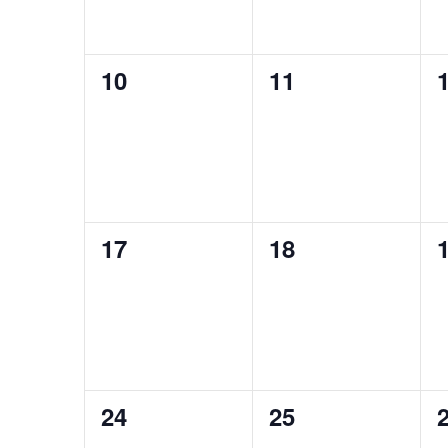
0
0
10
11
events,
events,
e
0
0
17
18
events,
events,
e
0
0
24
25