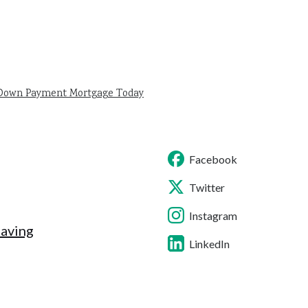
 Down Payment Mortgage Today
Facebook
Twitter
Instagram
Saving
LinkedIn