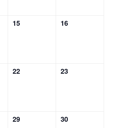
0
0
15
16
events,
events,
0
0
22
23
events,
events,
0
0
29
30