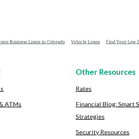
nion Business Loans in Colorado
Vehicle Loans
Find Your Low
t
Other Resources
Us
Rates
 & ATMs
Financial Blog: Smart 
Strategies
Security Resources